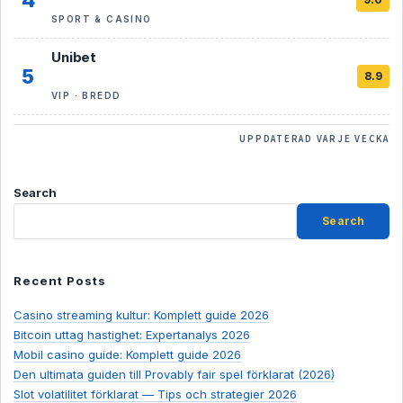
SPORT & CASINO
Unibet
5
8.9
VIP · BREDD
UPPDATERAD VARJE VECKA
Search
Search
Recent Posts
Casino streaming kultur: Komplett guide 2026
Bitcoin uttag hastighet: Expertanalys 2026
Mobil casino guide: Komplett guide 2026
Den ultimata guiden till Provably fair spel förklarat (2026)
Slot volatilitet förklarat — Tips och strategier 2026