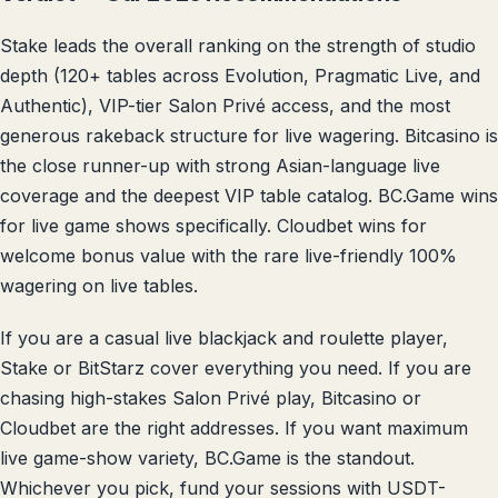
Stake leads the overall ranking on the strength of studio
depth (120+ tables across Evolution, Pragmatic Live, and
Authentic), VIP-tier Salon Privé access, and the most
generous rakeback structure for live wagering. Bitcasino is
the close runner-up with strong Asian-language live
coverage and the deepest VIP table catalog. BC.Game wins
for live game shows specifically. Cloudbet wins for
welcome bonus value with the rare live-friendly 100%
wagering on live tables.
If you are a casual live blackjack and roulette player,
Stake or BitStarz cover everything you need. If you are
chasing high-stakes Salon Privé play, Bitcasino or
Cloudbet are the right addresses. If you want maximum
live game-show variety, BC.Game is the standout.
Whichever you pick, fund your sessions with USDT-