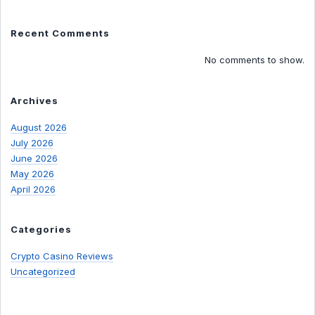
Recent Comments
No comments to show.
Archives
August 2026
July 2026
June 2026
May 2026
April 2026
Categories
Crypto Casino Reviews
Uncategorized