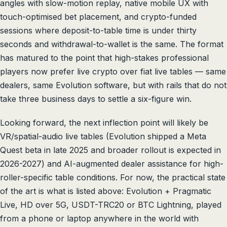
angles with slow-motion replay, native mobile UX with
touch-optimised bet placement, and crypto-funded
sessions where deposit-to-table time is under thirty
seconds and withdrawal-to-wallet is the same. The format
has matured to the point that high-stakes professional
players now prefer live crypto over fiat live tables — same
dealers, same Evolution software, but with rails that do not
take three business days to settle a six-figure win.
Looking forward, the next inflection point will likely be
VR/spatial-audio live tables (Evolution shipped a Meta
Quest beta in late 2025 and broader rollout is expected in
2026-2027) and AI-augmented dealer assistance for high-
roller-specific table conditions. For now, the practical state
of the art is what is listed above: Evolution + Pragmatic
Live, HD over 5G, USDT-TRC20 or BTC Lightning, played
from a phone or laptop anywhere in the world with