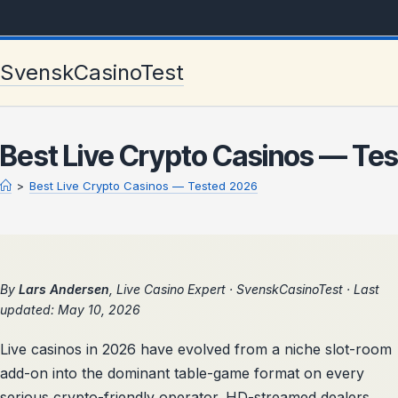
Skip
to
content
SvenskCasinoTest
Best Live Crypto Casinos — Te
>
Best Live Crypto Casinos — Tested 2026
By
Lars Andersen
, Live Casino Expert · SvenskCasinoTest · Last
updated: May 10, 2026
Live casinos in 2026 have evolved from a niche slot-room
add-on into the dominant table-game format on every
serious crypto-friendly operator. HD-streamed dealers,