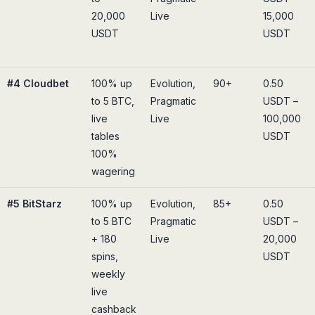
20,000
Live
15,000
USDT
USDT
#4 Cloudbet
100% up
Evolution,
90+
0.50
to 5 BTC,
Pragmatic
USDT –
live
Live
100,000
tables
USDT
100%
wagering
#5 BitStarz
100% up
Evolution,
85+
0.50
to 5 BTC
Pragmatic
USDT –
+ 180
Live
20,000
spins,
USDT
weekly
live
cashback