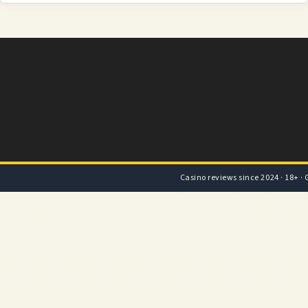
Casino reviews since 2024 · 18+ ·