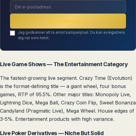
Prenumerera nu
Jag godkänner att ta emot kampanjmail. Du kan avregistrera
dig när som helst.
Live Game Shows — The Entertainment Category
The fastest-growing live segment. Crazy Time (Evolution)
is the format-defining title — a giant wheel, four bonus
games, RTP of 95.5%. Other major titles: Monopoly Live,
Lightning Dice, Mega Ball, Crazy Coin Flip, Sweet Bonanza
Candyland (Pragmatic Live), Mega Wheel. House edges of
3-5%. Entertainment products with high variance.
Live Poker Derivatives — Niche But Solid