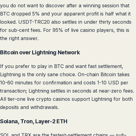
you do not want to discover after a winning session that
BTC dropped 5% and your apparent profit is half what it
looked. USDT-TRC20 also settles in under thirty seconds
for sub-cent fees. For 95% of live casino players, this is
the right answer.
Bitcoin over Lightning Network
If you prefer to play in BTC and want fast settlement,
Lightning is the only sane choice. On-chain Bitcoin takes
10-60 minutes for confirmation and costs 1-10 USD per
transaction; Lightning settles in seconds at near-zero fees.
All tier-one live crypto casinos support Lightning for both
deposits and withdrawals.
Solana, Tron, Layer-2 ETH
SOL and TRX are the fastest-settlement chains — sub-