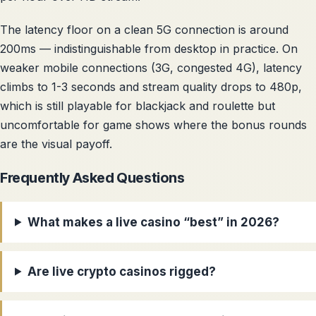
The latency floor on a clean 5G connection is around
200ms — indistinguishable from desktop in practice. On
weaker mobile connections (3G, congested 4G), latency
climbs to 1-3 seconds and stream quality drops to 480p,
which is still playable for blackjack and roulette but
uncomfortable for game shows where the bonus rounds
are the visual payoff.
Frequently Asked Questions
What makes a live casino “best” in 2026?
Are live crypto casinos rigged?