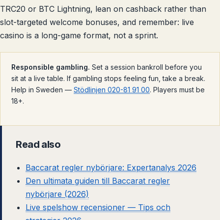
TRC20 or BTC Lightning, lean on cashback rather than
slot-targeted welcome bonuses, and remember: live
casino is a long-game format, not a sprint.
Responsible gambling.
Set a session bankroll before you
sit at a live table. If gambling stops feeling fun, take a break.
Help in Sweden —
Stödlinjen 020-81 91 00
. Players must be
18+.
Read also
Baccarat regler nybörjare: Expertanalys 2026
Den ultimata guiden till Baccarat regler
nybörjare (2026)
Live spelshow recensioner — Tips och