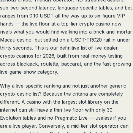
sub-two-second latency, language-specific tables, and bet
ranges from 0.10 USDT all the way up to six-figure VIP
hands — the live floor at a top-tier crypto casino now
rivals what you would find walking into a brick-and-mortar
Macau casino, but settled on a USDT-TRC20 rail in under
thirty seconds. This is our definitive list of live-dealer
crypto casinos for 2026, built from real-money testing
across blackjack, roulette, baccarat, and the fast-growing
live-game-show category.
Why a live-specific ranking and not just another generic
crypto-casino list? Because the criteria are completely
different. A casino with the largest slot library on the
internet can still have a thin live floor with only 30
Evolution tables and no Pragmatic Live — useless if you
are a live player. Conversely, a mid-tier slot operator can