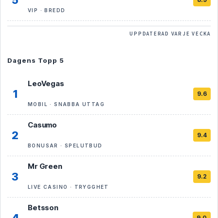
VIP · BREDD
UPPDATERAD VARJE VECKA
Dagens Topp 5
LeoVegas
1
9.6
MOBIL · SNABBA UTTAG
Casumo
2
9.4
BONUSAR · SPELUTBUD
Mr Green
3
9.2
LIVE CASINO · TRYGGHET
Betsson
4
9.0