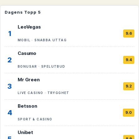
Dagens Topp 5
LeoVegas
1
9.6
MOBIL · SNABBA UTTAG
Casumo
2
9.4
BONUSAR · SPELUTBUD
Mr Green
3
9.2
LIVE CASINO · TRYGGHET
Betsson
4
9.0
SPORT & CASINO
Unibet
5
8.9