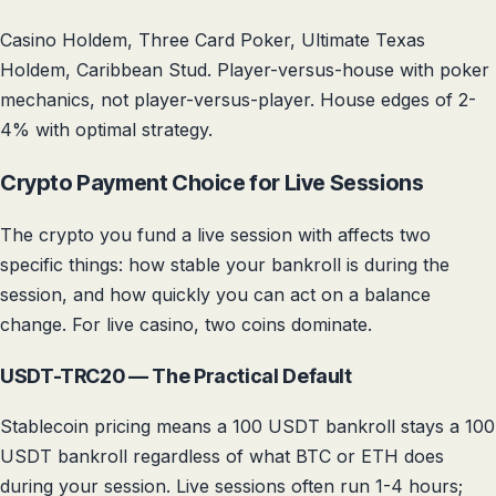
Casino Holdem, Three Card Poker, Ultimate Texas
Holdem, Caribbean Stud. Player-versus-house with poker
mechanics, not player-versus-player. House edges of 2-
4% with optimal strategy.
Crypto Payment Choice for Live Sessions
The crypto you fund a live session with affects two
specific things: how stable your bankroll is during the
session, and how quickly you can act on a balance
change. For live casino, two coins dominate.
USDT-TRC20 — The Practical Default
Stablecoin pricing means a 100 USDT bankroll stays a 100
USDT bankroll regardless of what BTC or ETH does
during your session. Live sessions often run 1-4 hours;