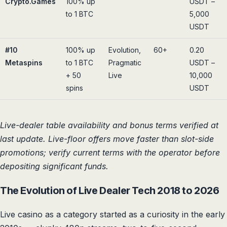
Crypto.Games
100% up
USDT –
to 1 BTC
5,000
USDT
#10
100% up
Evolution,
60+
0.20
Metaspins
to 1 BTC
Pragmatic
USDT –
+ 50
Live
10,000
spins
USDT
Live-dealer table availability and bonus terms verified at
last update. Live-floor offers move faster than slot-side
promotions; verify current terms with the operator before
depositing significant funds.
The Evolution of Live Dealer Tech 2018 to 2026
Live casino as a category started as a curiosity in the early