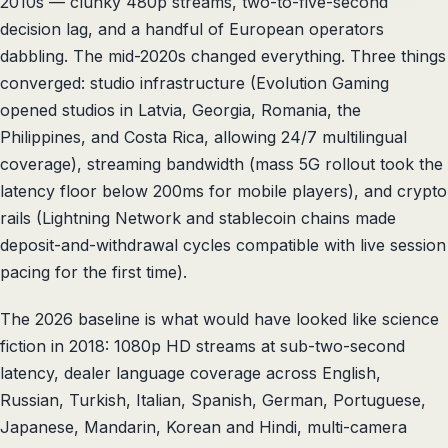
2010s — clunky 480p streams, two-to-five-second
decision lag, and a handful of European operators
dabbling. The mid-2020s changed everything. Three things
converged: studio infrastructure (Evolution Gaming
opened studios in Latvia, Georgia, Romania, the
Philippines, and Costa Rica, allowing 24/7 multilingual
coverage), streaming bandwidth (mass 5G rollout took the
latency floor below 200ms for mobile players), and crypto
rails (Lightning Network and stablecoin chains made
deposit-and-withdrawal cycles compatible with live session
pacing for the first time).
The 2026 baseline is what would have looked like science
fiction in 2018: 1080p HD streams at sub-two-second
latency, dealer language coverage across English,
Russian, Turkish, Italian, Spanish, German, Portuguese,
Japanese, Mandarin, Korean and Hindi, multi-camera