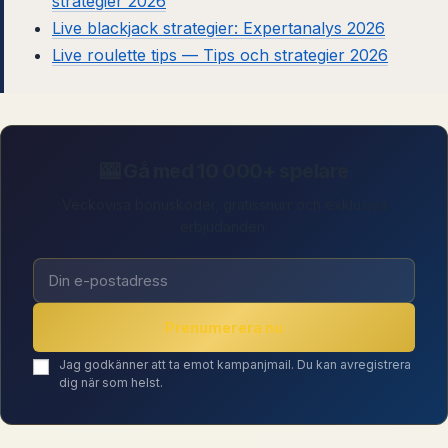
strategier 2026
Live blackjack strategier: Expertanalys 2026
Live roulette tips — Tips och strategier 2026
🎰 Gå med 10 000+ spelare
Veckovisa bonuskoder, gratissnurr och exklusiva
erbjudanden.
Prenumerera nu
Jag godkänner att ta emot kampanjmail. Du kan avregistrera
dig när som helst.