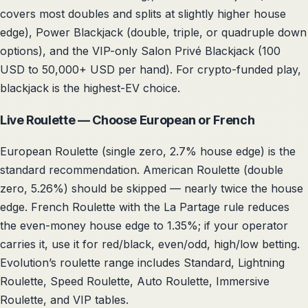
covers most doubles and splits at slightly higher house
edge), Power Blackjack (double, triple, or quadruple down
options), and the VIP-only Salon Privé Blackjack (100
USD to 50,000+ USD per hand). For crypto-funded play,
blackjack is the highest-EV choice.
Live Roulette — Choose European or French
European Roulette (single zero, 2.7% house edge) is the
standard recommendation. American Roulette (double
zero, 5.26%) should be skipped — nearly twice the house
edge. French Roulette with the La Partage rule reduces
the even-money house edge to 1.35%; if your operator
carries it, use it for red/black, even/odd, high/low betting.
Evolution’s roulette range includes Standard, Lightning
Roulette, Speed Roulette, Auto Roulette, Immersive
Roulette, and VIP tables.