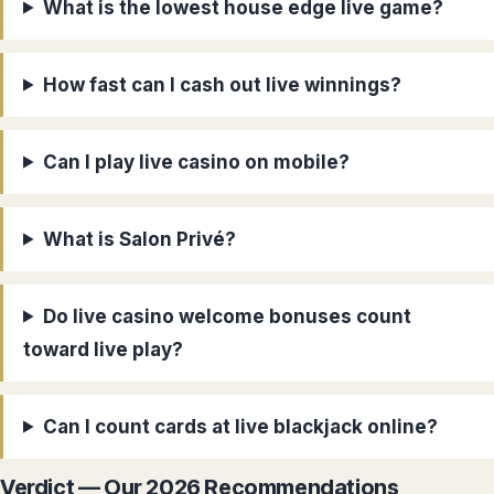
What is the lowest house edge live game?
How fast can I cash out live winnings?
Can I play live casino on mobile?
What is Salon Privé?
Do live casino welcome bonuses count
toward live play?
Can I count cards at live blackjack online?
Verdict — Our 2026 Recommendations