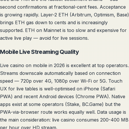
second confirmations at fractional-cent fees. Acceptance
is growing rapidly. Layer-2 ETH (Arbitrum, Optimism, Base)
brings ETH gas down to cents and is increasingly
supported. ETH on Mainnet is too slow and expensive for
active live play — avoid for live sessions.
Mobile Live Streaming Quality
Live casino on mobile in 2026 is excellent at top operators.
Streams downscale automatically based on connection
speed — 720p over 4G, 1080p over Wi-Fi or 5G. Touch
UX for live tables is well-optimised on iPhone (Safari
PWA) and recent Android devices (Chrome PWA). Native
apps exist at some operators (Stake, BC.Game) but the
PWA-via-browser route works equally well. Data usage is
the main consideration: live casino consumes 200-400 MB
per hour over HD stream.