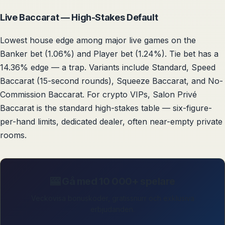
Live Baccarat — High-Stakes Default
Lowest house edge among major live games on the
Banker bet (1.06%) and Player bet (1.24%). Tie bet has a
14.36% edge — a trap. Variants include Standard, Speed
Baccarat (15-second rounds), Squeeze Baccarat, and No-
Commission Baccarat. For crypto VIPs, Salon Privé
Baccarat is the standard high-stakes table — six-figure-
per-hand limits, dedicated dealer, often near-empty private
rooms.
🎰 Gå med 10 000+ spelare
Veckovisa bonuskoder, gratissnurr och exklusiva
erbjudanden.