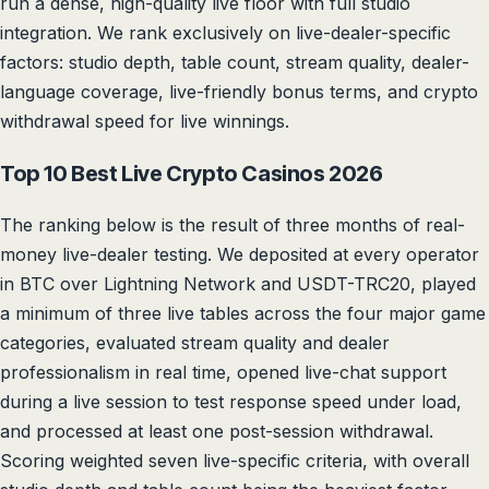
run a dense, high-quality live floor with full studio
integration. We rank exclusively on live-dealer-specific
factors: studio depth, table count, stream quality, dealer-
language coverage, live-friendly bonus terms, and crypto
withdrawal speed for live winnings.
Top 10 Best Live Crypto Casinos 2026
The ranking below is the result of three months of real-
money live-dealer testing. We deposited at every operator
in BTC over Lightning Network and USDT-TRC20, played
a minimum of three live tables across the four major game
categories, evaluated stream quality and dealer
professionalism in real time, opened live-chat support
during a live session to test response speed under load,
and processed at least one post-session withdrawal.
Scoring weighted seven live-specific criteria, with overall