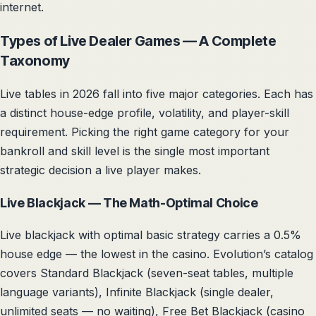
internet.
Types of Live Dealer Games — A Complete
Taxonomy
Live tables in 2026 fall into five major categories. Each has
a distinct house-edge profile, volatility, and player-skill
requirement. Picking the right game category for your
bankroll and skill level is the single most important
strategic decision a live player makes.
Live Blackjack — The Math-Optimal Choice
Live blackjack with optimal basic strategy carries a 0.5%
house edge — the lowest in the casino. Evolution’s catalog
covers Standard Blackjack (seven-seat tables, multiple
language variants), Infinite Blackjack (single dealer,
unlimited seats — no waiting), Free Bet Blackjack (casino