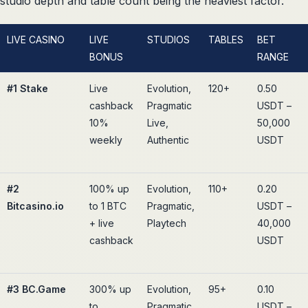
studio depth and table count being the heaviest factor.
LIVE CASINO
LIVE
STUDIOS
TABLES
BET
BONUS
RANGE
#1 Stake
Live
Evolution,
120+
0.50
cashback
Pragmatic
USDT –
10%
Live,
50,000
weekly
Authentic
USDT
#2
100% up
Evolution,
110+
0.20
Bitcasino.io
to 1 BTC
Pragmatic,
USDT –
+ live
Playtech
40,000
cashback
USDT
#3 BC.Game
300% up
Evolution,
95+
0.10
to
Pragmatic
USDT –