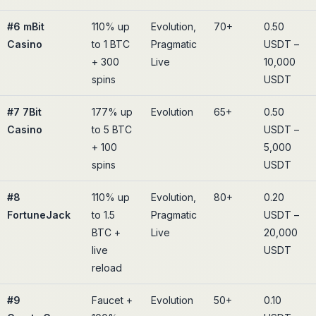
#6 mBit
110% up
Evolution,
70+
0.50
Casino
to 1 BTC
Pragmatic
USDT –
+ 300
Live
10,000
spins
USDT
#7 7Bit
177% up
Evolution
65+
0.50
Casino
to 5 BTC
USDT –
+ 100
5,000
spins
USDT
#8
110% up
Evolution,
80+
0.20
FortuneJack
to 1.5
Pragmatic
USDT –
BTC +
Live
20,000
live
USDT
reload
#9
Faucet +
Evolution
50+
0.10