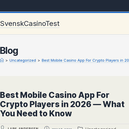
Skip
to
content
SvenskCasinoTest
Blog
>
Uncategorized
>
Best Mobile Casino App For Crypto Players in
Best Mobile Casino App For
Crypto Players in 2026 — What
You Need to Know
POST
POST
Post