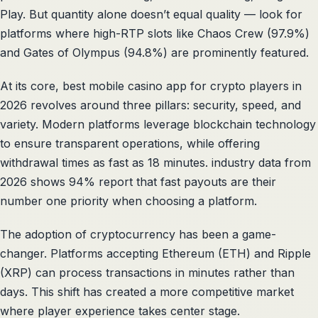
Play. But quantity alone doesn’t equal quality — look for
platforms where high-RTP slots like Chaos Crew (97.9%)
and Gates of Olympus (94.8%) are prominently featured.
At its core, best mobile casino app for crypto players in
2026 revolves around three pillars: security, speed, and
variety. Modern platforms leverage blockchain technology
to ensure transparent operations, while offering
withdrawal times as fast as 18 minutes. industry data from
2026 shows 94% report that fast payouts are their
number one priority when choosing a platform.
The adoption of cryptocurrency has been a game-
changer. Platforms accepting Ethereum (ETH) and Ripple
(XRP) can process transactions in minutes rather than
days. This shift has created a more competitive market
where player experience takes center stage.