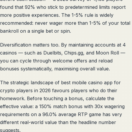
found that 92% who stick to predetermined limits report
more positive experiences. The 1-5% rule is widely
recommended: never wager more than 1-5% of your total
bankroll on a single bet or spin.
Diversification matters too. By maintaining accounts at 4
casinos — such as Duelbits, Chips.gg, and Moon Roll —
you can cycle through welcome offers and reload
bonuses systematically, maximising overall value.
The strategic landscape of best mobile casino app for
crypto players in 2026 favours players who do their
homework. Before touching a bonus, calculate the
effective value: a 150% match bonus with 30x wagering
requirements on a 96.0% average RTP game has very
different real-world value than the headline number
suggests.