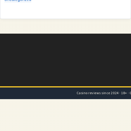
Casino reviews since 2024 · 18+ ·