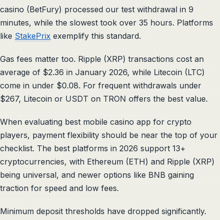
casino (BetFury) processed our test withdrawal in 9
minutes, while the slowest took over 35 hours. Platforms
like
StakePrix
exemplify this standard.
Gas fees matter too. Ripple (XRP) transactions cost an
average of $2.36 in January 2026, while Litecoin (LTC)
come in under $0.08. For frequent withdrawals under
$267, Litecoin or USDT on TRON offers the best value.
When evaluating best mobile casino app for crypto
players, payment flexibility should be near the top of your
checklist. The best platforms in 2026 support 13+
cryptocurrencies, with Ethereum (ETH) and Ripple (XRP)
being universal, and newer options like BNB gaining
traction for speed and low fees.
Minimum deposit thresholds have dropped significantly.