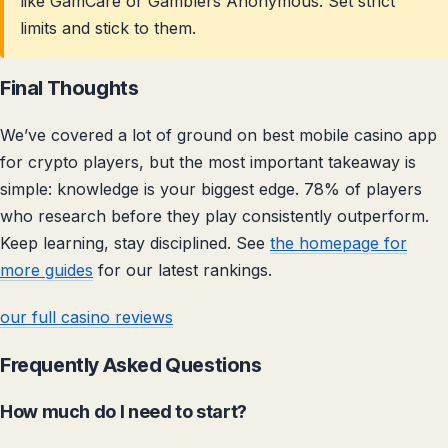
like GamCare or Gamblers Anonymous. Set strict
limits and stick to them.
Final Thoughts
We’ve covered a lot of ground on best mobile casino app
for crypto players, but the most important takeaway is
simple: knowledge is your biggest edge. 78% of players
who research before they play consistently outperform.
Keep learning, stay disciplined. See
the homepage for
more guides
for our latest rankings.
our full casino reviews
Frequently Asked Questions
How much do I need to start?