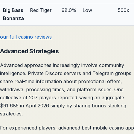
Big Bass
Red Tiger
98.0%
Low
500x
Bonanza
our full casino reviews
Advanced Strategies
Advanced approaches increasingly involve community
intelligence. Private Discord servers and Telegram groups
share real-time information about promotional offers,
withdrawal processing times, and platform issues. One
collective of 207 players reported saving an aggregate
$91,685 in April 2026 simply by sharing bonus stacking
strategies.
For experienced players, advanced best mobile casino app