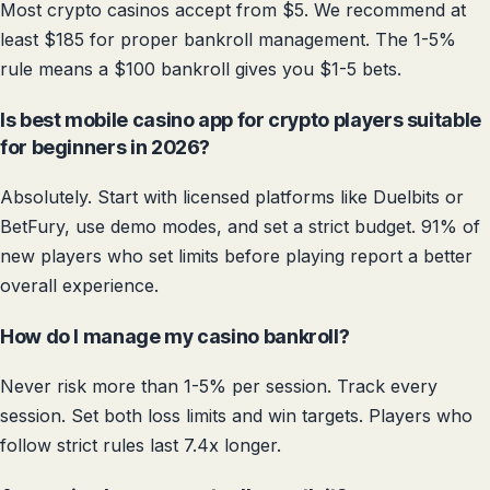
Most crypto casinos accept from $5. We recommend at
least $185 for proper bankroll management. The 1-5%
rule means a $100 bankroll gives you $1-5 bets.
Is best mobile casino app for crypto players suitable
for beginners in 2026?
Absolutely. Start with licensed platforms like Duelbits or
BetFury, use demo modes, and set a strict budget. 91% of
new players who set limits before playing report a better
overall experience.
How do I manage my casino bankroll?
Never risk more than 1-5% per session. Track every
session. Set both loss limits and win targets. Players who
follow strict rules last 7.4x longer.