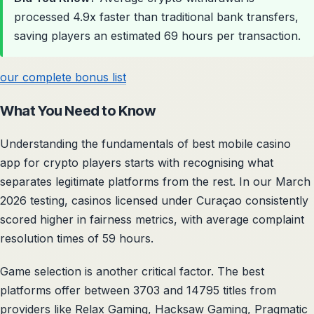
processed 4.9x faster than traditional bank transfers,
saving players an estimated 69 hours per transaction.
our complete bonus list
What You Need to Know
Understanding the fundamentals of best mobile casino
app for crypto players starts with recognising what
separates legitimate platforms from the rest. In our March
2026 testing, casinos licensed under Curaçao consistently
scored higher in fairness metrics, with average complaint
resolution times of 59 hours.
Game selection is another critical factor. The best
platforms offer between 3703 and 14795 titles from
providers like Relax Gaming, Hacksaw Gaming, Pragmatic