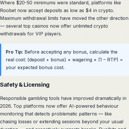
Where $20-50 minimums were standard, platforms like
Roobet now accept deposits as low as $4 in crypto.
Maximum withdrawal limits have moved the other direction
— several top casinos now offer unlimited crypto
withdrawals for VIP players.
Pro Tip:
Before accepting any bonus, calculate the
real cost: (deposit + bonus) × wagering × (1 – RTP) =
your expected bonus cost.
Safety & Licensing
Responsible gambling tools have improved dramatically in
2026. Top platforms now offer AI-powered behaviour
monitoring that detects problematic patterns — like
chasing losses or extending sessions beyond your usual