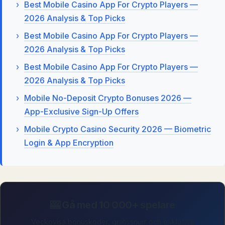
›
Best Mobile Casino App For Crypto Players —
2026 Analysis & Top Picks
›
Best Mobile Casino App For Crypto Players —
2026 Analysis & Top Picks
›
Best Mobile Casino App For Crypto Players —
2026 Analysis & Top Picks
›
Mobile No-Deposit Crypto Bonuses 2026 —
App-Exclusive Sign-Up Offers
›
Mobile Crypto Casino Security 2026 — Biometric
Login & App Encryption
🎰 Gå med 10 000+ spelare
Veckovisa bonuskoder, gratissnurr och exklusiva