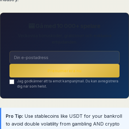
🎰 Gå med 10 000+ spelare
Veckovisa bonuskoder, gratissnurr och exklusiva
erbjudanden.
Prenumerera nu
Jag godkänner att ta emot kampanjmail. Du kan avregistrera
dig när som helst.
Pro Tip:
Use stablecoins like USDT for your bankroll
to avoid double volatility from gambling AND crypto