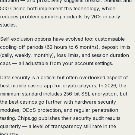
duration — and proactively suggests breaks. Duelbits and
500 Casino both implement this technology, which
reduces problem gambling incidents by 26% in early
studies.
Self-exclusion options have evolved too: customisable
cooling-off periods (62 hours to 6 months), deposit limits
(daily, weekly, monthly), loss limits, and session duration
caps — all adjustable from your account settings.
Data security is a critical but often overlooked aspect of
best mobile casino app for crypto players. In 2026, the
minimum standard includes 256-bit SSL encryption, but
the best casinos go further with hardware security
modules, DDoS protection, and regular penetration
testing. Chips.gg publishes their security audit results
quarterly — a level of transparency still rare in the
industry.