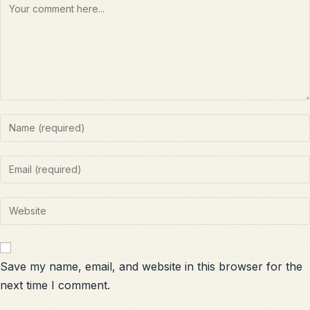
Comment
Enter
your
name
Enter
or
your
username
email
Enter
to
address
your
comment
to
website
comment
URL
Save my name, email, and website in this browser for the
(optional)
next time I comment.