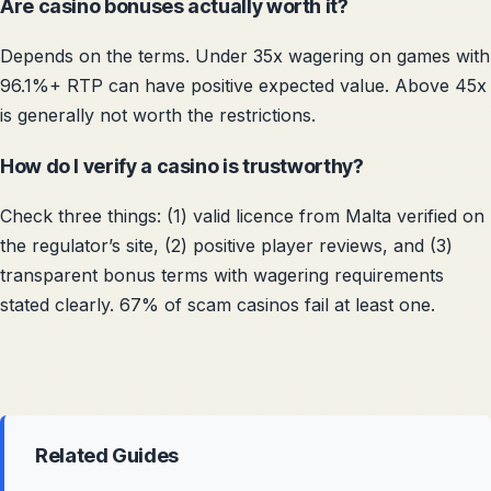
Are casino bonuses actually worth it?
Depends on the terms. Under 35x wagering on games with
96.1%+ RTP can have positive expected value. Above 45x
is generally not worth the restrictions.
How do I verify a casino is trustworthy?
Check three things: (1) valid licence from Malta verified on
the regulator’s site, (2) positive player reviews, and (3)
transparent bonus terms with wagering requirements
stated clearly. 67% of scam casinos fail at least one.
Related Guides