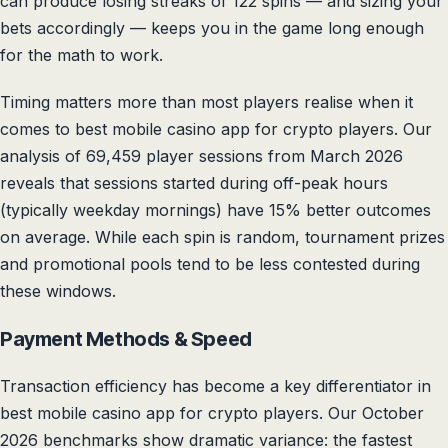
can produce losing streaks of 122 spins — and sizing your
bets accordingly — keeps you in the game long enough
for the math to work.
Timing matters more than most players realise when it
comes to best mobile casino app for crypto players. Our
analysis of 69,459 player sessions from March 2026
reveals that sessions started during off-peak hours
(typically weekday mornings) have 15% better outcomes
on average. While each spin is random, tournament prizes
and promotional pools tend to be less contested during
these windows.
Payment Methods & Speed
Transaction efficiency has become a key differentiator in
best mobile casino app for crypto players. Our October
2026 benchmarks show dramatic variance: the fastest