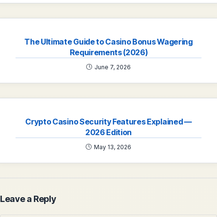
The Ultimate Guide to Casino Bonus Wagering
Requirements (2026)
June 7, 2026
Crypto Casino Security Features Explained —
2026 Edition
May 13, 2026
Leave a Reply