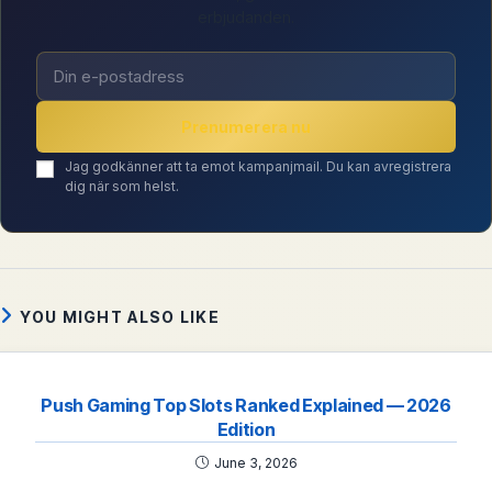
erbjudanden.
Prenumerera nu
Jag godkänner att ta emot kampanjmail. Du kan avregistrera
dig när som helst.
YOU MIGHT ALSO LIKE
Push Gaming Top Slots Ranked Explained — 2026
Edition
June 3, 2026