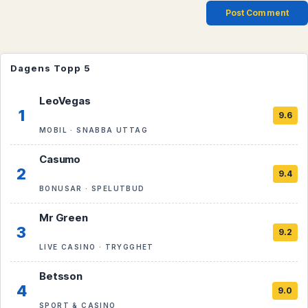
Dagens Topp 5
LeoVegas
1
9.6
MOBIL · SNABBA UTTAG
Casumo
2
9.4
BONUSAR · SPELUTBUD
Mr Green
3
9.2
LIVE CASINO · TRYGGHET
Betsson
4
9.0
SPORT & CASINO