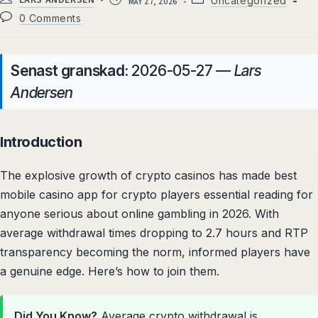
LARS ANDERSEN
Uncategorized
MAY 27, 2026
AUTHOR:
PUBLISHED:
category:
Post
0 Comments
comments:
Senast granskad:
2026-05-27 —
Lars
Andersen
Introduction
The explosive growth of crypto casinos has made best
mobile casino app for crypto players essential reading for
anyone serious about online gambling in 2026. With
average withdrawal times dropping to 2.7 hours and RTP
transparency becoming the norm, informed players have
a genuine edge. Here’s how to join them.
Did You Know?
Average crypto withdrawal is