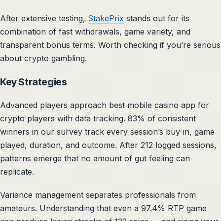
After extensive testing,
StakePrix
stands out for its
combination of fast withdrawals, game variety, and
transparent bonus terms. Worth checking if you’re serious
about crypto gambling.
Key Strategies
Advanced players approach best mobile casino app for
crypto players with data tracking. 83% of consistent
winners in our survey track every session’s buy-in, game
played, duration, and outcome. After 212 logged sessions,
patterns emerge that no amount of gut feeling can
replicate.
Variance management separates professionals from
amateurs. Understanding that even a 97.4% RTP game