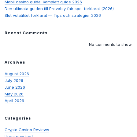
Mobil casino guide: Komplett guide 2026
Den ultimata guiden till Provably fair spel förklarat (2026)
Slot volatilitet förklarat — Tips och strategier 2026
Recent Comments
No comments to show.
Archives
August 2026
July 2026
June 2026
May 2026
April 2026
Categories
Crypto Casino Reviews
Uncategorized