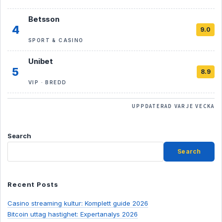
Betsson
4
9.0
SPORT & CASINO
Unibet
5
8.9
VIP · BREDD
UPPDATERAD VARJE VECKA
Search
Search
Recent Posts
Casino streaming kultur: Komplett guide 2026
Bitcoin uttag hastighet: Expertanalys 2026