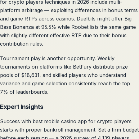
for crypto players techniques in 2026 include multi-
platform arbitrage — exploiting differences in bonus terms
and game RTPs across casinos. Duelbits might offer Big
Bass Bonanza at 95.5% while Roobet lists the same game
with slightly different effective RTP due to their bonus
contribution rules.
Tournament play is another opportunity. Weekly
tournaments on platforms like BetFury distribute prize
pools of $18,631, and skilled players who understand
variance and game selection consistently reach the top
7% of leaderboards.
Expert Insights
Success with best mobile casino app for crypto players
starts with proper bankroll management. Set a firm budget
before each session — a 2026 survey of 4,139 players