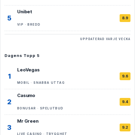
Unibet
5
8.9
VIP · BREDD
UPPDATERAD VARJE VECKA
Dagens Topp 5
LeoVegas
1
9.6
MOBIL · SNABBA UTTAG
Casumo
2
9.4
BONUSAR · SPELUTBUD
Mr Green
3
9.2
LIVE CASINO · TRYGGHET