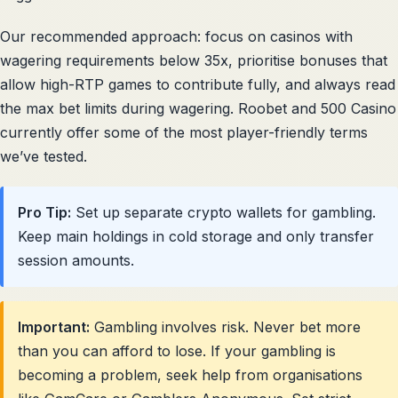
Our recommended approach: focus on casinos with
wagering requirements below 35x, prioritise bonuses that
allow high-RTP games to contribute fully, and always read
the max bet limits during wagering. Roobet and 500 Casino
currently offer some of the most player-friendly terms
we’ve tested.
Pro Tip:
Set up separate crypto wallets for gambling.
Keep main holdings in cold storage and only transfer
session amounts.
Important:
Gambling involves risk. Never bet more
than you can afford to lose. If your gambling is
becoming a problem, seek help from organisations