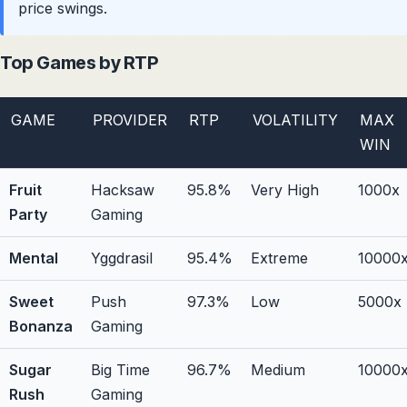
price swings.
Top Games by RTP
GAME
PROVIDER
RTP
VOLATILITY
MAX
WIN
Fruit
Hacksaw
95.8%
Very High
1000x
Party
Gaming
Mental
Yggdrasil
95.4%
Extreme
10000
Sweet
Push
97.3%
Low
5000x
Bonanza
Gaming
Sugar
Big Time
96.7%
Medium
10000
Rush
Gaming