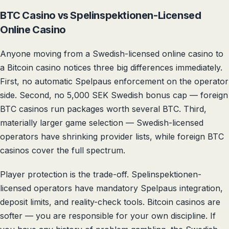
BTC Casino vs Spelinspektionen-Licensed
Online Casino
Anyone moving from a Swedish-licensed online casino to
a Bitcoin casino notices three big differences immediately.
First, no automatic Spelpaus enforcement on the operator
side. Second, no 5,000 SEK Swedish bonus cap — foreign
BTC casinos run packages worth several BTC. Third,
materially larger game selection — Swedish-licensed
operators have shrinking provider lists, while foreign BTC
casinos cover the full spectrum.
Player protection is the trade-off. Spelinspektionen-
licensed operators have mandatory Spelpaus integration,
deposit limits, and reality-check tools. Bitcoin casinos are
softer — you are responsible for your own discipline. If