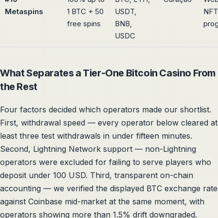
Metaspins
1 BTC + 50
USDT,
NFT 
free spins
BNB,
pro
USDC
What Separates a Tier-One Bitcoin Casino From
the Rest
Four factors decided which operators made our shortlist.
First, withdrawal speed — every operator below cleared at
least three test withdrawals in under fifteen minutes.
Second, Lightning Network support — non-Lightning
operators were excluded for failing to serve players who
deposit under 100 USD. Third, transparent on-chain
accounting — we verified the displayed BTC exchange rate
against Coinbase mid-market at the same moment, with
operators showing more than 1.5% drift downgraded.