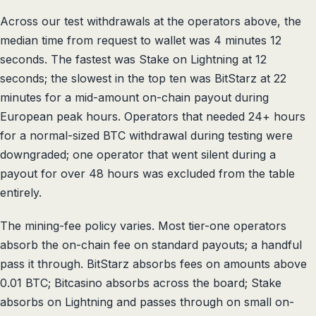
Across our test withdrawals at the operators above, the
median time from request to wallet was 4 minutes 12
seconds. The fastest was Stake on Lightning at 12
seconds; the slowest in the top ten was BitStarz at 22
minutes for a mid-amount on-chain payout during
European peak hours. Operators that needed 24+ hours
for a normal-sized BTC withdrawal during testing were
downgraded; one operator that went silent during a
payout for over 48 hours was excluded from the table
entirely.
The mining-fee policy varies. Most tier-one operators
absorb the on-chain fee on standard payouts; a handful
pass it through. BitStarz absorbs fees on amounts above
0.01 BTC; Bitcasino absorbs across the board; Stake
absorbs on Lightning and passes through on small on-