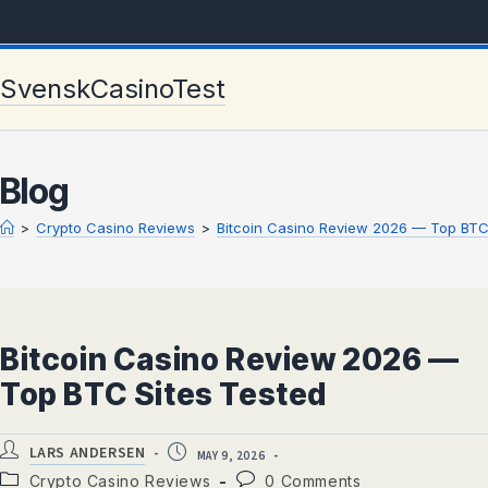
Skip
to
content
SvenskCasinoTest
Blog
>
Crypto Casino Reviews
>
Bitcoin Casino Review 2026 — Top BTC
Bitcoin Casino Review 2026 —
Top BTC Sites Tested
POST
POST
LARS ANDERSEN
MAY 9, 2026
AUTHOR:
PUBLISHED:
Post
Post
Crypto Casino Reviews
0 Comments