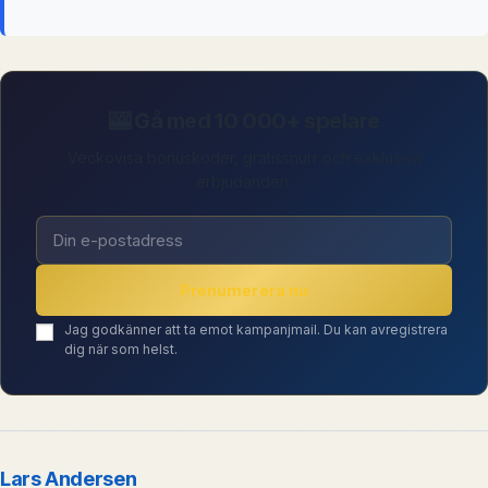
🎰 Gå med 10 000+ spelare
Veckovisa bonuskoder, gratissnurr och exklusiva
erbjudanden.
Prenumerera nu
Jag godkänner att ta emot kampanjmail. Du kan avregistrera
dig när som helst.
Lars Andersen