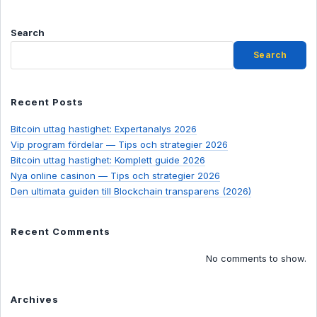
Search
Search
Recent Posts
Bitcoin uttag hastighet: Expertanalys 2026
Vip program fördelar — Tips och strategier 2026
Bitcoin uttag hastighet: Komplett guide 2026
Nya online casinon — Tips och strategier 2026
Den ultimata guiden till Blockchain transparens (2026)
Recent Comments
No comments to show.
Archives