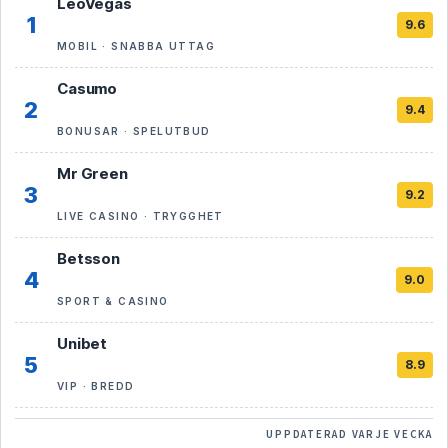
LeoVegas
1
9.6
MOBIL · SNABBA UTTAG
Casumo
2
9.4
BONUSAR · SPELUTBUD
Mr Green
3
9.2
LIVE CASINO · TRYGGHET
Betsson
4
9.0
SPORT & CASINO
Unibet
5
8.9
VIP · BREDD
UPPDATERAD VARJE VECKA