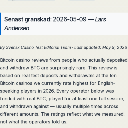
category:
comments:
Senast granskad:
2026-05-09 —
Lars
Andersen
By Svensk Casino Test Editorial Team · Last updated: May 9, 2026
Bitcoin casino reviews from people who actually deposited
and withdrew BTC are surprisingly rare. This review is
based on real test deposits and withdrawals at the ten
Bitcoin casinos we currently rate highest for English-
speaking players in 2026. Every operator below was
funded with real BTC, played for at least one full session,
and withdrawn against — usually multiple times across
different amounts. The ratings reflect what we measured,
not what the operators told us.