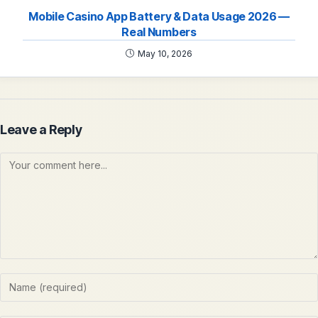
Mobile Casino App Battery & Data Usage 2026 —
Real Numbers
May 10, 2026
Leave a Reply
Comment
Enter
your
name