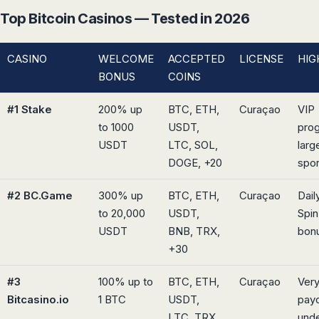
Top Bitcoin Casinos — Tested in 2026
CASINO
WELCOME
ACCEPTED
LICENSE
HIG
BONUS
COINS
#1 Stake
200% up
BTC, ETH,
Curaçao
VIP
to 1000
USDT,
pro
USDT
LTC, SOL,
larg
DOGE, +20
spo
#2 BC.Game
300% up
BTC, ETH,
Curaçao
Dail
to 20,000
USDT,
Spin
USDT
BNB, TRX,
bon
+30
#3
100% up to
BTC, ETH,
Curaçao
Very
Bitcasino.io
1 BTC
USDT,
pay
LTC, TRX,
unde