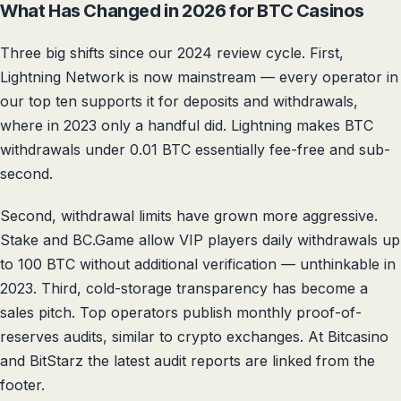
What Has Changed in 2026 for BTC Casinos
Three big shifts since our 2024 review cycle. First,
Lightning Network is now mainstream — every operator in
our top ten supports it for deposits and withdrawals,
where in 2023 only a handful did. Lightning makes BTC
withdrawals under 0.01 BTC essentially fee-free and sub-
second.
Second, withdrawal limits have grown more aggressive.
Stake and BC.Game allow VIP players daily withdrawals up
to 100 BTC without additional verification — unthinkable in
2023. Third, cold-storage transparency has become a
sales pitch. Top operators publish monthly proof-of-
reserves audits, similar to crypto exchanges. At Bitcasino
and BitStarz the latest audit reports are linked from the
footer.