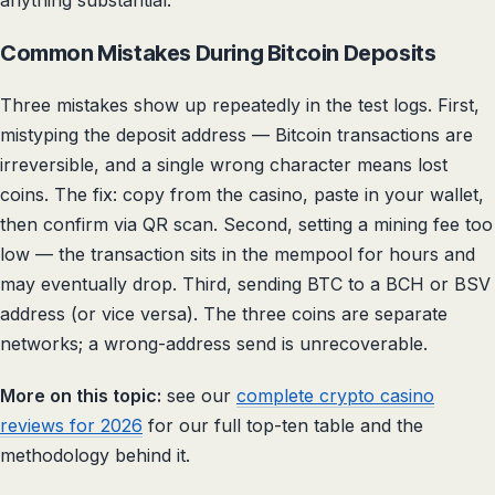
Common Mistakes During Bitcoin Deposits
Three mistakes show up repeatedly in the test logs. First,
mistyping the deposit address — Bitcoin transactions are
irreversible, and a single wrong character means lost
coins. The fix: copy from the casino, paste in your wallet,
then confirm via QR scan. Second, setting a mining fee too
low — the transaction sits in the mempool for hours and
may eventually drop. Third, sending BTC to a BCH or BSV
address (or vice versa). The three coins are separate
networks; a wrong-address send is unrecoverable.
More on this topic:
see our
complete crypto casino
reviews for 2026
for our full top-ten table and the
methodology behind it.