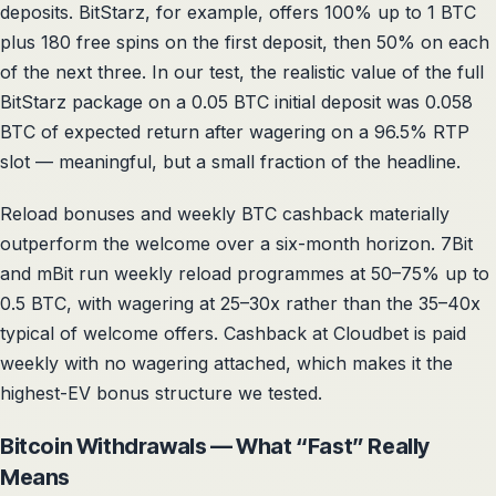
deposits. BitStarz, for example, offers 100% up to 1 BTC
plus 180 free spins on the first deposit, then 50% on each
of the next three. In our test, the realistic value of the full
BitStarz package on a 0.05 BTC initial deposit was 0.058
BTC of expected return after wagering on a 96.5% RTP
slot — meaningful, but a small fraction of the headline.
Reload bonuses and weekly BTC cashback materially
outperform the welcome over a six-month horizon. 7Bit
and mBit run weekly reload programmes at 50–75% up to
0.5 BTC, with wagering at 25–30x rather than the 35–40x
typical of welcome offers. Cashback at Cloudbet is paid
weekly with no wagering attached, which makes it the
highest-EV bonus structure we tested.
Bitcoin Withdrawals — What “Fast” Really
Means