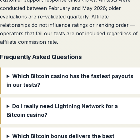
conducted between February and May 2026; older
evaluations are re-validated quarterly. Affiliate
relationships do not influence ratings or ranking order —
operators that fail our tests are not included regardless of
affiliate commission rate.
Frequently Asked Questions
Which Bitcoin casino has the fastest payouts
in our tests?
Do I really need Lightning Network for a
Bitcoin casino?
Which Bitcoin bonus delivers the best