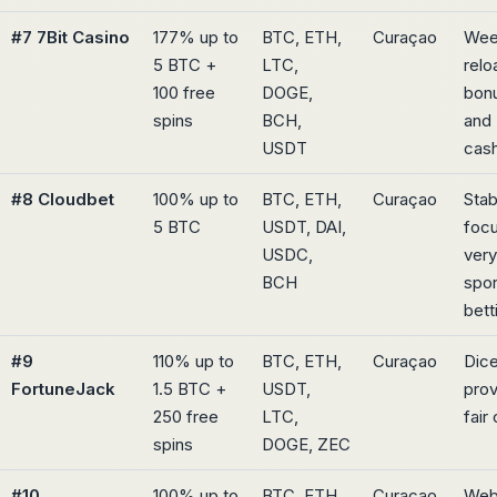
#7 7Bit Casino
177% up to
BTC, ETH,
Curaçao
Wee
5 BTC +
LTC,
relo
100 free
DOGE,
bon
spins
BCH,
and
USDT
cas
#8 Cloudbet
100% up to
BTC, ETH,
Curaçao
Stab
5 BTC
USDT, DAI,
foc
USDC,
very
BCH
spor
bett
#9
110% up to
BTC, ETH,
Curaçao
Dic
FortuneJack
1.5 BTC +
USDT,
prov
250 free
LTC,
fair
spins
DOGE, ZEC
#10
100% up to
BTC, ETH,
Curaçao
Web3