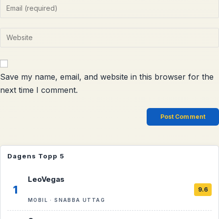
Enter
or
your
username
email
Enter
to
address
your
comment
to
website
comment
URL
Save my name, email, and website in this browser for the
(optional)
next time I comment.
Dagens Topp 5
LeoVegas
1
9.6
MOBIL · SNABBA UTTAG