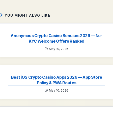
YOU MIGHT ALSO LIKE
Anonymous Crypto Casino Bonuses 2026 — No-
KYC Welcome Offers Ranked
May 10, 2026
Best iOS Crypto Casino Apps 2026 — App Store
Policy & PWA Routes
May 10, 2026