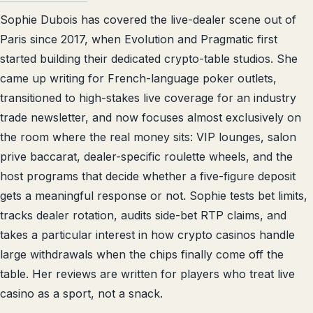
Sophie Dubois has covered the live-dealer scene out of
Paris since 2017, when Evolution and Pragmatic first
started building their dedicated crypto-table studios. She
came up writing for French-language poker outlets,
transitioned to high-stakes live coverage for an industry
trade newsletter, and now focuses almost exclusively on
the room where the real money sits: VIP lounges, salon
prive baccarat, dealer-specific roulette wheels, and the
host programs that decide whether a five-figure deposit
gets a meaningful response or not. Sophie tests bet limits,
tracks dealer rotation, audits side-bet RTP claims, and
takes a particular interest in how crypto casinos handle
large withdrawals when the chips finally come off the
table. Her reviews are written for players who treat live
casino as a sport, not a snack.