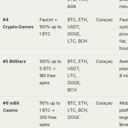
ADA
min
#4
Faucet +
BTC, ETH,
Curaçao
Fau
Crypto.Games
100% up to
USDT,
sys
1 BTC
DOGE,
prov
LTC, BCH
fair,
hou
#5 BitStarz
100% up to
BTC, ETH,
Curaçao
Ave
5 BTC +
USDT,
payo
180 free
LTC,
8 mi
spins
DOGE,
BCH
#6 mBit
110% up to
BTC, ETH,
Curaçao
Mobi
Casino
1 BTC +
LTC, BCH,
plat
300 free
DOGE
larg
spins
libra