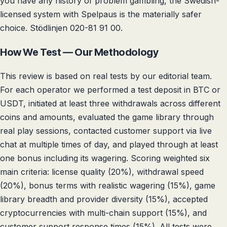
you have any history of problem gambling, the Swedish-
licensed system with Spelpaus is the materially safer
choice. Stödlinjen 020-81 91 00.
How We Test — Our Methodology
This review is based on real tests by our editorial team.
For each operator we performed a test deposit in BTC or
USDT, initiated at least three withdrawals across different
coins and amounts, evaluated the game library through
real play sessions, contacted customer support via live
chat at multiple times of day, and played through at least
one bonus including its wagering. Scoring weighted six
main criteria: license quality (20%), withdrawal speed
(20%), bonus terms with realistic wagering (15%), game
library breadth and provider diversity (15%), accepted
cryptocurrencies with multi-chain support (15%), and
customer support response times (15%). All tests were