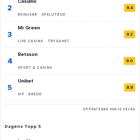
Casumo
2
9.4
BONUSAR · SPELUTBUD
Mr Green
3
9.2
LIVE CASINO · TRYGGHET
Betsson
4
9.0
SPORT & CASINO
Unibet
5
8.9
VIP · BREDD
UPPDATERAD VARJE VECKA
Dagens Topp 5