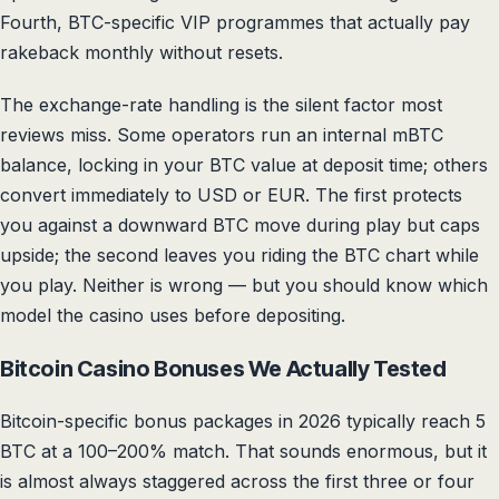
Fourth, BTC-specific VIP programmes that actually pay
rakeback monthly without resets.
The exchange-rate handling is the silent factor most
reviews miss. Some operators run an internal mBTC
balance, locking in your BTC value at deposit time; others
convert immediately to USD or EUR. The first protects
you against a downward BTC move during play but caps
upside; the second leaves you riding the BTC chart while
you play. Neither is wrong — but you should know which
model the casino uses before depositing.
Bitcoin Casino Bonuses We Actually Tested
Bitcoin-specific bonus packages in 2026 typically reach 5
BTC at a 100–200% match. That sounds enormous, but it
is almost always staggered across the first three or four