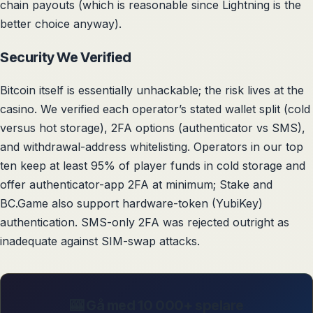
chain payouts (which is reasonable since Lightning is the
better choice anyway).
Security We Verified
Bitcoin itself is essentially unhackable; the risk lives at the
casino. We verified each operator’s stated wallet split (cold
versus hot storage), 2FA options (authenticator vs SMS),
and withdrawal-address whitelisting. Operators in our top
ten keep at least 95% of player funds in cold storage and
offer authenticator-app 2FA at minimum; Stake and
BC.Game also support hardware-token (YubiKey)
authentication. SMS-only 2FA was rejected outright as
inadequate against SIM-swap attacks.
🎰 Gå med 10 000+ spelare