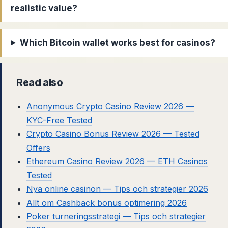
realistic value?
Which Bitcoin wallet works best for casinos?
Read also
Anonymous Crypto Casino Review 2026 —
KYC-Free Tested
Crypto Casino Bonus Review 2026 — Tested
Offers
Ethereum Casino Review 2026 — ETH Casinos
Tested
Nya online casinon — Tips och strategier 2026
Allt om Cashback bonus optimering 2026
Poker turneringsstrategi — Tips och strategier