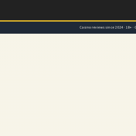
Casino reviews since 2024 · 18+ ·