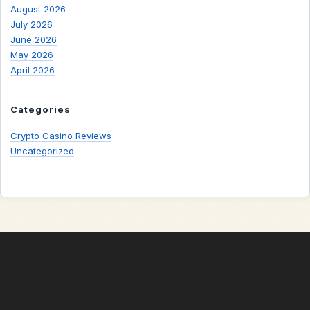
August 2026
July 2026
June 2026
May 2026
April 2026
Categories
Crypto Casino Reviews
Uncategorized