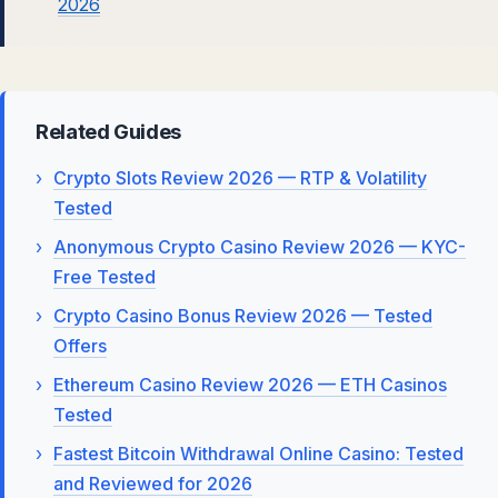
2026
Related Guides
›
Crypto Slots Review 2026 — RTP & Volatility
Tested
›
Anonymous Crypto Casino Review 2026 — KYC-
Free Tested
›
Crypto Casino Bonus Review 2026 — Tested
Offers
›
Ethereum Casino Review 2026 — ETH Casinos
Tested
›
Fastest Bitcoin Withdrawal Online Casino: Tested
and Reviewed for 2026