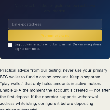
Veckovisa bonuskoder, gratissnurr och exklusiva
erbjudanden.
Prenumerera nu
Jag godkänner att ta emot kampanjmail. Du kan avregistrera
dig när som helst.
Practical advice from our testing: never use your primary
BTC wallet to fund a casino account. Keep a separate
“play wallet” that only holds amounts in active motion.
Enable 2FA the moment the account is created — not after
the first deposit. If the operator supports withdrawal-
address whitelisting, configure it before depositing
anything substantial.