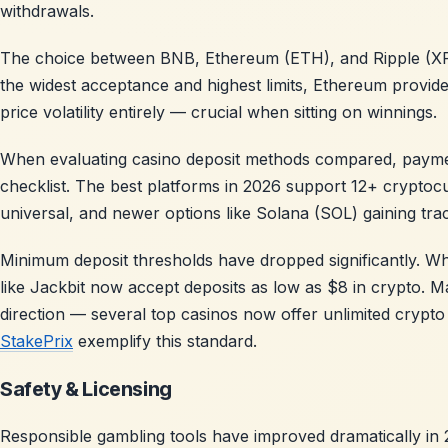
withdrawals.
The choice between BNB, Ethereum (ETH), and Ripple (XRP)
the widest acceptance and highest limits, Ethereum provid
price volatility entirely — crucial when sitting on winnings.
When evaluating casino deposit methods compared, payment
checklist. The best platforms in 2026 support 12+ crypto
universal, and newer options like Solana (SOL) gaining tra
Minimum deposit thresholds have dropped significantly. 
like Jackbit now accept deposits as low as $8 in crypto. 
direction — several top casinos now offer unlimited crypto 
StakePrix
exemplify this standard.
Safety & Licensing
Responsible gambling tools have improved dramatically in