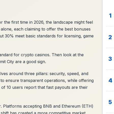
1
the first time in 2026, the landscape might feel
alone, each claiming to offer the best bonuses
out 30% meet basic standards for licensing, game
2
tandard for crypto casinos. Then look at the
3
it City are a good sign.
ves around three pillars: security, speed, and
4
to ensure transparent operations, while offering
 of 10 users report that fast payouts are their
5
r. Platforms accepting BNB and Ethereum (ETH)
 shift has created a more competitive market