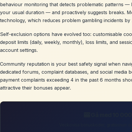
behaviour monitoring that detects problematic patterns — 
your usual duration — and proactively suggests breaks. 
technology, which reduces problem gambling incidents by 2
Self-exclusion options have evolved too: customisable cool
deposit limits (daily, weekly, monthly), loss limits, and ses
account settings.
Community reputation is your best safety signal when nav
dedicated forums, complaint databases, and social media b
payment complaints exceeding 4 in the past 6 months shoul
attractive their bonuses appear.
🎰 Gå med 10 000
Veckovisa bonuskoder, gratissnurr o