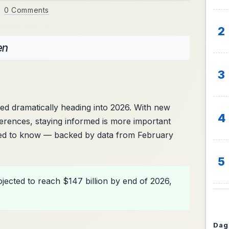
st
0 Comments
mments:
2
en
3
d dramatically heading into 2026. With new
4
ferences, staying informed is more important
need to know — backed by data from February
5
jected to reach $147 billion by end of 2026,
Dag