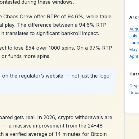
contested during these windows.
like Chaos Crew offer RTPs of 94.6%, while table
Arc
al play. The difference between a 94.6% RTP
Augu
 translates to significant bankroll impact.
July
June
pect to lose $54 over 1000 spins. On a 97% RTP
May 
 or funds more spins.
Apri
Cat
 on the regulator’s website — not just the logo
Cryp
Unca
red gets real. In 2026, crypto withdrawals are
ms — a massive improvement from the 24-48
 a verified average of 14 minutes for Bitcoin