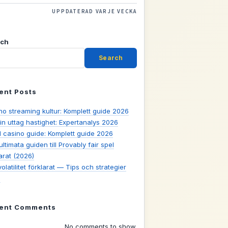
UPPDATERAD VARJE VECKA
rch
Search
ent Posts
no streaming kultur: Komplett guide 2026
in uttag hastighet: Expertanalys 2026
l casino guide: Komplett guide 2026
ltimata guiden till Provably fair spel
arat (2026)
volatilitet förklarat — Tips och strategier
6
ent Comments
No comments to show.