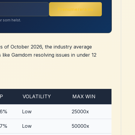
Prenumerera nu
r som helst.
As of October 2026, the industry average
s like Gamdom resolving issues in under 12
P
VOLATILITY
MAX WIN
.6%
Low
25000x
.7%
Low
50000x