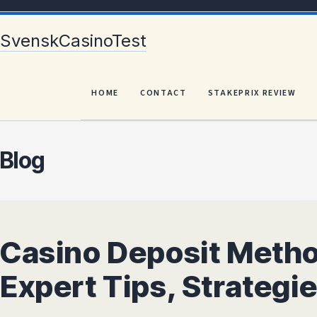
Skip
to
SvenskCasinoTest
content
HOME
CONTACT
STAKEPRIX REVIEW
Blog
Casino Deposit Meth
Expert Tips, Strategi