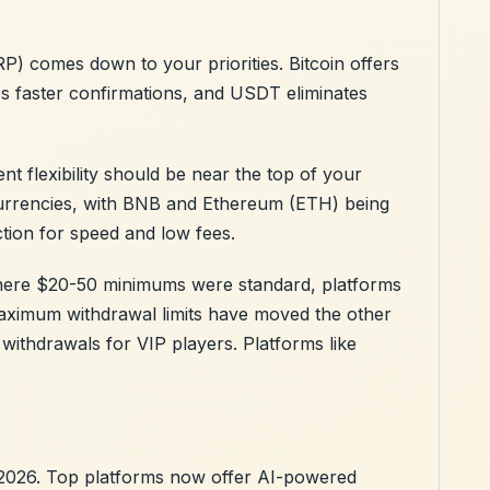
 comes down to your priorities. Bitcoin offers
es faster confirmations, and USDT eliminates
 flexibility should be near the top of your
currencies, with BNB and Ethereum (ETH) being
ction for speed and low fees.
Where $20-50 minimums were standard, platforms
Maximum withdrawal limits have moved the other
withdrawals for VIP players. Platforms like
 2026. Top platforms now offer AI-powered