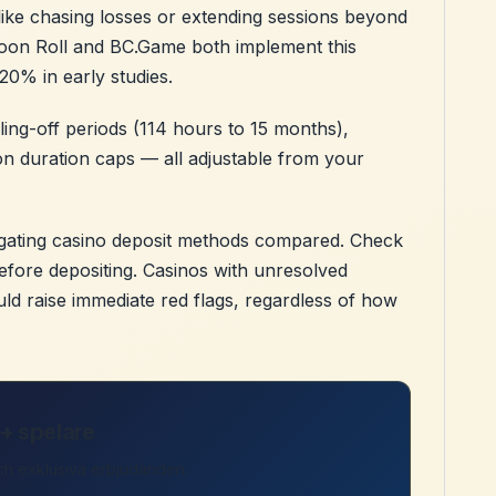
like chasing losses or extending sessions beyond
Moon Roll and BC.Game both implement this
0% in early studies.
ing-off periods (114 hours to 15 months),
sion duration caps — all adjustable from your
igating casino deposit methods compared. Check
efore depositing. Casinos with unresolved
d raise immediate red flags, regardless of how
+ spelare
ch exklusiva erbjudanden.