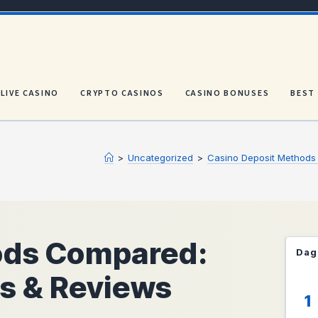
LIVE CASINO
CRYPTO CASINOS
CASINO BONUSES
BEST
>
Uncategorized
>
Casino Deposit Methods 
ods Compared:
Dag
es & Reviews
1