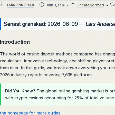
POST
POST
LARS ANDERSEN
Post
Po
Uncategorized
JUNE 9, 2026
AUTHOR:
PUBLISHED:
category:
co
Senast granskad:
2026-06-09 —
Lars Anders
Introduction
The world of casino deposit methods compared has change
regulations, innovative technology, and shifting player pre
than ever. In this guide, we break down everything you 
2026 industry reports covering 7,635 platforms.
Did You Know?
The global online gambling market is pro
with crypto casinos accounting for 25% of total volume.
the homepage for more guides