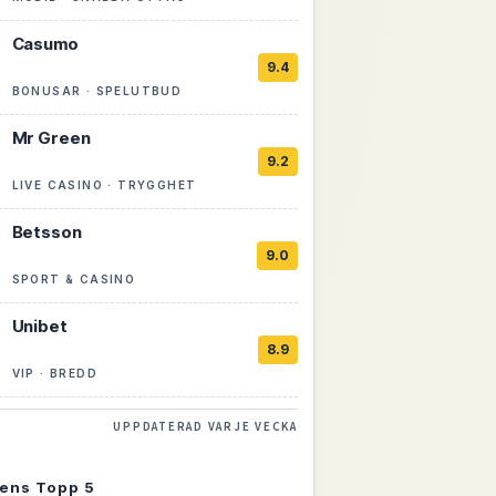
Casumo
9.4
BONUSAR · SPELUTBUD
Mr Green
9.2
LIVE CASINO · TRYGGHET
Betsson
9.0
SPORT & CASINO
Unibet
8.9
VIP · BREDD
UPPDATERAD VARJE VECKA
ens Topp 5