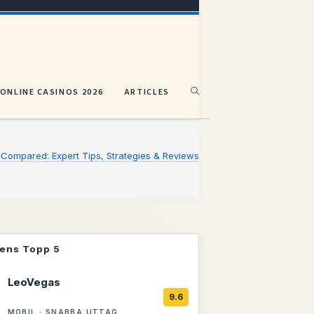
TOGGLE
 ONLINE CASINOS 2026
ARTICLES
WEBSITE
Compared: Expert Tips, Strategies & Reviews
SEARCH
ens Topp 5
LeoVegas
9.6
MOBIL · SNABBA UTTAG