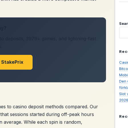
Sea
ay?
to deposits, 3979+ games, and lightning-fast
s.
Rec
 StakePrix
Casi
Bitco
Mobi
Den u
förkl
Slot 
202
mes to casino deposit methods compared. Our
that sessions started during off-peak hours
Rec
 average. While each spin is random,