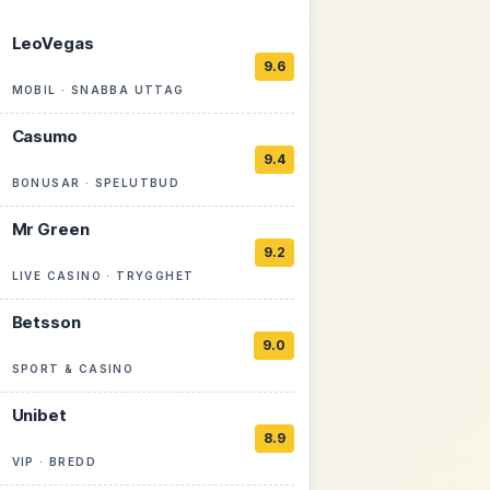
LeoVegas
9.6
MOBIL · SNABBA UTTAG
Casumo
9.4
BONUSAR · SPELUTBUD
Mr Green
9.2
LIVE CASINO · TRYGGHET
Betsson
9.0
SPORT & CASINO
Unibet
8.9
VIP · BREDD