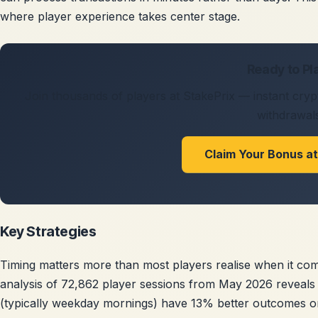
where player experience takes center stage.
Ready to Pl
Join thousands of players at StakePrix — instant cryp
withdrawal
Claim Your Bonus at
Key Strategies
Timing matters more than most players realise when it co
analysis of 72,862 player sessions from May 2026 reveals 
(typically weekday mornings) have 13% better outcomes on