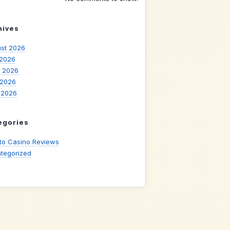
hives
st 2026
 2026
 2026
2026
l 2026
egories
to Casino Reviews
tegorized