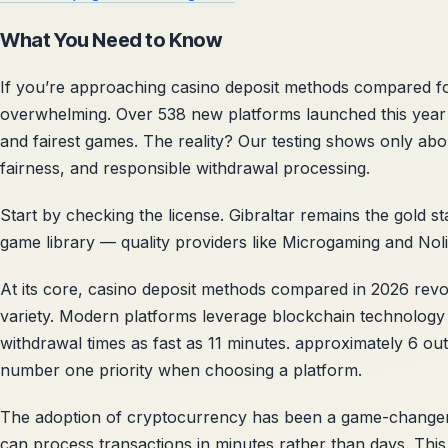
What You Need to Know
If you’re approaching casino deposit methods compared for 
overwhelming. Over 538 new platforms launched this year 
and fairest games. The reality? Our testing shows only ab
fairness, and responsible withdrawal processing.
Start by checking the license. Gibraltar remains the gold s
game library — quality providers like Microgaming and Nolim
At its core, casino deposit methods compared in 2026 revol
variety. Modern platforms leverage blockchain technology 
withdrawal times as fast as 11 minutes. approximately 6 out
number one priority when choosing a platform.
The adoption of cryptocurrency has been a game-change
can process transactions in minutes rather than days. This