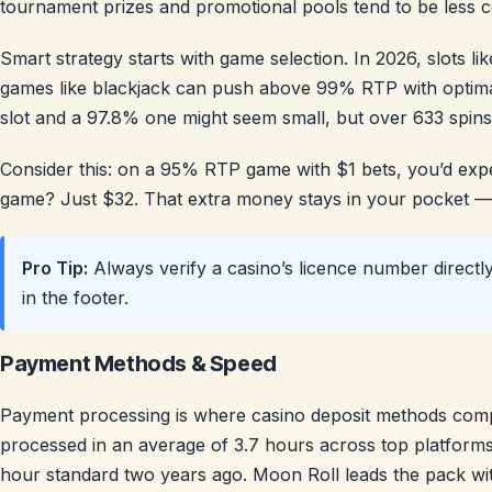
tournament prizes and promotional pools tend to be less 
Smart strategy starts with game selection. In 2026, slots 
games like blackjack can push above 99% RTP with optim
slot and a 97.8% one might seem small, but over 633 spins it
Consider this: on a 95% RTP game with $1 bets, you’d ex
game? Just $32. That extra money stays in your pocket —
Pro Tip:
Always verify a casino’s licence number directly
in the footer.
Payment Methods & Speed
Payment processing is where casino deposit methods compa
processed in an average of 3.7 hours across top platfor
hour standard two years ago. Moon Roll leads the pack with