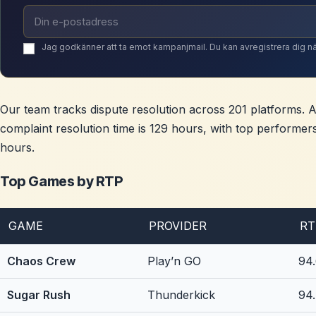
Jag godkänner att ta emot kampanjmail. Du kan avregistrera dig nä
Our team tracks dispute resolution across 201 platforms. 
complaint resolution time is 129 hours, with top performer
hours.
Top Games by RTP
GAME
PROVIDER
RT
Chaos Crew
Play’n GO
94
Sugar Rush
Thunderkick
94