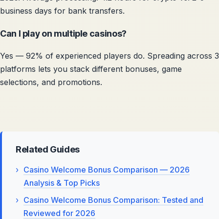
business days for bank transfers.
Can I play on multiple casinos?
Yes — 92% of experienced players do. Spreading across 3
platforms lets you stack different bonuses, game
selections, and promotions.
Related Guides
›
Casino Welcome Bonus Comparison — 2026
Analysis & Top Picks
›
Casino Welcome Bonus Comparison: Tested and
Reviewed for 2026