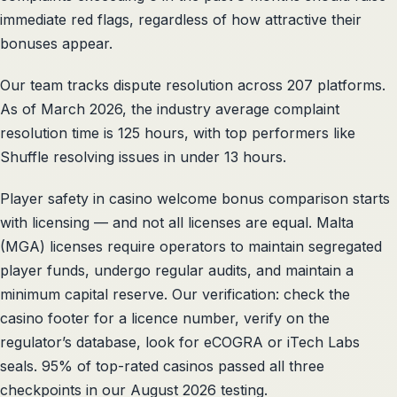
immediate red flags, regardless of how attractive their
bonuses appear.
Our team tracks dispute resolution across 207 platforms.
As of March 2026, the industry average complaint
resolution time is 125 hours, with top performers like
Shuffle resolving issues in under 13 hours.
Player safety in casino welcome bonus comparison starts
with licensing — and not all licenses are equal. Malta
(MGA) licenses require operators to maintain segregated
player funds, undergo regular audits, and maintain a
minimum capital reserve. Our verification: check the
casino footer for a licence number, verify on the
regulator’s database, look for eCOGRA or iTech Labs
seals. 95% of top-rated casinos passed all three
checkpoints in our August 2026 testing.