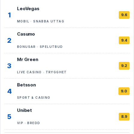
LeoVegas
1
9.6
MOBIL · SNABBA UTTAG
Casumo
2
9.4
BONUSAR · SPELUTBUD
Mr Green
3
9.2
LIVE CASINO · TRYGGHET
Betsson
4
9.0
SPORT & CASINO
Unibet
5
8.9
VIP · BREDD