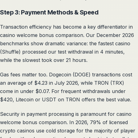
Step 3: Payment Methods & Speed
Transaction efficiency has become a key differentiator in
casino welcome bonus comparison. Our December 2026
benchmarks show dramatic variance: the fastest casino
(Shuffle) processed our test withdrawal in 4 minutes,
while the slowest took over 21 hours.
Gas fees matter too. Dogecoin (DOGE) transactions cost
an average of $4.23 in July 2026, while TRON (TRX)
come in under $0.07. For frequent withdrawals under
$420, Litecoin or USDT on TRON offers the best value.
Security in payment processing is paramount for casino
welcome bonus comparison. In 2026, 79% of licensed
crypto casinos use cold storage for the majority of player