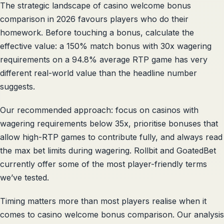
The strategic landscape of casino welcome bonus
comparison in 2026 favours players who do their
homework. Before touching a bonus, calculate the
effective value: a 150% match bonus with 30x wagering
requirements on a 94.8% average RTP game has very
different real-world value than the headline number
suggests.
Our recommended approach: focus on casinos with
wagering requirements below 35x, prioritise bonuses that
allow high-RTP games to contribute fully, and always read
the max bet limits during wagering. Rollbit and GoatedBet
currently offer some of the most player-friendly terms
we’ve tested.
Timing matters more than most players realise when it
comes to casino welcome bonus comparison. Our analysis