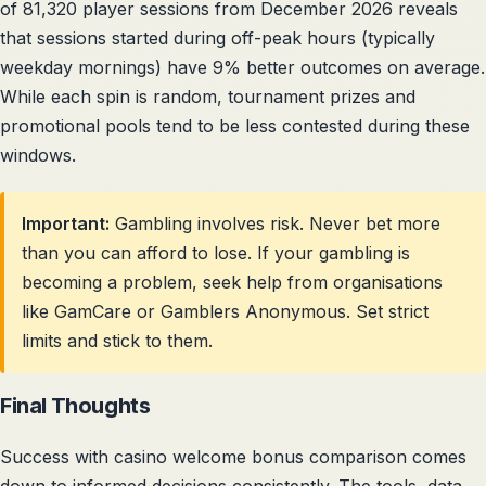
of 81,320 player sessions from December 2026 reveals
that sessions started during off-peak hours (typically
weekday mornings) have 9% better outcomes on average.
While each spin is random, tournament prizes and
promotional pools tend to be less contested during these
windows.
Important:
Gambling involves risk. Never bet more
than you can afford to lose. If your gambling is
becoming a problem, seek help from organisations
like GamCare or Gamblers Anonymous. Set strict
limits and stick to them.
Final Thoughts
Success with casino welcome bonus comparison comes
down to informed decisions consistently. The tools, data,