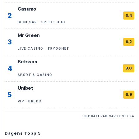
Casumo
2
9.4
BONUSAR · SPELUTBUD
Mr Green
3
9.2
LIVE CASINO · TRYGGHET
Betsson
4
9.0
SPORT & CASINO
Unibet
5
8.9
VIP · BREDD
UPPDATERAD VARJE VECKA
Dagens Topp 5