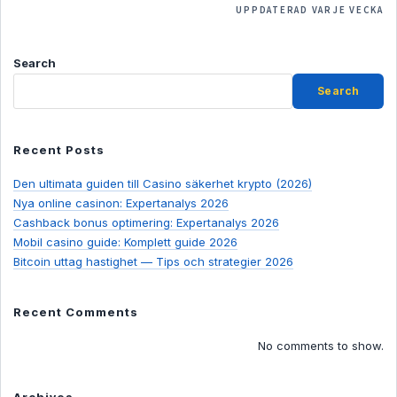
UPPDATERAD VARJE VECKA
Search
Search
Recent Posts
Den ultimata guiden till Casino säkerhet krypto (2026)
Nya online casinon: Expertanalys 2026
Cashback bonus optimering: Expertanalys 2026
Mobil casino guide: Komplett guide 2026
Bitcoin uttag hastighet — Tips och strategier 2026
Recent Comments
No comments to show.
Archives