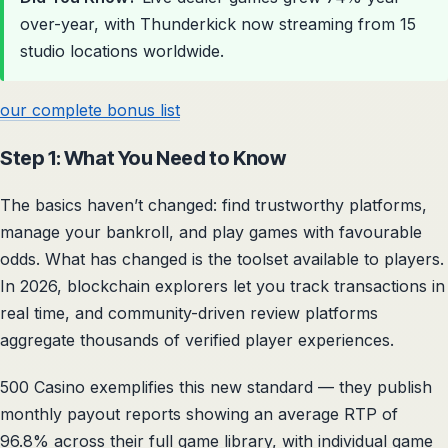
over-year, with Thunderkick now streaming from 15
studio locations worldwide.
our complete bonus list
Step 1: What You Need to Know
The basics haven’t changed: find trustworthy platforms,
manage your bankroll, and play games with favourable
odds. What has changed is the toolset available to players.
In 2026, blockchain explorers let you track transactions in
real time, and community-driven review platforms
aggregate thousands of verified player experiences.
500 Casino exemplifies this new standard — they publish
monthly payout reports showing an average RTP of
96.8% across their full game library, with individual game