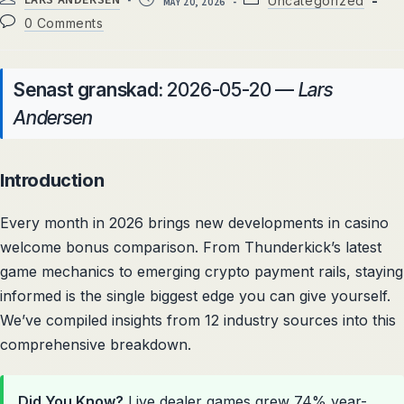
LARS ANDERSEN
Uncategorized
MAY 20, 2026
AUTHOR:
PUBLISHED:
category:
Post
0 Comments
comments:
Senast granskad:
2026-05-20 —
Lars
Andersen
Introduction
Every month in 2026 brings new developments in casino
welcome bonus comparison. From Thunderkick’s latest
game mechanics to emerging crypto payment rails, staying
informed is the single biggest edge you can give yourself.
We’ve compiled insights from 12 industry sources into this
comprehensive breakdown.
Did You Know?
Live dealer games grew 74% year-