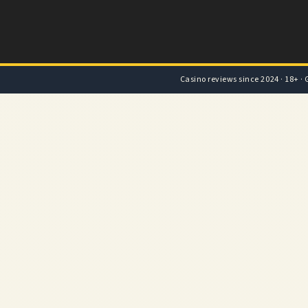
Casino reviews since 2024 · 18+ ·