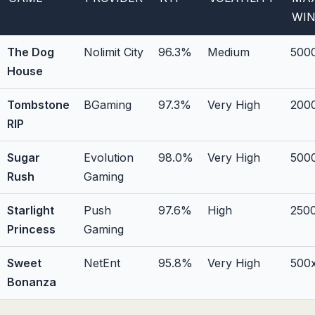
WI
The Dog
Nolimit City
96.3%
Medium
500
House
Tombstone
BGaming
97.3%
Very High
200
RIP
Sugar
Evolution
98.0%
Very High
500
Rush
Gaming
Starlight
Push
97.6%
High
250
Princess
Gaming
Sweet
NetEnt
95.8%
Very High
500
Bonanza