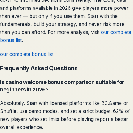
and platforms available in 2026 give players more power
than ever — but only if you use them. Start with the
fundamentals, build your strategy, and never risk more
than you can afford. For more analysis, visit
our complete
bonus list
.
our complete bonus list
Frequently Asked Questions
Is casino welcome bonus comparison suitable for
beginners in 2026?
Absolutely. Start with licensed platforms like BC.Game or
Shuffle, use demo modes, and set a strict budget. 62% of
new players who set limits before playing report a better
overall experience.