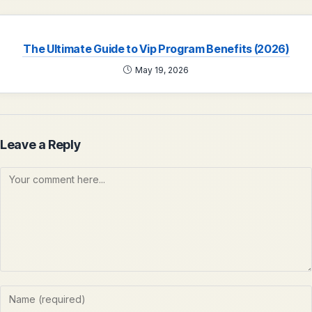
The Ultimate Guide to Vip Program Benefits (2026)
May 19, 2026
Leave a Reply
Comment
Enter
your