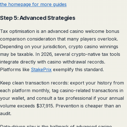
the homepage for more guides
Step 5: Advanced Strategies
Tax optimisation is an advanced casino welcome bonus
comparison consideration that many players overlook.
Depending on your jurisdiction, crypto casino winnings
may be taxable. In 2026, several crypto-native tax tools
integrate directly with casino withdrawal records.
Platforms like
StakePrix
exemplify this standard.
Keep clean transaction records: export your history from
each platform monthly, tag casino-related transactions in
your wallet, and consult a tax professional if your annual
volume exceeds $37,915. Prevention is cheaper than an
audit.
Data-driven play is the hallmark of advanced casino