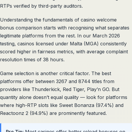
RTPs verified by third-party auditors.
Understanding the fundamentals of casino welcome
bonus comparison starts with recognising what separates
legitimate platforms from the rest. In our March 2026
testing, casinos licensed under Malta (MGA) consistently
scored higher in fairness metrics, with average complaint
resolution times of 38 hours.
Game selection is another critical factor. The best
platforms offer between 3267 and 8744 titles from
providers like Thunderkick, Red Tiger, Play’n GO. But
quantity alone doesn’t equal quality — look for platforms
where high-RTP slots like Sweet Bonanza (97.4%) and
Reactoonz 2 (94.9%) are prominently featured.
Pro Tip:
Most casinos offer better reload bonuses on