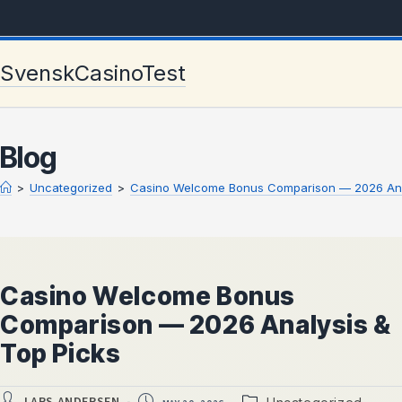
Skip
to
content
SvenskCasinoTest
Blog
>
Uncategorized
>
Casino Welcome Bonus Comparison — 2026 Ana
Casino Welcome Bonus
Comparison — 2026 Analysis &
Top Picks
POST
POST
Post