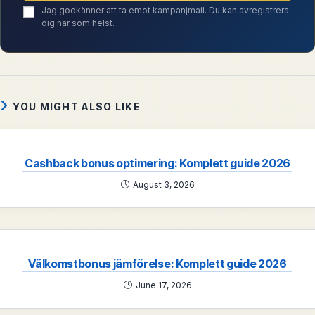
Jag godkänner att ta emot kampanjmail. Du kan avregistrera
dig när som helst.
YOU MIGHT ALSO LIKE
Cashback bonus optimering: Komplett guide 2026
August 3, 2026
Välkomstbonus jämförelse: Komplett guide 2026
June 17, 2026