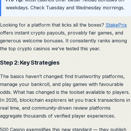
weekdays. Check Tuesday and Wednesday mornings.
Looking for a platform that ticks all the boxes?
StakePrix
offers instant crypto payouts, provably fair games, and
generous welcome bonuses. It consistently ranks among
the top crypto casinos we’ve tested this year.
Step 2: Key Strategies
The basics haven’t changed: find trustworthy platforms,
manage your bankroll, and play games with favourable
odds. What has changed is the toolset available to players.
In 2026, blockchain explorers let you track transactions in
real time, and community-driven review platforms
aggregate thousands of verified player experiences.
500 Casino exemplifies this new standard — they publish