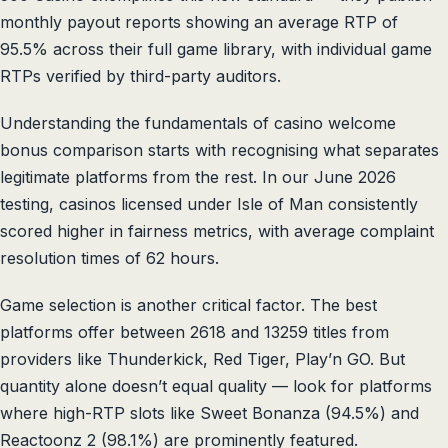
monthly payout reports showing an average RTP of
95.5% across their full game library, with individual game
RTPs verified by third-party auditors.
Understanding the fundamentals of casino welcome
bonus comparison starts with recognising what separates
legitimate platforms from the rest. In our June 2026
testing, casinos licensed under Isle of Man consistently
scored higher in fairness metrics, with average complaint
resolution times of 62 hours.
Game selection is another critical factor. The best
platforms offer between 2618 and 13259 titles from
providers like Thunderkick, Red Tiger, Play’n GO. But
quantity alone doesn’t equal quality — look for platforms
where high-RTP slots like Sweet Bonanza (94.5%) and
Reactoonz 2 (98.1%) are prominently featured.