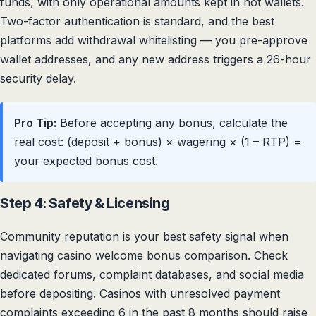
funds, with only operational amounts kept in hot wallets.
Two-factor authentication is standard, and the best
platforms add withdrawal whitelisting — you pre-approve
wallet addresses, and any new address triggers a 26-hour
security delay.
Pro Tip:
Before accepting any bonus, calculate the
real cost: (deposit + bonus) × wagering × (1 – RTP) =
your expected bonus cost.
Step 4: Safety & Licensing
Community reputation is your best safety signal when
navigating casino welcome bonus comparison. Check
dedicated forums, complaint databases, and social media
before depositing. Casinos with unresolved payment
complaints exceeding 6 in the past 8 months should raise