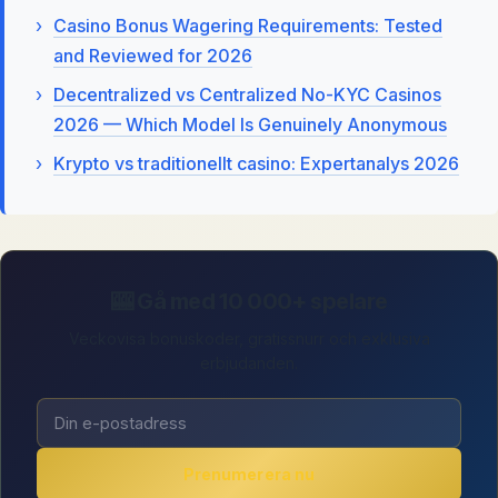
›
Casino Bonus Wagering Requirements: Tested
and Reviewed for 2026
›
Decentralized vs Centralized No-KYC Casinos
2026 — Which Model Is Genuinely Anonymous
›
Krypto vs traditionellt casino: Expertanalys 2026
🎰 Gå med 10 000+ spelare
Veckovisa bonuskoder, gratissnurr och exklusiva
erbjudanden.
Prenumerera nu