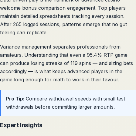
welcome bonus comparison engagement. Top players
maintain detailed spreadsheets tracking every session.
After 265 logged sessions, patterns emerge that no gut
feeling can replicate.
Variance management separates professionals from
amateurs. Understanding that even a 95.4% RTP game
can produce losing streaks of 119 spins — and sizing bets
accordingly — is what keeps advanced players in the
game long enough for math to work in their favour.
Pro Tip:
Compare withdrawal speeds with small test
withdrawals before committing larger amounts.
Expert Insights