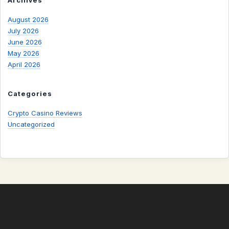
August 2026
July 2026
June 2026
May 2026
April 2026
Categories
Crypto Casino Reviews
Uncategorized