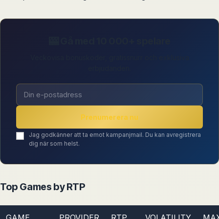
🎰 Gå med 10 000+ spelare
Veckovisa bonuskoder, gratissnurr och exklusiva
erbjudanden.
Prenumerera nu
Jag godkänner att ta emot kampanjmail. Du kan avregistrera
dig när som helst.
Top Games by RTP
GAME
PROVIDER
RTP
VOLATILITY
MA