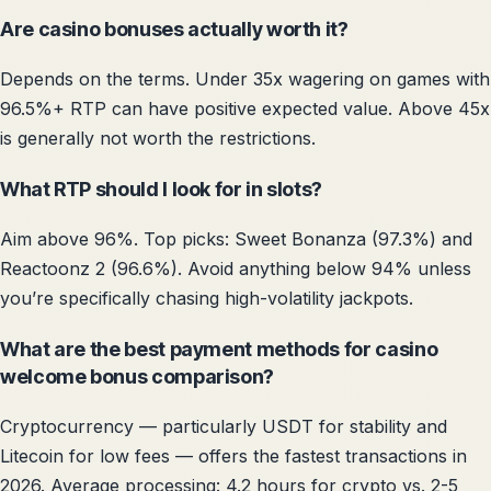
Are casino bonuses actually worth it?
Depends on the terms. Under 35x wagering on games with
96.5%+ RTP can have positive expected value. Above 45x
is generally not worth the restrictions.
What RTP should I look for in slots?
Aim above 96%. Top picks: Sweet Bonanza (97.3%) and
Reactoonz 2 (96.6%). Avoid anything below 94% unless
you’re specifically chasing high-volatility jackpots.
What are the best payment methods for casino
welcome bonus comparison?
Cryptocurrency — particularly USDT for stability and
Litecoin for low fees — offers the fastest transactions in
2026. Average processing: 4.2 hours for crypto vs. 2-5