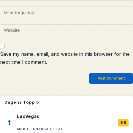
name
Enter
or
your
username
email
Enter
to
address
your
comment
to
website
comment
URL
Save my name, email, and website in this browser for the
(optional)
next time I comment.
Dagens Topp 5
LeoVegas
1
9.6
MOBIL · SNABBA UTTAG