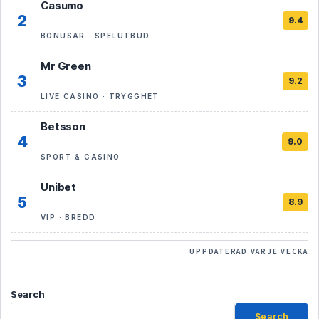
Casumo
2
9.4
BONUSAR · SPELUTBUD
Mr Green
3
9.2
LIVE CASINO · TRYGGHET
Betsson
4
9.0
SPORT & CASINO
Unibet
5
8.9
VIP · BREDD
UPPDATERAD VARJE VECKA
Search
Search