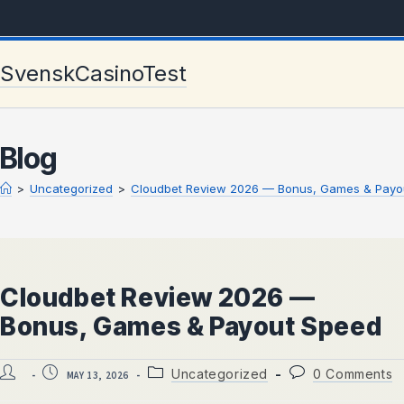
Skip
to
content
SvenskCasinoTest
Blog
>
Uncategorized
>
Cloudbet Review 2026 — Bonus, Games & Payo
Cloudbet Review 2026 —
Bonus, Games & Payout Speed
POST
POST
Post
Post
Uncategorized
0 Comments
MAY 13, 2026
AUTHOR:
PUBLISHED:
category:
comments: