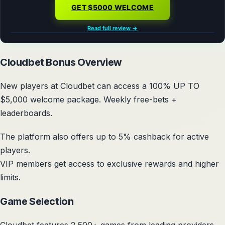
GET $5000 WELCOME
Read full review →
Cloudbet Bonus Overview
New players at Cloudbet can access a 100% UP TO
$5,000 welcome package. Weekly free-bets +
leaderboards.
The platform also offers up to 5% cashback for active
players.
VIP members get access to exclusive rewards and higher
limits.
Game Selection
Cloudbet features 2,500+ games from leading providers