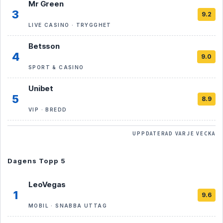
Mr Green
3
9.2
LIVE CASINO · TRYGGHET
Betsson
4
9.0
SPORT & CASINO
Unibet
5
8.9
VIP · BREDD
UPPDATERAD VARJE VECKA
Dagens Topp 5
LeoVegas
1
9.6
MOBIL · SNABBA UTTAG