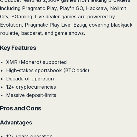
including Pragmatic Play, Play'n GO, Hacksaw, Nolimit
City, BGaming. Live dealer games are powered by
Evolution, Pragmatic Play Live, Ezugi, covering blackjack,
roulette, baccarat, and game shows.
Key Features
XMR (Monero) supported
High-stakes sportsbook (BTC odds)
Decade of operation
12+ cryptocurrencies
Massive deposit-limits
Pros and Cons
Advantages
12+ years operation