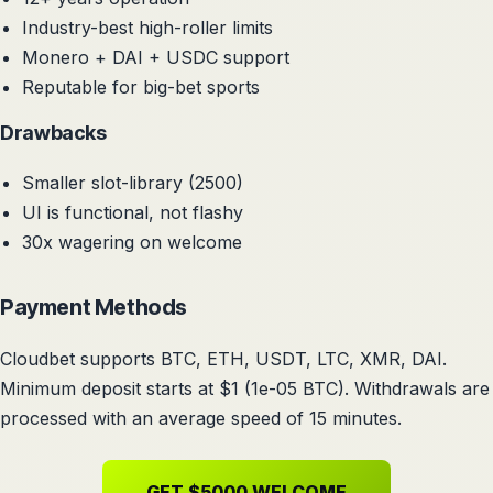
Industry-best high-roller limits
Monero + DAI + USDC support
Reputable for big-bet sports
Drawbacks
Smaller slot-library (2500)
UI is functional, not flashy
30x wagering on welcome
Payment Methods
Cloudbet supports BTC, ETH, USDT, LTC, XMR, DAI.
Minimum deposit starts at $1 (1e-05 BTC). Withdrawals are
processed with an average speed of 15 minutes.
GET $5000 WELCOME