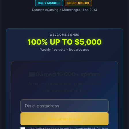
GREY MARKET
SPORTSBOOK
Curaçao eGaming + Montenegro · Est. 2013
WELCOME BONUS
100% UP TO $5,000
Weekly free-bets + leaderboards
🎰 Gå med 10 000+ spelare
Veckovisa bonuskoder, gratissnurr och
exklusiva erbjudanden.
Prenumerera nu
Jag godkänner att ta emot kampanjmail. Du kan