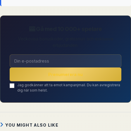
🎰 Gå med 10 000+ spelare
Veckovisa bonuskoder, gratissnurr och exklusiva
erbjudanden.
Prenumerera nu
Jag godkänner att ta emot kampanjmail. Du kan avregistrera
dig när som helst.
YOU MIGHT ALSO LIKE