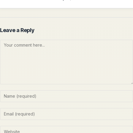
Leave a Reply
Comment
Enter
your
name
Enter
or
your
username
email
Enter
to