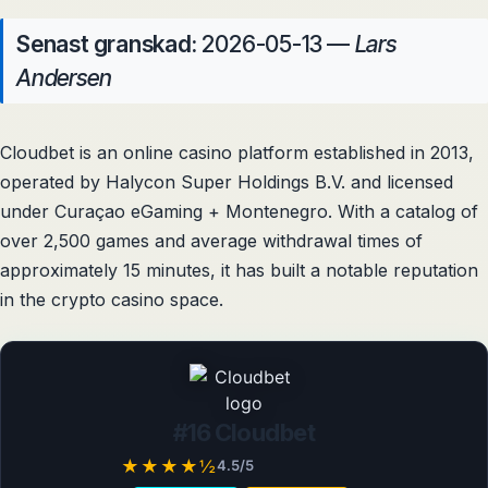
Senast granskad:
2026-05-13 —
Lars
Andersen
Cloudbet is an online casino platform established in 2013,
operated by Halycon Super Holdings B.V. and licensed
under Curaçao eGaming + Montenegro. With a catalog of
over 2,500 games and average withdrawal times of
approximately 15 minutes, it has built a notable reputation
in the crypto casino space.
#16 Cloudbet
★★★★½
4.5/5