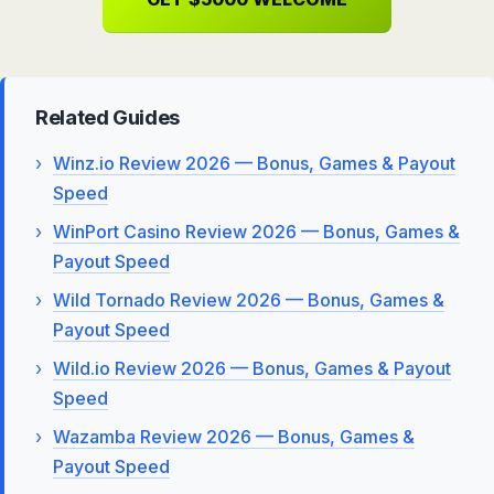
Related Guides
›
Winz.io Review 2026 — Bonus, Games & Payout
Speed
›
WinPort Casino Review 2026 — Bonus, Games &
Payout Speed
›
Wild Tornado Review 2026 — Bonus, Games &
Payout Speed
›
Wild.io Review 2026 — Bonus, Games & Payout
Speed
›
Wazamba Review 2026 — Bonus, Games &
Payout Speed