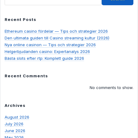
Recent Posts
Ethereum casino fördelar — Tips och strategier 2026
Den ultimata guiden till Casino streaming kultur (2026)
Nya online casinon — Tips och strategier 2026
Helgerbjudanden casino: Expertanalys 2026
Bästa slots efter rtp: Komplett guide 2026
Recent Comments
No comments to show.
Archives
August 2026
July 2026
June 2026
May 2026