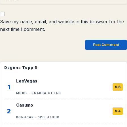
address
your
comment
to
website
comment
URL
Save my name, email, and website in this browser for the
(optional)
next time I comment.
Dagens Topp 5
LeoVegas
1
9.6
MOBIL · SNABBA UTTAG
Casumo
2
9.4
BONUSAR · SPELUTBUD