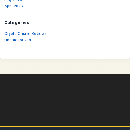
April 2026
Categories
Crypto Casino Reviews
Uncategorized