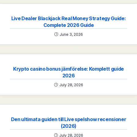
Live Dealer Blackjack Real Money Strategy Guide:
Complete 2026 Guide
June 3, 2026
Krypto casino bonus jämförelse: Komplett guide
2026
July 28, 2026
Den ultimata guiden till Live spelshow recensioner
(2026)
July 28, 2026