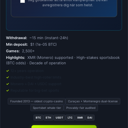
avregistrera dig när som helst.
Withdrawal:
~15 min (instant-24h)
Min deposit:
$1 (1e-05 BTC)
Games:
2,500+
Highlights:
XMR (Monero) supported · High-stakes sportsbook
(BTC odds) · Decade of operation
12+ years operation
Industry-best high-roller limits
Monero + DAI + USDC support
Reputable for big-bet sports
Founded 2013 — oldest crypto-casino
Curaçao + Montenegro dual-license
Sportsbet whale-tier
Provably-fair audited
BTC
ETH
USDT
LTC
XMR
DAI