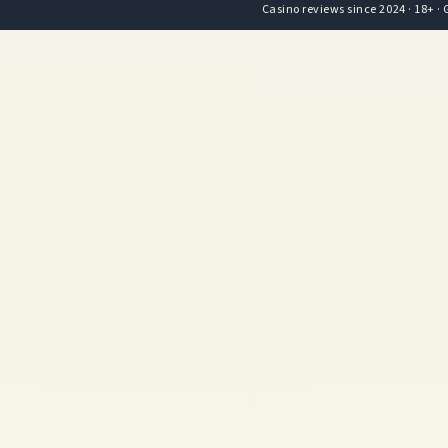
Casino reviews since 2024 · 18+ ·