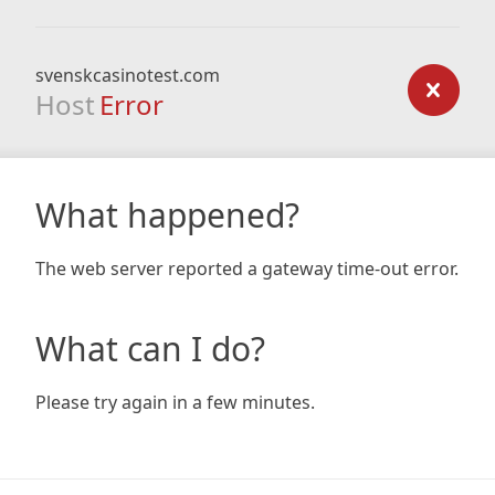
svenskcasinotest.com
Host
Error
What happened?
The web server reported a gateway time-out error.
What can I do?
Please try again in a few minutes.