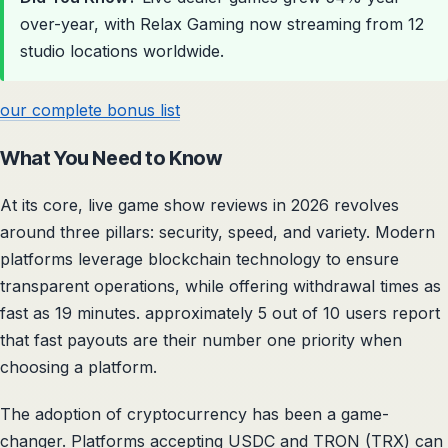
over-year, with Relax Gaming now streaming from 12
studio locations worldwide.
our complete bonus list
What You Need to Know
At its core, live game show reviews in 2026 revolves
around three pillars: security, speed, and variety. Modern
platforms leverage blockchain technology to ensure
transparent operations, while offering withdrawal times as
fast as 19 minutes. approximately 5 out of 10 users report
that fast payouts are their number one priority when
choosing a platform.
The adoption of cryptocurrency has been a game-
changer. Platforms accepting USDC and TRON (TRX) can