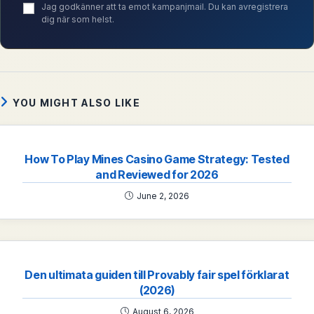
Jag godkänner att ta emot kampanjmail. Du kan avregistrera
dig när som helst.
YOU MIGHT ALSO LIKE
How To Play Mines Casino Game Strategy: Tested
and Reviewed for 2026
June 2, 2026
Den ultimata guiden till Provably fair spel förklarat
(2026)
August 6, 2026