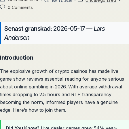
LARS ANDERSEN
Uncategorized
MAY 17, 2026
AUTHOR:
PUBLISHED:
category:
Post
0 Comments
comments:
Senast granskad:
2026-05-17 —
Lars
Andersen
Introduction
The explosive growth of crypto casinos has made live
game show reviews essential reading for anyone serious
about online gambling in 2026. With average withdrawal
times dropping to 2.5 hours and RTP transparency
becoming the norm, informed players have a genuine
edge. Here’s how to join them.
Did You Know?
Live dealer games grew 54% year-