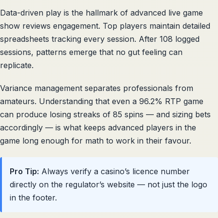
Data-driven play is the hallmark of advanced live game
show reviews engagement. Top players maintain detailed
spreadsheets tracking every session. After 108 logged
sessions, patterns emerge that no gut feeling can
replicate.
Variance management separates professionals from
amateurs. Understanding that even a 96.2% RTP game
can produce losing streaks of 85 spins — and sizing bets
accordingly — is what keeps advanced players in the
game long enough for math to work in their favour.
Pro Tip:
Always verify a casino’s licence number
directly on the regulator’s website — not just the logo
in the footer.