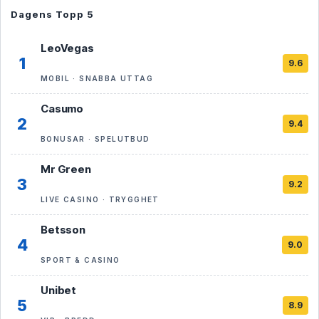
Dagens Topp 5
LeoVegas
1
9.6
MOBIL · SNABBA UTTAG
Casumo
2
9.4
BONUSAR · SPELUTBUD
Mr Green
3
9.2
LIVE CASINO · TRYGGHET
Betsson
4
9.0
SPORT & CASINO
Unibet
5
8.9