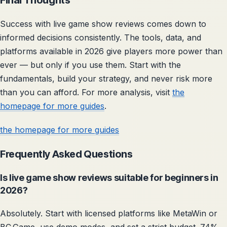
Success with live game show reviews comes down to
informed decisions consistently. The tools, data, and
platforms available in 2026 give players more power than
ever — but only if you use them. Start with the
fundamentals, build your strategy, and never risk more
than you can afford. For more analysis, visit
the
homepage for more guides
.
the homepage for more guides
Frequently Asked Questions
Is live game show reviews suitable for beginners in
2026?
Absolutely. Start with licensed platforms like MetaWin or
BC.Game, use demo modes, and set a strict budget. 74%