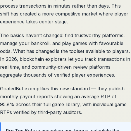
process transactions in minutes rather than days. This
shift has created a more competitive market where player
experience takes center stage.
The basics haven’t changed: find trustworthy platforms,
manage your bankroll, and play games with favourable
odds. What has changed is the toolset available to players.
In 2026, blockchain explorers let you track transactions in
real time, and community-driven review platforms
aggregate thousands of verified player experiences.
GoatedBet exemplifies this new standard — they publish
monthly payout reports showing an average RTP of
95.8% across their full game library, with individual game
RTPs verified by third-party auditors.
Pro Tip:
Before accepting any bonus, calculate the