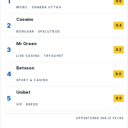
1
9.6
MOBIL · SNABBA UTTAG
Casumo
2
9.4
BONUSAR · SPELUTBUD
Mr Green
3
9.2
LIVE CASINO · TRYGGHET
Betsson
4
9.0
SPORT & CASINO
Unibet
5
8.9
VIP · BREDD
UPPDATERAD VARJE VECKA