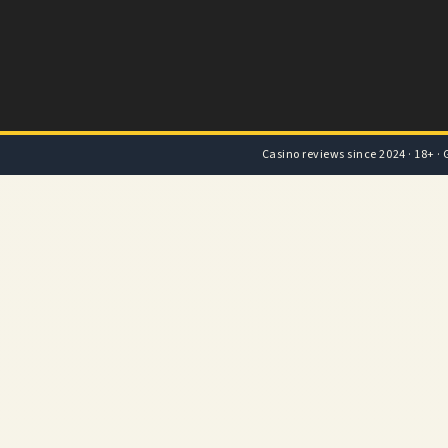
Casino reviews since 2024 · 18+ ·