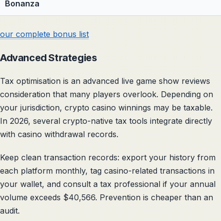
Bonanza
our complete bonus list
Advanced Strategies
Tax optimisation is an advanced live game show reviews
consideration that many players overlook. Depending on
your jurisdiction, crypto casino winnings may be taxable.
In 2026, several crypto-native tax tools integrate directly
with casino withdrawal records.
Keep clean transaction records: export your history from
each platform monthly, tag casino-related transactions in
your wallet, and consult a tax professional if your annual
volume exceeds $40,566. Prevention is cheaper than an
audit.