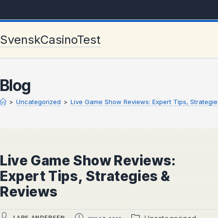
Skip
to
content
SvenskCasinoTest
Blog
>
Uncategorized
>
Live Game Show Reviews: Expert Tips, Strategi
Live Game Show Reviews:
Expert Tips, Strategies &
Reviews
POST
POST
Post