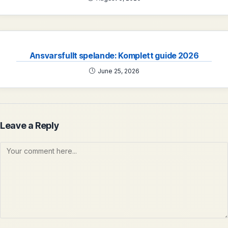
Ansvarsfullt spelande: Komplett guide 2026
June 25, 2026
Leave a Reply
Comment