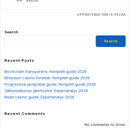
VIP · BREDD
UPPDATERAD VARJE VECKA
Search
Search
Recent Posts
Blockchain transparens: Komplett guide 2026
Ethereum casino fördelar: Komplett guide 2026
Progressiva jackpottar guide: Komplett guide 2026
Välkomstbonus jämförelse: Expertanalys 2026
Mobil casino guide: Expertanalys 2026
Recent Comments
No comments to show.