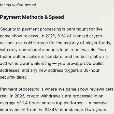
terms we’ve tested.
Payment Methods & Speed
Security in payment processing is paramount for live
game show reviews. In 2026, 81% of licensed crypto
casinos use cold storage for the majority of player funds,
with only operational amounts kept in hot wallets. Two-
factor authentication is standard, and the best platforms
add withdrawal whitelisting — you pre-approve wallet
addresses, and any new address triggers a 39-hour
security delay.
Payment processing is where live game show reviews gets
real. In 2026, crypto withdrawals are processed in an
average of 1.4 hours across top platforms — a massive
improvement from the 24-48 hour standard two years