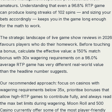
amateurs. Understanding that even a 96.8% RTP game
can produce losing streaks of 102 spins — and sizing your
bets accordingly — keeps you in the game long enough
for the math to work.
The strategic landscape of live game show reviews in 2026
favours players who do their homework. Before touching
a bonus, calculate the effective value: a 150% match
bonus with 30x wagering requirements on a 98.0%
average RTP game has very different real-world value
than the headline number suggests.
Our recommended approach: focus on casinos with
wagering requirements below 35x, prioritise bonuses that
allow high-RTP games to contribute fully, and always read
the max bet limits during wagering. Moon Roll and 500
Casino currently offer some of the most player-friendly