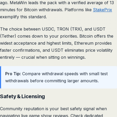
ago. MetaWin leads the pack with a verified average of 13
minutes for Bitcoin withdrawals. Platforms like
StakePrix
exemplify this standard.
The choice between USDC, TRON (TRX), and USDT
(Tether) comes down to your priorities. Bitcoin offers the
widest acceptance and highest limits, Ethereum provides
faster confirmations, and USDT eliminates price volatility
entirely — crucial when sitting on winnings.
Pro Tip:
Compare withdrawal speeds with small test
withdrawals before committing larger amounts.
Safety & Licensing
Community reputation is your best safety signal when
navigating live game show reviews. Check dedicated