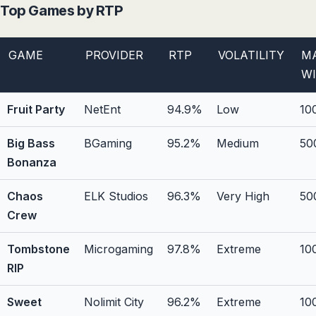
Top Games by RTP
GAME
PROVIDER
RTP
VOLATILITY
M
W
Fruit Party
NetEnt
94.9%
Low
10
Big Bass
BGaming
95.2%
Medium
50
Bonanza
Chaos
ELK Studios
96.3%
Very High
50
Crew
Tombstone
Microgaming
97.8%
Extreme
10
RIP
Sweet
Nolimit City
96.2%
Extreme
10