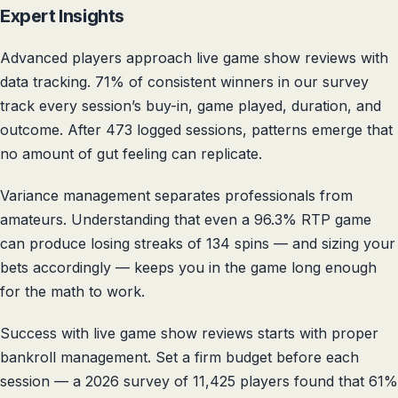
Expert Insights
Advanced players approach live game show reviews with
data tracking. 71% of consistent winners in our survey
track every session’s buy-in, game played, duration, and
outcome. After 473 logged sessions, patterns emerge that
no amount of gut feeling can replicate.
Variance management separates professionals from
amateurs. Understanding that even a 96.3% RTP game
can produce losing streaks of 134 spins — and sizing your
bets accordingly — keeps you in the game long enough
for the math to work.
Success with live game show reviews starts with proper
bankroll management. Set a firm budget before each
session — a 2026 survey of 11,425 players found that 61%