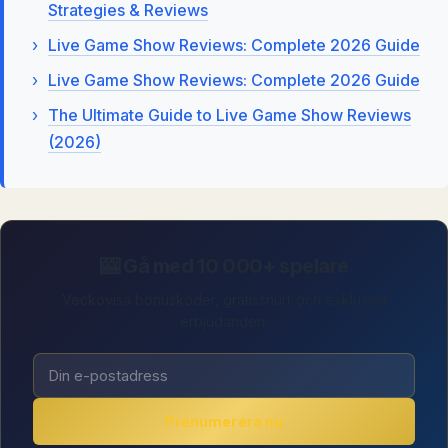
Strategies & Reviews
›
Live Game Show Reviews: Complete 2026 Guide
›
Live Game Show Reviews: Complete 2026 Guide
›
The Ultimate Guide to Live Game Show Reviews
(2026)
🎰 Gå med 10 000+ spelare
Veckovisa bonuskoder, gratissnurr och exklusiva
erbjudanden.
Prenumerera nu