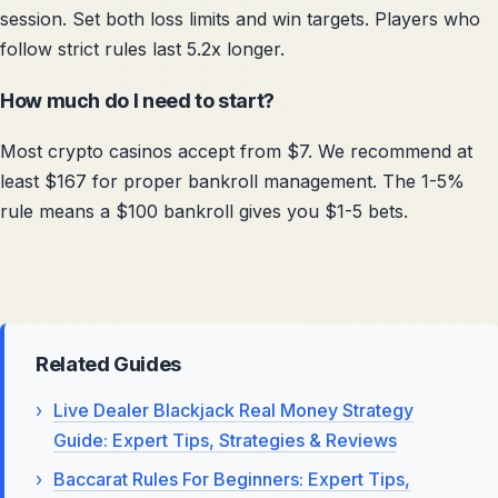
session. Set both loss limits and win targets. Players who
follow strict rules last 5.2x longer.
How much do I need to start?
Most crypto casinos accept from $7. We recommend at
least $167 for proper bankroll management. The 1-5%
rule means a $100 bankroll gives you $1-5 bets.
Related Guides
›
Live Dealer Blackjack Real Money Strategy
Guide: Expert Tips, Strategies & Reviews
›
Baccarat Rules For Beginners: Expert Tips,