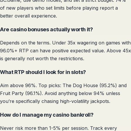
of new players who set limits before playing report a
better overall experience.
Are casino bonuses actually worth it?
Depends on the terms. Under 35x wagering on games with
96.0%+ RTP can have positive expected value. Above 45x
is generally not worth the restrictions.
What RTP should I look for in slots?
Aim above 96%. Top picks: The Dog House (95.2%) and
Fruit Party (96.1%). Avoid anything below 94% unless
you’re specifically chasing high-volatility jackpots.
How do I manage my casino bankroll?
Never risk more than 1-5% per session. Track every