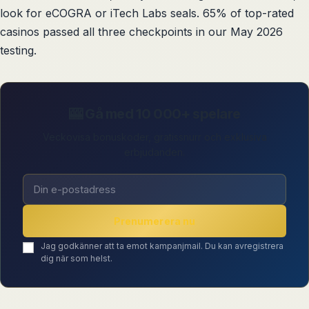
look for eCOGRA or iTech Labs seals. 65% of top-rated
casinos passed all three checkpoints in our May 2026
testing.
🎰 Gå med 10 000+ spelare
Veckovisa bonuskoder, gratissnurr och exklusiva
erbjudanden.
Prenumerera nu
Jag godkänner att ta emot kampanjmail. Du kan avregistrera
dig när som helst.