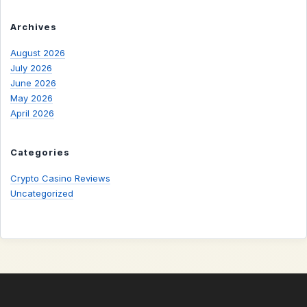
Archives
August 2026
July 2026
June 2026
May 2026
April 2026
Categories
Crypto Casino Reviews
Uncategorized