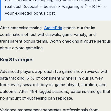
real cost: (deposit + bonus) × wagering × (1 – RTP) =
your expected bonus cost.
After extensive testing,
StakePrix
stands out for its
combination of fast withdrawals, game variety, and
transparent bonus terms. Worth checking if you’re serious
about crypto gambling.
Key Strategies
Advanced players approach live game show reviews with
data tracking. 61% of consistent winners in our survey
track every session’s buy-in, game played, duration, and
outcome. After 484 logged sessions, patterns emerge that
no amount of gut feeling can replicate.
Variance management separates professionals from