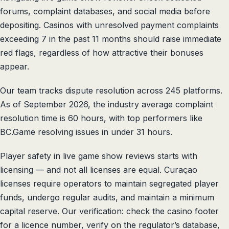
forums, complaint databases, and social media before
depositing. Casinos with unresolved payment complaints
exceeding 7 in the past 11 months should raise immediate
red flags, regardless of how attractive their bonuses
appear.
Our team tracks dispute resolution across 245 platforms.
As of September 2026, the industry average complaint
resolution time is 60 hours, with top performers like
BC.Game resolving issues in under 31 hours.
Player safety in live game show reviews starts with
licensing — and not all licenses are equal. Curaçao
licenses require operators to maintain segregated player
funds, undergo regular audits, and maintain a minimum
capital reserve. Our verification: check the casino footer
for a licence number, verify on the regulator’s database,