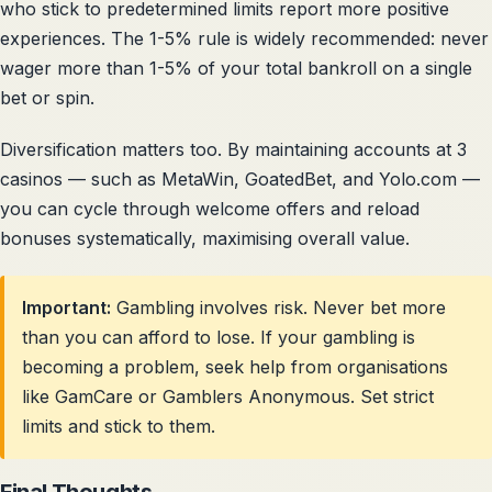
who stick to predetermined limits report more positive
experiences. The 1-5% rule is widely recommended: never
wager more than 1-5% of your total bankroll on a single
bet or spin.
Diversification matters too. By maintaining accounts at 3
casinos — such as MetaWin, GoatedBet, and Yolo.com —
you can cycle through welcome offers and reload
bonuses systematically, maximising overall value.
Important:
Gambling involves risk. Never bet more
than you can afford to lose. If your gambling is
becoming a problem, seek help from organisations
like GamCare or Gamblers Anonymous. Set strict
limits and stick to them.
Final Thoughts