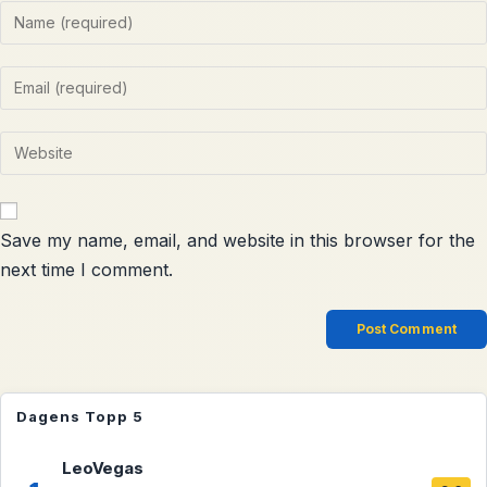
Enter
your
name
Enter
or
your
username
email
Enter
to
address
your
comment
to
website
comment
URL
Save my name, email, and website in this browser for the
(optional)
next time I comment.
Dagens Topp 5
LeoVegas