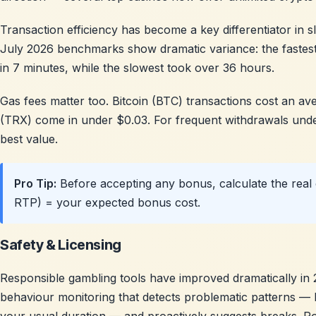
Transaction efficiency has become a key differentiator in s
July 2026 benchmarks show dramatic variance: the fastest 
in 7 minutes, while the slowest took over 36 hours.
Gas fees matter too. Bitcoin (BTC) transactions cost an 
(TRX) come in under $0.03. For frequent withdrawals und
best value.
Pro Tip:
Before accepting any bonus, calculate the real 
RTP) = your expected bonus cost.
Safety & Licensing
Responsible gambling tools have improved dramatically in
behaviour monitoring that detects problematic patterns — 
your usual duration — and proactively suggests breaks. R