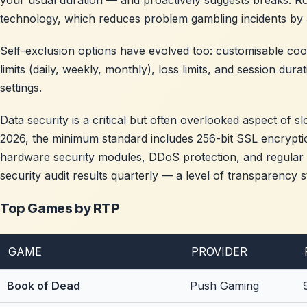
technology, which reduces problem gambling incidents by 3
Self-exclusion options have evolved too: customisable cool
limits (daily, weekly, monthly), loss limits, and session du
settings.
Data security is a critical but often overlooked aspect of s
2026, the minimum standard includes 256-bit SSL encryptio
hardware security modules, DDoS protection, and regular p
security audit results quarterly — a level of transparency sti
Top Games by RTP
GAME
PROVIDER
Book of Dead
Push Gaming