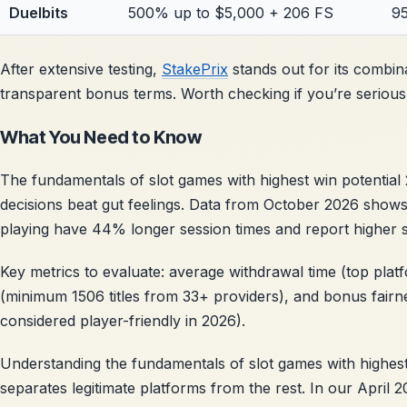
Duelbits
500% up to $5,000 + 206 FS
9
After extensive testing,
StakePrix
stands out for its combin
transparent bonus terms. Worth checking if you’re serious
What You Need to Know
The fundamentals of slot games with highest win potential
decisions beat gut feelings. Data from October 2026 show
playing have 44% longer session times and report higher sa
Key metrics to evaluate: average withdrawal time (top platf
(minimum 1506 titles from 33+ providers), and bonus fair
considered player-friendly in 2026).
Understanding the fundamentals of slot games with highest 
separates legitimate platforms from the rest. In our April 2