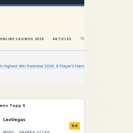
TOGGLE
 ONLINE CASINOS 2026
ARTICLES
WEBSITE
h Highest Win Potential 2026: A Player’s Handbook 2026
SEARCH
ens Topp 5
LeoVegas
9.6
MOBIL · SNABBA UTTAG