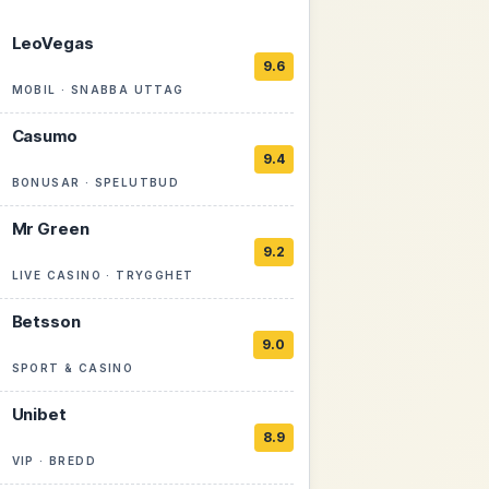
LeoVegas
9.6
MOBIL · SNABBA UTTAG
Casumo
9.4
BONUSAR · SPELUTBUD
Mr Green
9.2
LIVE CASINO · TRYGGHET
Betsson
9.0
SPORT & CASINO
Unibet
8.9
VIP · BREDD