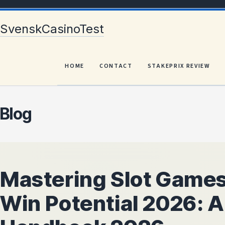
Skip
to
SvenskCasinoTest
content
HOME
CONTACT
STAKEPRIX REVIEW
Blog
Mastering Slot Games
Win Potential 2026: A