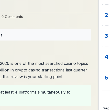
2
st
0 Comments
mments:
n
3
4
al 2026 is one of the most searched casino topics
lion in crypto casino transactions last quarter
 this review is your starting point.
5
t least 4 platforms simultaneously to
Dag