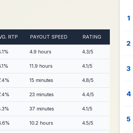
1
VG. RTP
PAYOUT SPEED
RATING
2
8.1%
4.9 hours
4.3/5
6.1%
11.9 hours
4.1/5
3
7.4%
15 minutes
4.8/5
4
7.4%
23 minutes
4.4/5
5.3%
37 minutes
4.1/5
5
4.6%
10.2 hours
4.5/5