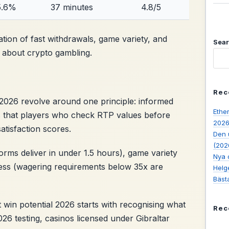
5.6%
37 minutes
4.8/5
ation of fast withdrawals, game variety, and
Sea
 about crypto gambling.
Rec
 2026 revolve around one principle: informed
Ethe
s that players who check RTP values before
202
tisfaction scores.
Den u
(202
orms deliver in under 1.5 hours), game variety
Nya 
ness (wagering requirements below 35x are
Helg
Bästa
win potential 2026 starts with recognising what
Rec
026 testing, casinos licensed under Gibraltar