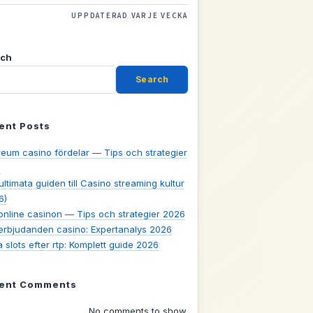
UPPDATERAD VARJE VECKA
rch
Search
ent Posts
reum casino fördelar — Tips och strategier
6
ltimata guiden till Casino streaming kultur
6)
online casinon — Tips och strategier 2026
erbjudanden casino: Expertanalys 2026
 slots efter rtp: Komplett guide 2026
ent Comments
No comments to show.