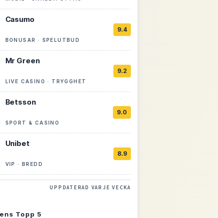
Casumo
9.4
BONUSAR · SPELUTBUD
Mr Green
9.2
LIVE CASINO · TRYGGHET
Betsson
9.0
SPORT & CASINO
Unibet
8.9
VIP · BREDD
UPPDATERAD VARJE VECKA
ens Topp 5