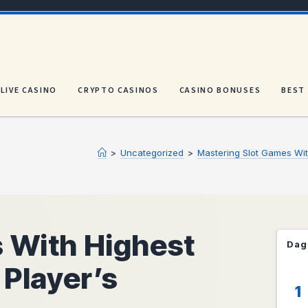
LIVE CASINO
CRYPTO CASINOS
CASINO BONUSES
BEST
>
Uncategorized
>
Mastering Slot Games Wit
 With Highest
Dag
 Player’s
1