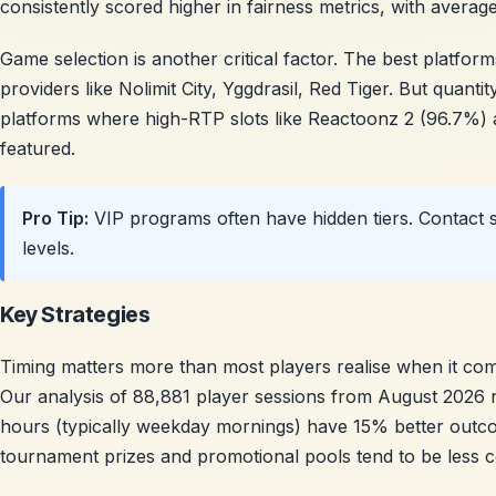
consistently scored higher in fairness metrics, with averag
Game selection is another critical factor. The best platfor
providers like Nolimit City, Yggdrasil, Red Tiger. But quanti
platforms where high-RTP slots like Reactoonz 2 (96.7%)
featured.
Pro Tip:
VIP programs often have hidden tiers. Contact s
levels.
Key Strategies
Timing matters more than most players realise when it come
Our analysis of 88,881 player sessions from August 2026 r
hours (typically weekday mornings) have 15% better outc
tournament prizes and promotional pools tend to be less 