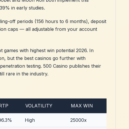
9% in early studies.
ing-off periods (156 hours to 6 months), deposit
ration caps — all adjustable from your account
lot games with highest win potential 2026. In
n, but the best casinos go further with
enetration testing. 500 Casino publishes their
ll rare in the industry.
RTP
VOLATILITY
MAX WIN
96.3%
High
25000x