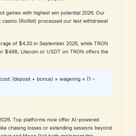
lot games with highest win potential 2026. Our
casino (Rollbit) processed our test withdrawal
average of $4.20 in September 2026, while TRON
er $468, Litecoin or USDT on TRON offers the
cost: (deposit + bonus) × wagering × (1 –
 2026. Top platforms now offer AI-powered
like chasing losses or extending sessions beyond
oobet and Moon Roll both implement this