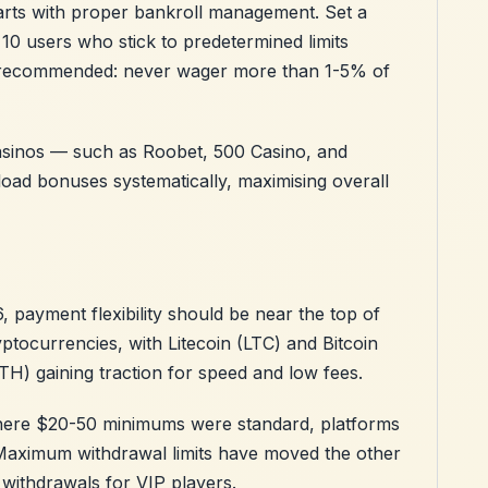
tarts with proper bankroll management. Set a
10 users who stick to predetermined limits
ly recommended: never wager more than 1-5% of
 casinos — such as Roobet, 500 Casino, and
ad bonuses systematically, maximising overall
 payment flexibility should be near the top of
ptocurrencies, with Litecoin (LTC) and Bitcoin
TH) gaining traction for speed and low fees.
Where $20-50 minimums were standard, platforms
 Maximum withdrawal limits have moved the other
 withdrawals for VIP players.