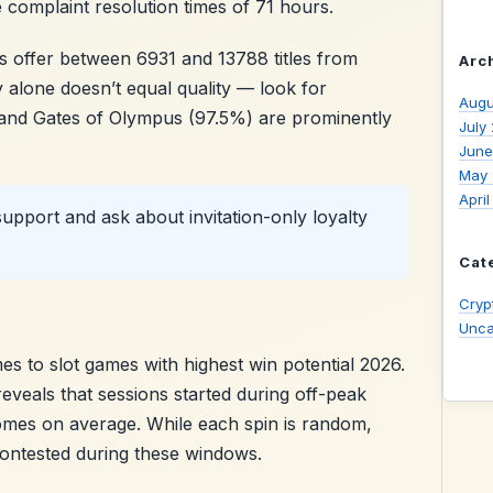
e complaint resolution times of 71 hours.
ms offer between 6931 and 13788 titles from
Arc
ty alone doesn’t equal quality — look for
Augu
 and Gates of Olympus (97.5%) are prominently
July
June
May 
Apri
upport and ask about invitation-only loyalty
Cat
Cryp
Unca
s to slot games with highest win potential 2026.
eveals that sessions started during off-peak
omes on average. While each spin is random,
contested during these windows.