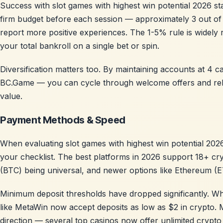
Success with slot games with highest win potential 2026 s
firm budget before each session — approximately 3 out of 
report more positive experiences. The 1-5% rule is wide
your total bankroll on a single bet or spin.
Diversification matters too. By maintaining accounts at 4
BC.Game — you can cycle through welcome offers and relo
value.
Payment Methods & Speed
When evaluating slot games with highest win potential 2026,
your checklist. The best platforms in 2026 support 18+ cry
(BTC) being universal, and newer options like Ethereum (E
Minimum deposit thresholds have dropped significantly. 
like MetaWin now accept deposits as low as $2 in crypto.
direction — several top casinos now offer unlimited crypto