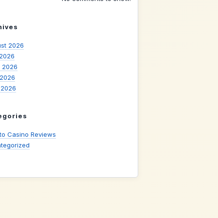
hives
st 2026
 2026
 2026
2026
l 2026
egories
to Casino Reviews
tegorized