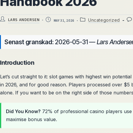
Handbook 2026
POST
POST
LARS ANDERSEN
Post
Po
Uncategorized
MAY 31, 2026
AUTHOR:
PUBLISHED:
category:
co
Senast granskad:
2026-05-31 —
Lars Anderse
Introduction
Let’s cut straight to it: slot games with highest win potenti
in 2026, and for good reason. Players processed over $5 bil
alone. If you want to be on the right side of those numbers,
Did You Know?
72% of professional casino players use a
maximise bonus value.