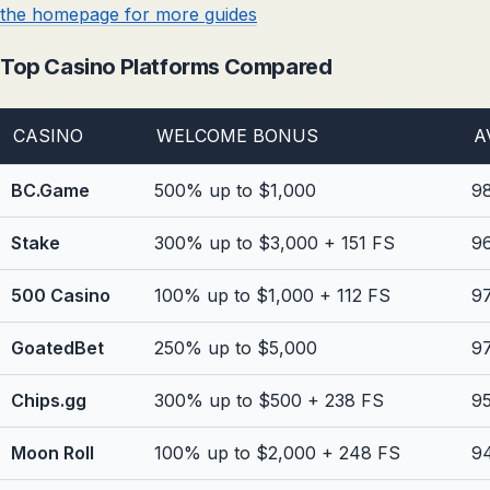
the homepage for more guides
Top Casino Platforms Compared
CASINO
WELCOME BONUS
A
BC.Game
500% up to $1,000
9
Stake
300% up to $3,000 + 151 FS
9
500 Casino
100% up to $1,000 + 112 FS
9
GoatedBet
250% up to $5,000
9
Chips.gg
300% up to $500 + 238 FS
9
Moon Roll
100% up to $2,000 + 248 FS
9