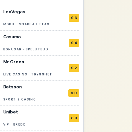
LeoVegas
9.6
MOBIL · SNABBA UTTAG
Casumo
9.4
BONUSAR · SPELUTBUD
Mr Green
9.2
LIVE CASINO · TRYGGHET
Betsson
9.0
SPORT & CASINO
Unibet
8.9
VIP · BREDD