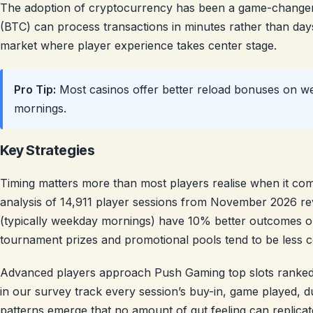
The adoption of cryptocurrency has been a game-changer.
(BTC) can process transactions in minutes rather than days
market where player experience takes center stage.
Pro Tip:
Most casinos offer better reload bonuses on 
mornings.
Key Strategies
Timing matters more than most players realise when it co
analysis of 14,911 player sessions from November 2026 rev
(typically weekday mornings) have 10% better outcomes o
tournament prizes and promotional pools tend to be less 
Advanced players approach Push Gaming top slots ranked 
in our survey track every session’s buy-in, game played, d
patterns emerge that no amount of gut feeling can replicat