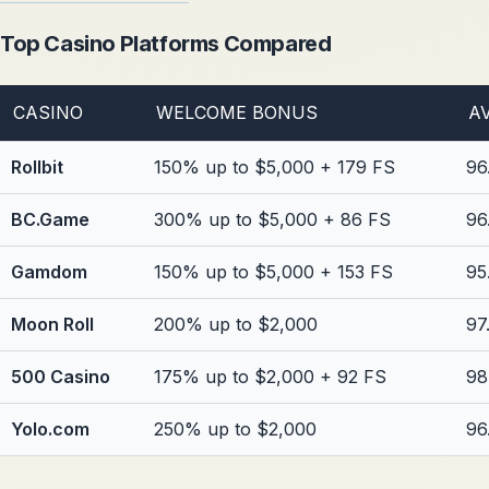
Top Casino Platforms Compared
CASINO
WELCOME BONUS
AV
Rollbit
150% up to $5,000 + 179 FS
96
BC.Game
300% up to $5,000 + 86 FS
96
Gamdom
150% up to $5,000 + 153 FS
95
Moon Roll
200% up to $2,000
97
500 Casino
175% up to $2,000 + 92 FS
98
Yolo.com
250% up to $2,000
96