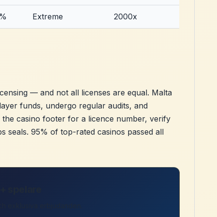
5%
Extreme
2000x
icensing — and not all licenses are equal. Malta
layer funds, undergo regular audits, and
 the casino footer for a licence number, verify
s seals. 95% of top-rated casinos passed all
+ spelare
ch exklusiva erbjudanden.