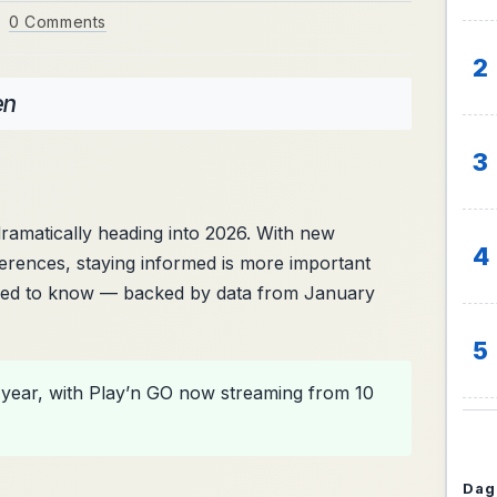
st
0 Comments
mments:
2
en
3
amatically heading into 2026. With new
4
ferences, staying informed is more important
u need to know — backed by data from January
5
year, with Play’n GO now streaming from 10
Dag