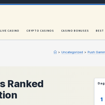
LIVE CASINO
CRYPTO CASINOS
CASINO BONUSES
BEST
>
Uncategorized
>
Push Gamin
ts Ranked
Dag
tion
1