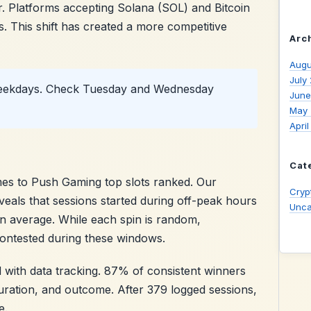
 Platforms accepting Solana (SOL) and Bitcoin
. This shift has created a more competitive
Arc
Augu
July
weekdays. Check Tuesday and Wednesday
June
May 
Apri
Cat
mes to Push Gaming top slots ranked. Our
Cryp
eals that sessions started during off-peak hours
Unca
n average. While each spin is random,
contested during these windows.
with data tracking. 87% of consistent winners
uration, and outcome. After 379 logged sessions,
e.