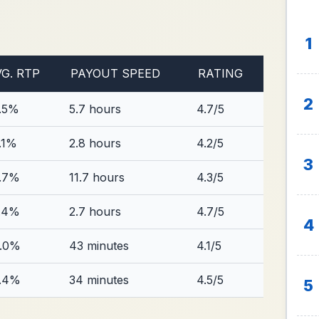
1
G. RTP
PAYOUT SPEED
RATING
2
.5%
5.7 hours
4.7/5
.1%
2.8 hours
4.2/5
3
.7%
11.7 hours
4.3/5
.4%
2.7 hours
4.7/5
4
.0%
43 minutes
4.1/5
.4%
34 minutes
4.5/5
5