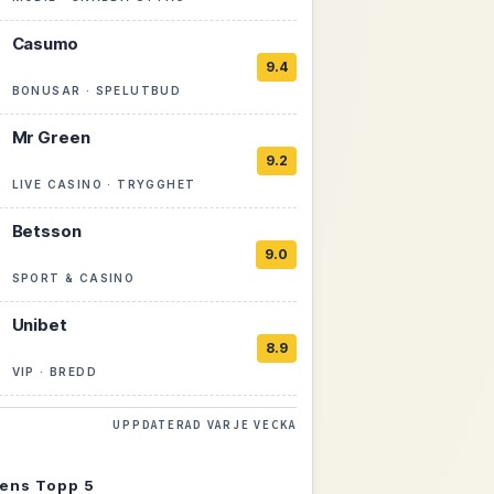
Casumo
9.4
BONUSAR · SPELUTBUD
Mr Green
9.2
LIVE CASINO · TRYGGHET
Betsson
9.0
SPORT & CASINO
Unibet
8.9
VIP · BREDD
UPPDATERAD VARJE VECKA
ens Topp 5