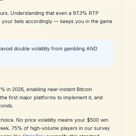
urs. Understanding that even a 97.3% RTP
g your bets accordingly — keeps you in the game
avoid double volatility from gambling AND
 in 2026, enabling near-instant Bitcoin
e first major platforms to implement it, and
conds.
choice. No price volatility means your $500 win
week. 75% of high-volume players in our survey