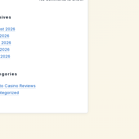
hives
st 2026
 2026
 2026
2026
l 2026
egories
to Casino Reviews
tegorized