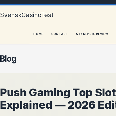
Skip
to
SvenskCasinoTest
content
HOME
CONTACT
STAKEPRIX REVIEW
Blog
Push Gaming Top Slo
Explained — 2026 Edi