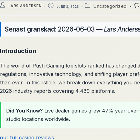
POST
POST
LARS ANDERSEN
Post
Po
Uncategorized
JUNE 3, 2026
AUTHOR:
PUBLISHED:
category:
co
Senast granskad:
2026-06-03 —
Lars Anders
Introduction
The world of Push Gaming top slots ranked has changed dr
regulations, innovative technology, and shifting player pre
than ever. In this listicle, we break down everything yo
2026 industry reports covering 4,489 platforms.
Did You Know?
Live dealer games grew 47% year-over-
studio locations worldwide.
our full casino reviews