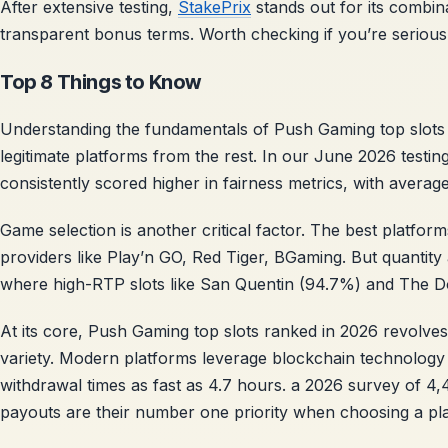
After extensive testing,
StakePrix
stands out for its combin
transparent bonus terms. Worth checking if you’re serious
Top 8 Things to Know
Understanding the fundamentals of Push Gaming top slots 
legitimate platforms from the rest. In our June 2026 testi
consistently scored higher in fairness metrics, with averag
Game selection is another critical factor. The best platfo
providers like Play’n GO, Red Tiger, BGaming. But quantity
where high-RTP slots like San Quentin (94.7%) and The D
At its core, Push Gaming top slots ranked in 2026 revolves 
variety. Modern platforms leverage blockchain technology 
withdrawal times as fast as 4.7 hours. a 2026 survey of 4,
payouts are their number one priority when choosing a pl