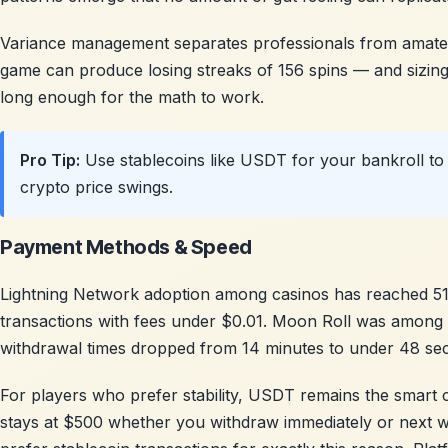
Variance management separates professionals from amate
game can produce losing streaks of 156 spins — and sizin
long enough for the math to work.
Pro Tip:
Use stablecoins like USDT for your bankroll to 
crypto price swings.
Payment Methods & Speed
Lightning Network adoption among casinos has reached 51%
transactions with fees under $0.01. Moon Roll was among th
withdrawal times dropped from 14 minutes to under 48 se
For players who prefer stability, USDT remains the smart 
stays at $500 whether you withdraw immediately or next 