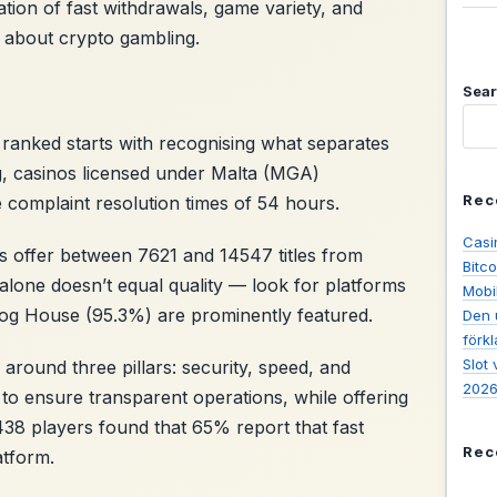
ation of fast withdrawals, game variety, and
 about crypto gambling.
Sea
ranked starts with recognising what separates
ng, casinos licensed under Malta (MGA)
Rec
e complaint resolution times of 54 hours.
Casi
rms offer between 7621 and 14547 titles from
Bitco
 alone doesn’t equal quality — look for platforms
Mobi
og House (95.3%) are prominently featured.
Den u
förkl
Slot 
around three pillars: security, speed, and
202
to ensure transparent operations, while offering
438 players found that 65% report that fast
Rec
atform.