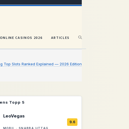
TOGGLE
 ONLINE CASINOS 2026
ARTICLES
WEBSITE
g Top Slots Ranked Explained — 2026 Edition
SEARCH
ens Topp 5
LeoVegas
9.6
MOBIL · SNABBA UTTAG