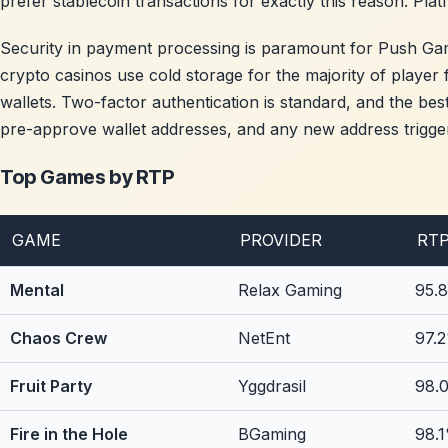
prefer stablecoin transactions for exactly this reason. Plat
Security in payment processing is paramount for Push Gam
crypto casinos use cold storage for the majority of player
wallets. Two-factor authentication is standard, and the bes
pre-approve wallet addresses, and any new address trigger
Top Games by RTP
GAME
PROVIDER
RT
Mental
Relax Gaming
95.
Chaos Crew
NetEnt
97.
Fruit Party
Yggdrasil
98.
Fire in the Hole
BGaming
98.