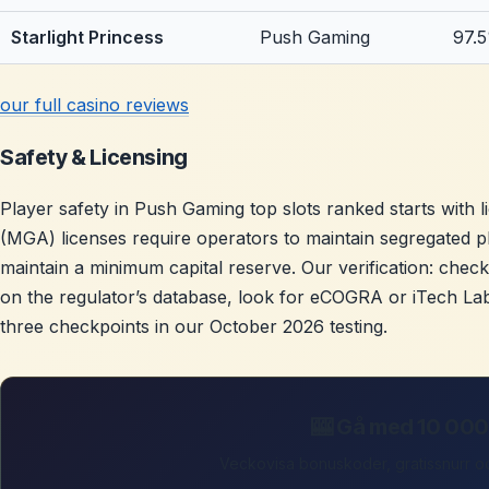
Starlight Princess
Push Gaming
97.
our full casino reviews
Safety & Licensing
Player safety in Push Gaming top slots ranked starts with l
(MGA) licenses require operators to maintain segregated p
maintain a minimum capital reserve. Our verification: check
on the regulator’s database, look for eCOGRA or iTech Lab
three checkpoints in our October 2026 testing.
🎰 Gå med 10 000
Veckovisa bonuskoder, gratissnurr o