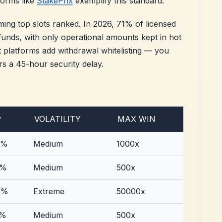
forms like
StakePrix
exemplify this standard.
ing top slots ranked. In 2026, 71% of licensed
 funds, with only operational amounts kept in hot
t platforms add withdrawal whitelisting — you
s a 45-hour security delay.
P
VOLATILITY
MAX WIN
8%
Medium
1000x
2%
Medium
500x
0%
Extreme
50000x
1%
Medium
500x