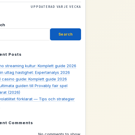
UPPDATERAD VARJE VECKA
rch
Search
ent Posts
no streaming kultur: Komplett guide 2026
in uttag hastighet: Expertanalys 2026
l casino guide: Komplett guide 2026
ltimata guiden till Provably fair spel
arat (2026)
volatilitet förklarat — Tips och strategier
6
ent Comments
No comments to show.