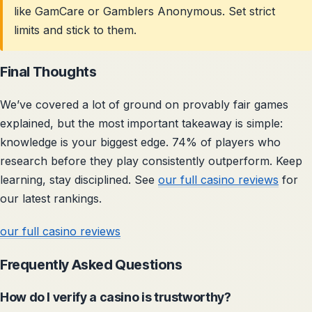
like GamCare or Gamblers Anonymous. Set strict
limits and stick to them.
Final Thoughts
We’ve covered a lot of ground on provably fair games
explained, but the most important takeaway is simple:
knowledge is your biggest edge. 74% of players who
research before they play consistently outperform. Keep
learning, stay disciplined. See
our full casino reviews
for
our latest rankings.
our full casino reviews
Frequently Asked Questions
How do I verify a casino is trustworthy?