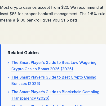
Most crypto casinos accept from $20. We recommend at
least $85 for proper bankroll management. The 1-5% rule
means a $100 bankroll gives you $1-5 bets.
Related Guides
›
The Smart Player’s Guide to Best Low Wagering
Crypto Casino Bonus 2026 (2026)
›
The Smart Player’s Guide to Best Crypto Casino
Bonuses (2026)
›
The Smart Player’s Guide to Blockchain Gambling
Transparency (2026)