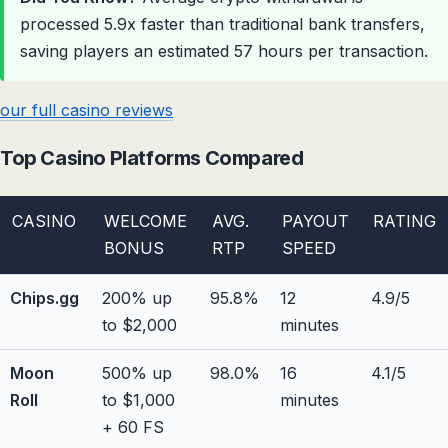
processed 5.9x faster than traditional bank transfers,
saving players an estimated 57 hours per transaction.
our full casino reviews
Top Casino Platforms Compared
CASINO
WELCOME
AVG.
PAYOUT
RATING
BONUS
RTP
SPEED
Chips.gg
200% up
95.8%
12
4.9/5
to $2,000
minutes
Moon
500% up
98.0%
16
4.1/5
Roll
to $1,000
minutes
+ 60 FS