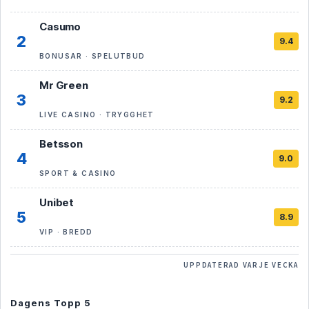
Casumo
2
9.4
BONUSAR · SPELUTBUD
Mr Green
3
9.2
LIVE CASINO · TRYGGHET
Betsson
4
9.0
SPORT & CASINO
Unibet
5
8.9
VIP · BREDD
UPPDATERAD VARJE VECKA
Dagens Topp 5