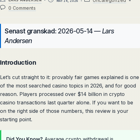
LARS ANDERSEN
Uncategorized
MAY 14, 2026
AUTHOR:
PUBLISHED:
category:
Post
0 Comments
comments:
Senast granskad:
2026-05-14 —
Lars
Andersen
Introduction
Let’s cut straight to it: provably fair games explained is one
of the most searched casino topics in 2026, and for good
reason. Players processed over $14 billion in crypto
casino transactions last quarter alone. If you want to be
on the right side of those numbers, this review is your
starting point.
Did You Know?
Average crypto withdrawal is