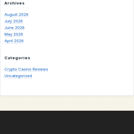
Archives
August 2026
July 2026
June 2026
May 2026
April 2026
Categories
Crypto Casino Reviews
Uncategorized