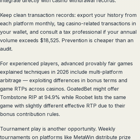
integrate directly with casino withdrawal records.
Keep clean transaction records: export your history from
each platform monthly, tag casino-related transactions in
your wallet, and consult a tax professional if your annual
volume exceeds $18,525. Prevention is cheaper than an
audit.
For experienced players, advanced provably fair games
explained techniques in 2026 include multi-platform
arbitrage — exploiting differences in bonus terms and
game RTPs across casinos. GoatedBet might offer
Tombstone RIP at 94.9% while Roobet lists the same
game with slightly different effective RTP due to their
bonus contribution rules.
Tournament play is another opportunity. Weekly
tournaments on platforms like MetaWin distribute prize