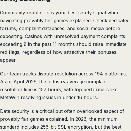
Community reputation is your best safety signal when
navigating provably fair games explained. Check dedicated
forums, complaint databases, and social media before
depositing. Casinos with unresolved payment complaints
exceeding 8 in the past 11 months should raise immediate
red flags, regardless of how attractive their bonuses
appear.
Our team tracks dispute resolution across 194 platforms.
As of April 2026, the industry average complaint
resolution time is 157 hours, with top performers like
MetaWin resolving issues in under 16 hours.
Data security is a critical but often overlooked aspect of
provably fair games explained. In 2026, the minimum
standard includes 256-bit SSL encryption, but the best