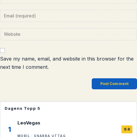
your
name
Enter
or
your
username
email
Enter
to
address
your
comment
to
website
comment
URL
Save my name, email, and website in this browser for the
(optional)
next time I comment.
Dagens Topp 5
LeoVegas
1
9.6
MOBIL · SNABBA UTTAG