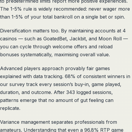
to predetermined limits report more positive experiences.
The 1-5% rule is widely recommended: never wager more
than 1-5% of your total bankroll on a single bet or spin.
Diversification matters too. By maintaining accounts at 4
casinos — such as GoatedBet, Jackbit, and Moon Roll —
you can cycle through welcome offers and reload
bonuses systematically, maximising overall value.
Advanced players approach provably fair games
explained with data tracking. 68% of consistent winners in
our survey track every session’s buy-in, game played,
duration, and outcome. After 343 logged sessions,
patterns emerge that no amount of gut feeling can
replicate.
Variance management separates professionals from
amateurs. Understanding that even a 96.8% RTP game