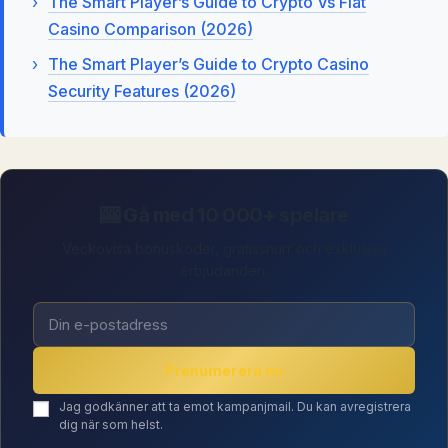
›
The Smart Player’s Guide to Crypto Vs Fiat
Casino Comparison (2026)
›
The Smart Player’s Guide to Crypto Casino
Security Features (2026)
🎰 Gå med 10 000+ spelare
Veckovisa bonuskoder, gratissnurr och exklusiva
erbjudanden.
Prenumerera nu
Jag godkänner att ta emot kampanjmail. Du kan avregistrera
dig när som helst.