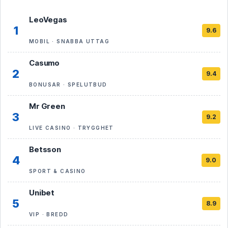
LeoVegas
1
9.6
MOBIL · SNABBA UTTAG
Casumo
2
9.4
BONUSAR · SPELUTBUD
Mr Green
3
9.2
LIVE CASINO · TRYGGHET
Betsson
4
9.0
SPORT & CASINO
Unibet
5
8.9
VIP · BREDD