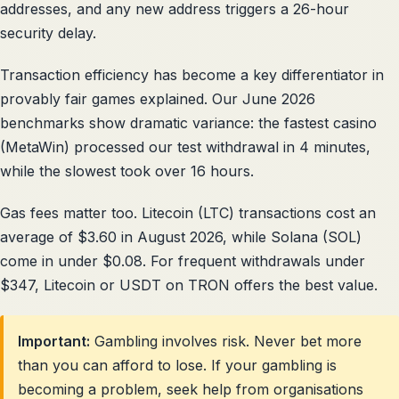
addresses, and any new address triggers a 26-hour
security delay.
Transaction efficiency has become a key differentiator in
provably fair games explained. Our June 2026
benchmarks show dramatic variance: the fastest casino
(MetaWin) processed our test withdrawal in 4 minutes,
while the slowest took over 16 hours.
Gas fees matter too. Litecoin (LTC) transactions cost an
average of $3.60 in August 2026, while Solana (SOL)
come in under $0.08. For frequent withdrawals under
$347, Litecoin or USDT on TRON offers the best value.
Important:
Gambling involves risk. Never bet more
than you can afford to lose. If your gambling is
becoming a problem, seek help from organisations