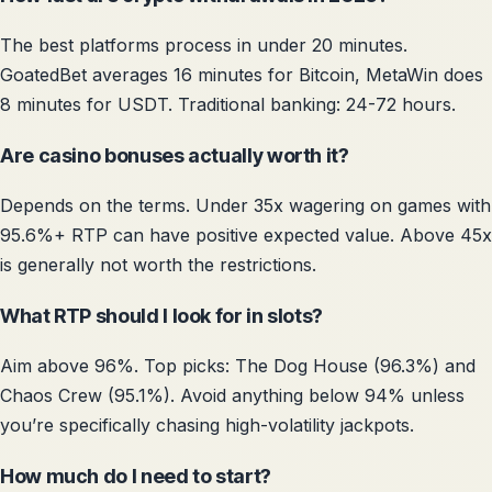
The best platforms process in under 20 minutes.
GoatedBet averages 16 minutes for Bitcoin, MetaWin does
8 minutes for USDT. Traditional banking: 24-72 hours.
Are casino bonuses actually worth it?
Depends on the terms. Under 35x wagering on games with
95.6%+ RTP can have positive expected value. Above 45x
is generally not worth the restrictions.
What RTP should I look for in slots?
Aim above 96%. Top picks: The Dog House (96.3%) and
Chaos Crew (95.1%). Avoid anything below 94% unless
you’re specifically chasing high-volatility jackpots.
How much do I need to start?