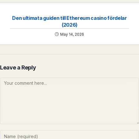
Den ultimata guiden till Ethereum casino fördelar
(2026)
May 14, 2026
Leave a Reply
Comment
Enter