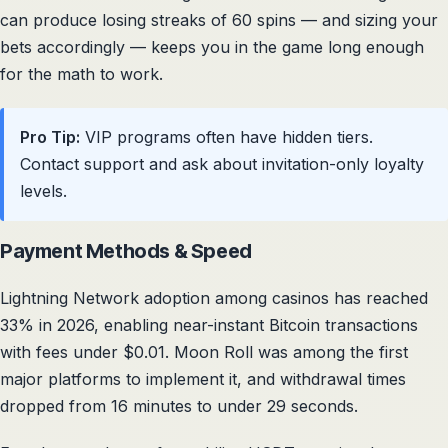
can produce losing streaks of 60 spins — and sizing your
bets accordingly — keeps you in the game long enough
for the math to work.
Pro Tip:
VIP programs often have hidden tiers.
Contact support and ask about invitation-only loyalty
levels.
Payment Methods & Speed
Lightning Network adoption among casinos has reached
33% in 2026, enabling near-instant Bitcoin transactions
with fees under $0.01. Moon Roll was among the first
major platforms to implement it, and withdrawal times
dropped from 16 minutes to under 29 seconds.