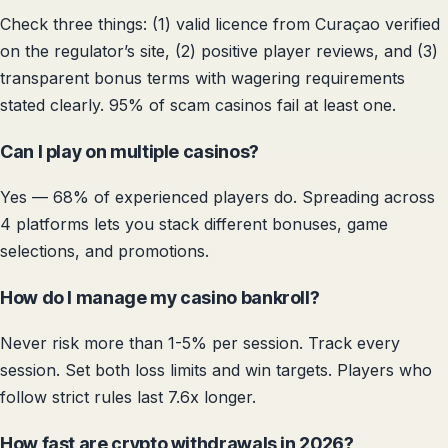
Check three things: (1) valid licence from Curaçao verified
on the regulator’s site, (2) positive player reviews, and (3)
transparent bonus terms with wagering requirements
stated clearly. 95% of scam casinos fail at least one.
Can I play on multiple casinos?
Yes — 68% of experienced players do. Spreading across
4 platforms lets you stack different bonuses, game
selections, and promotions.
How do I manage my casino bankroll?
Never risk more than 1-5% per session. Track every
session. Set both loss limits and win targets. Players who
follow strict rules last 7.6x longer.
How fast are crypto withdrawals in 2026?