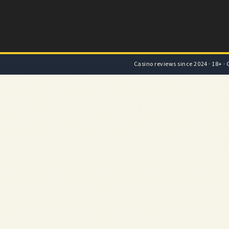
Casino reviews since 2024 · 18+ ·