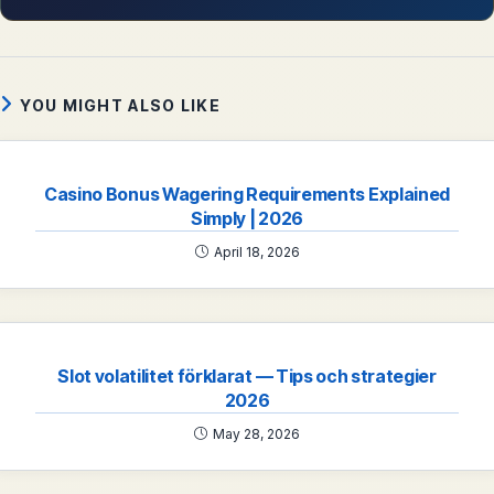
YOU MIGHT ALSO LIKE
Casino Bonus Wagering Requirements Explained
Simply | 2026
April 18, 2026
Slot volatilitet förklarat — Tips och strategier
2026
May 28, 2026