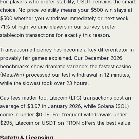
For players who prefer stability, USDT remains the smart
choice. No price volatility means your $500 win stays at
$500 whether you withdraw immediately or next week.
71% of high-volume players in our survey prefer
stablecoin transactions for exactly this reason.
Transaction efficiency has become a key differentiator in
provably fair games explained. Our December 2026
benchmarks show dramatic variance: the fastest casino
(MetaWin) processed our test withdrawal in 12 minutes,
while the slowest took over 23 hours.
Gas fees matter too. Litecoin (LTC) transactions cost an
average of $3.97 in January 2026, while Solana (SOL)
come in under $0.09. For frequent withdrawals under
$295, Litecoin or USDT on TRON offers the best value.
Safety & Licensing