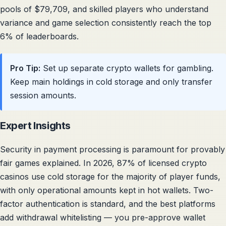
pools of $79,709, and skilled players who understand
variance and game selection consistently reach the top
6% of leaderboards.
Pro Tip:
Set up separate crypto wallets for gambling.
Keep main holdings in cold storage and only transfer
session amounts.
Expert Insights
Security in payment processing is paramount for provably
fair games explained. In 2026, 87% of licensed crypto
casinos use cold storage for the majority of player funds,
with only operational amounts kept in hot wallets. Two-
factor authentication is standard, and the best platforms
add withdrawal whitelisting — you pre-approve wallet