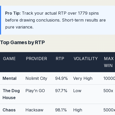
Pro Tip:
Track your actual RTP over 1779 spins
before drawing conclusions. Short-term results are
pure variance.
Top Games by RTP
GAME
PROVIDER
RTP
VOLATILITY
MAX
WIN
Mental
Nolimit City
94.9%
Very High
1000
The Dog
Play’n GO
97.7%
Low
500x
House
Chaos
Hacksaw
98.1%
High
5000