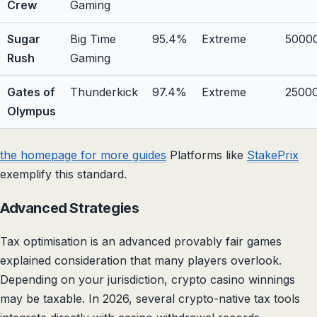
Crew
Gaming
Sugar
Big Time
95.4%
Extreme
5000
Rush
Gaming
Gates of
Thunderkick
97.4%
Extreme
2500
Olympus
the homepage for more guides
Platforms like
StakePrix
exemplify this standard.
Advanced Strategies
Tax optimisation is an advanced provably fair games
explained consideration that many players overlook.
Depending on your jurisdiction, crypto casino winnings
may be taxable. In 2026, several crypto-native tax tools