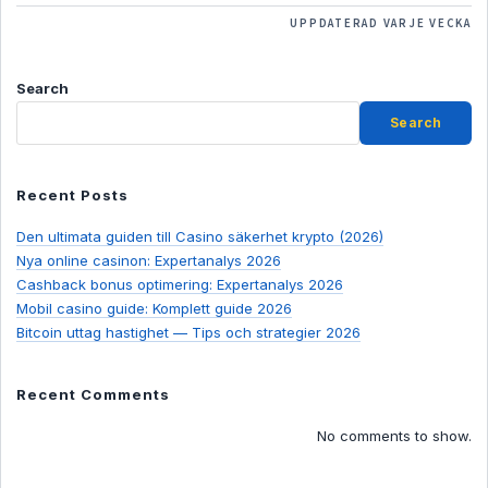
UPPDATERAD VARJE VECKA
Search
Search
Recent Posts
Den ultimata guiden till Casino säkerhet krypto (2026)
Nya online casinon: Expertanalys 2026
Cashback bonus optimering: Expertanalys 2026
Mobil casino guide: Komplett guide 2026
Bitcoin uttag hastighet — Tips och strategier 2026
Recent Comments
No comments to show.