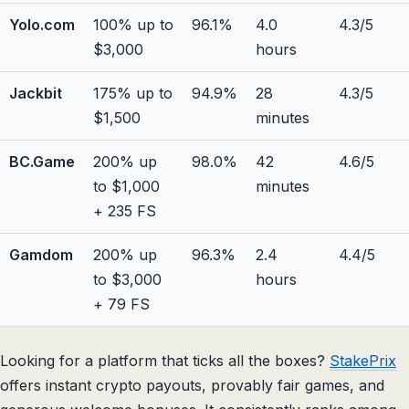
Yolo.com
100% up to
96.1%
4.0
4.3/5
$3,000
hours
Jackbit
175% up to
94.9%
28
4.3/5
$1,500
minutes
BC.Game
200% up
98.0%
42
4.6/5
to $1,000
minutes
+ 235 FS
Gamdom
200% up
96.3%
2.4
4.4/5
to $3,000
hours
+ 79 FS
Looking for a platform that ticks all the boxes?
StakePrix
offers instant crypto payouts, provably fair games, and