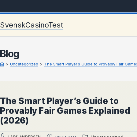
Skip
to
content
SvenskCasinoTest
Blog
>
Uncategorized
>
The Smart Player’s Guide to Provably Fair Game
The Smart Player’s Guide to
Provably Fair Games Explained
(2026)
POST
POST
Post