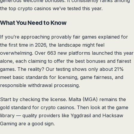
generous welcome bonuses. It consistently ranks among
the top crypto casinos we’ve tested this year.
What You Need to Know
If you’re approaching provably fair games explained for
the first time in 2026, the landscape might feel
overwhelming. Over 663 new platforms launched this year
alone, each claiming to offer the best bonuses and fairest
games. The reality? Our testing shows only about 21%
meet basic standards for licensing, game fairness, and
responsible withdrawal processing.
Start by checking the license. Malta (MGA) remains the
gold standard for crypto casinos. Then look at the game
library — quality providers like Yggdrasil and Hacksaw
Gaming are a good sign.