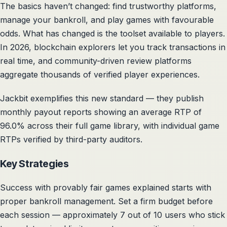
The basics haven’t changed: find trustworthy platforms,
manage your bankroll, and play games with favourable
odds. What has changed is the toolset available to players.
In 2026, blockchain explorers let you track transactions in
real time, and community-driven review platforms
aggregate thousands of verified player experiences.
Jackbit exemplifies this new standard — they publish
monthly payout reports showing an average RTP of
96.0% across their full game library, with individual game
RTPs verified by third-party auditors.
Key Strategies
Success with provably fair games explained starts with
proper bankroll management. Set a firm budget before
each session — approximately 7 out of 10 users who stick