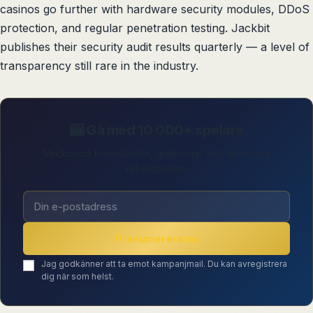
casinos go further with hardware security modules, DDoS
protection, and regular penetration testing. Jackbit
publishes their security audit results quarterly — a level of
transparency still rare in the industry.
🎰 Gå med 10 000+ spelare
Veckovisa bonuskoder, gratissnurr och exklusiva
erbjudanden.
Prenumerera nu
Jag godkänner att ta emot kampanjmail. Du kan avregistrera
dig när som helst.