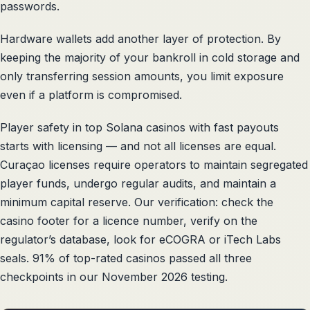
passwords.
Hardware wallets add another layer of protection. By
keeping the majority of your bankroll in cold storage and
only transferring session amounts, you limit exposure
even if a platform is compromised.
Player safety in top Solana casinos with fast payouts
starts with licensing — and not all licenses are equal.
Curaçao licenses require operators to maintain segregated
player funds, undergo regular audits, and maintain a
minimum capital reserve. Our verification: check the
casino footer for a licence number, verify on the
regulator’s database, look for eCOGRA or iTech Labs
seals. 91% of top-rated casinos passed all three
checkpoints in our November 2026 testing.