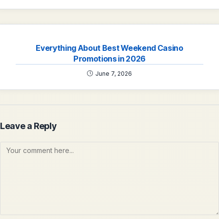
Everything About Best Weekend Casino
Promotions in 2026
June 7, 2026
Leave a Reply
Comment