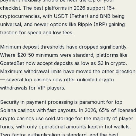
checklist. The best platforms in 2026 support 16+
cryptocurrencies, with USDT (Tether) and BNB being
universal, and newer options like Ripple (XRP) gaining
traction for speed and low fees.
Minimum deposit thresholds have dropped significantly.
Where $20-50 minimums were standard, platforms like
GoatedBet now accept deposits as low as $3 in crypto.
Maximum withdrawal limits have moved the other direction
— several top casinos now offer unlimited crypto
withdrawals for VIP players.
Security in payment processing is paramount for top
Solana casinos with fast payouts. In 2026, 65% of licensed
crypto casinos use cold storage for the majority of player
funds, with only operational amounts kept in hot wallets.
Two-factor authentication is standard, and the best