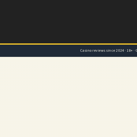
Casino reviews since 2024 · 18+ ·