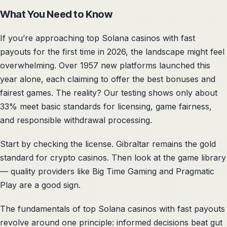
What You Need to Know
If you’re approaching top Solana casinos with fast
payouts for the first time in 2026, the landscape might feel
overwhelming. Over 1957 new platforms launched this
year alone, each claiming to offer the best bonuses and
fairest games. The reality? Our testing shows only about
33% meet basic standards for licensing, game fairness,
and responsible withdrawal processing.
Start by checking the license. Gibraltar remains the gold
standard for crypto casinos. Then look at the game library
— quality providers like Big Time Gaming and Pragmatic
Play are a good sign.
The fundamentals of top Solana casinos with fast payouts
revolve around one principle: informed decisions beat gut