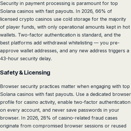
Security in payment processing is paramount for top
Solana casinos with fast payouts. In 2026, 66% of
licensed crypto casinos use cold storage for the majority
of player funds, with only operational amounts kept in hot
wallets. Two-factor authentication is standard, and the
best platforms add withdrawal whitelisting — you pre-
approve wallet addresses, and any new address triggers a
43-hour security delay.
Safety & Licensing
Browser security practices matter when engaging with top
Solana casinos with fast payouts. Use a dedicated browser
profile for casino activity, enable two-factor authentication
on every account, and never save passwords in your
browser. In 2026, 28% of casino-related fraud cases
originate from compromised browser sessions or reused