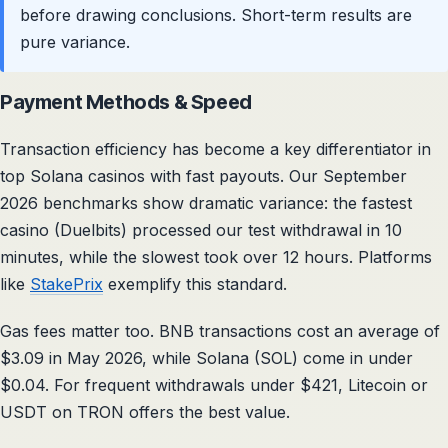
before drawing conclusions. Short-term results are
pure variance.
Payment Methods & Speed
Transaction efficiency has become a key differentiator in
top Solana casinos with fast payouts. Our September
2026 benchmarks show dramatic variance: the fastest
casino (Duelbits) processed our test withdrawal in 10
minutes, while the slowest took over 12 hours. Platforms
like
StakePrix
exemplify this standard.
Gas fees matter too. BNB transactions cost an average of
$3.09 in May 2026, while Solana (SOL) come in under
$0.04. For frequent withdrawals under $421, Litecoin or
USDT on TRON offers the best value.