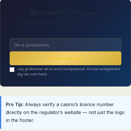
🎰 Gå med 10 000+ spelare
Veckovisa bonuskoder, gratissnurr och exklusiva
erbjudanden.
Prenumerera nu
Jag godkänner att ta emot kampanjmail. Du kan avregistrera
dig när som helst.
Pro Tip:
Always verify a casino’s licence number
directly on the regulator’s website — not just the logo
in the footer.