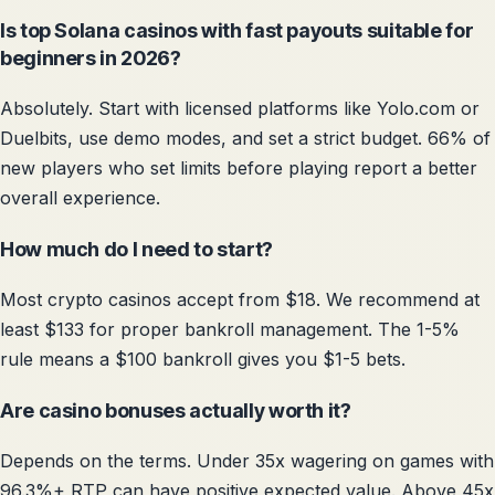
Is top Solana casinos with fast payouts suitable for
beginners in 2026?
Absolutely. Start with licensed platforms like Yolo.com or
Duelbits, use demo modes, and set a strict budget. 66% of
new players who set limits before playing report a better
overall experience.
How much do I need to start?
Most crypto casinos accept from $18. We recommend at
least $133 for proper bankroll management. The 1-5%
rule means a $100 bankroll gives you $1-5 bets.
Are casino bonuses actually worth it?
Depends on the terms. Under 35x wagering on games with
96.3%+ RTP can have positive expected value. Above 45x