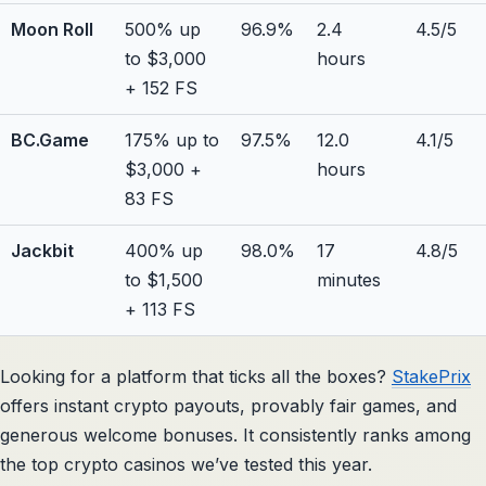
Moon Roll
500% up
96.9%
2.4
4.5/5
to $3,000
hours
+ 152 FS
BC.Game
175% up to
97.5%
12.0
4.1/5
$3,000 +
hours
83 FS
Jackbit
400% up
98.0%
17
4.8/5
to $1,500
minutes
+ 113 FS
Looking for a platform that ticks all the boxes?
StakePrix
offers instant crypto payouts, provably fair games, and
generous welcome bonuses. It consistently ranks among
the top crypto casinos we’ve tested this year.