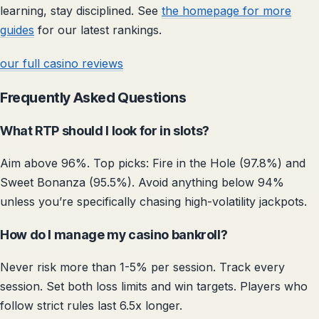
learning, stay disciplined. See
the homepage for more
guides
for our latest rankings.
our full casino reviews
Frequently Asked Questions
What RTP should I look for in slots?
Aim above 96%. Top picks: Fire in the Hole (97.8%) and
Sweet Bonanza (95.5%). Avoid anything below 94%
unless you’re specifically chasing high-volatility jackpots.
How do I manage my casino bankroll?
Never risk more than 1-5% per session. Track every
session. Set both loss limits and win targets. Players who
follow strict rules last 6.5x longer.