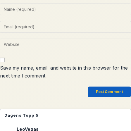
Enter
your
name
Enter
or
your
username
email
Enter
to
address
your
comment
to
website
comment
URL
Save my name, email, and website in this browser for the
(optional)
next time I comment.
Dagens Topp 5
LeoVegas