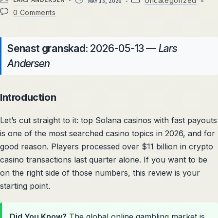
LARS ANDERSEN
Uncategorized
MAY 13, 2026
AUTHOR:
PUBLISHED:
category:
Post
0 Comments
comments:
Senast granskad:
2026-05-13 —
Lars
Andersen
Introduction
Let’s cut straight to it: top Solana casinos with fast payouts
is one of the most searched casino topics in 2026, and for
good reason. Players processed over $11 billion in crypto
casino transactions last quarter alone. If you want to be
on the right side of those numbers, this review is your
starting point.
Did You Know?
The global online gambling market is