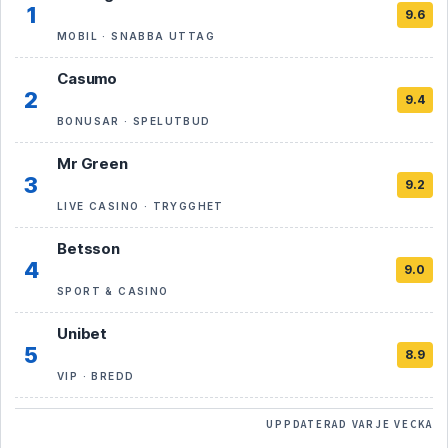
1
9.6
MOBIL · SNABBA UTTAG
Casumo
2
9.4
BONUSAR · SPELUTBUD
Mr Green
3
9.2
LIVE CASINO · TRYGGHET
Betsson
4
9.0
SPORT & CASINO
Unibet
5
8.9
VIP · BREDD
UPPDATERAD VARJE VECKA