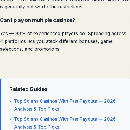
is generally not worth the restrictions.
Can I play on multiple casinos?
Yes — 88% of experienced players do. Spreading across
4 platforms lets you stack different bonuses, game
selections, and promotions.
Related Guides
›
Top Solana Casinos With Fast Payouts — 2026
Analysis & Top Picks
›
Top Solana Casinos With Fast Payouts — 2026
Analysis & Top Picks