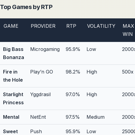
Top Games by RTP
GAME
PROVIDER
RTP
VOLATILITY
MAX
WIN
Big Bass
Microgaming
95.9%
Low
2000
Bonanza
Fire in
Play’n GO
98.2%
High
500x
the Hole
Starlight
Yggdrasil
97.0%
High
2000
Princess
Mental
NetEnt
97.5%
Medium
2000
Sweet
Push
95.9%
Low
2500