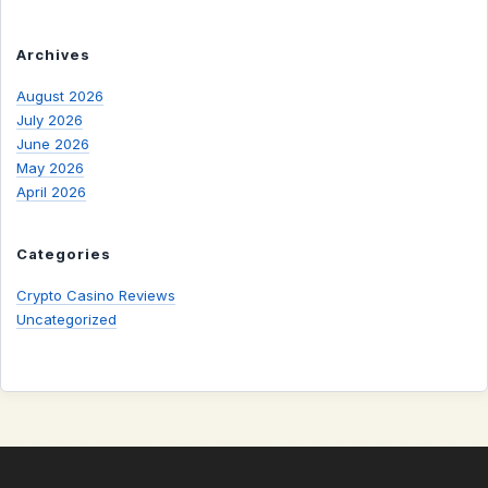
Archives
August 2026
July 2026
June 2026
May 2026
April 2026
Categories
Crypto Casino Reviews
Uncategorized