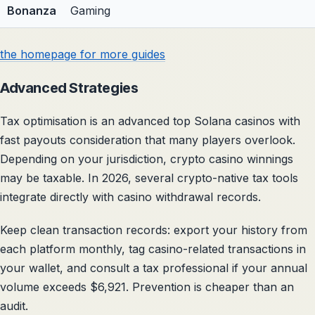
Bonanza
Gaming
the homepage for more guides
Advanced Strategies
Tax optimisation is an advanced top Solana casinos with
fast payouts consideration that many players overlook.
Depending on your jurisdiction, crypto casino winnings
may be taxable. In 2026, several crypto-native tax tools
integrate directly with casino withdrawal records.
Keep clean transaction records: export your history from
each platform monthly, tag casino-related transactions in
your wallet, and consult a tax professional if your annual
volume exceeds $6,921. Prevention is cheaper than an
audit.