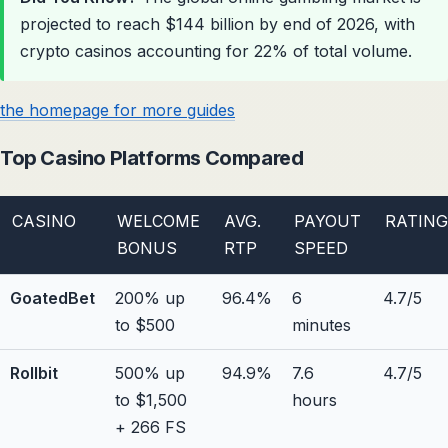
projected to reach $144 billion by end of 2026, with
crypto casinos accounting for 22% of total volume.
the homepage for more guides
Top Casino Platforms Compared
CASINO
WELCOME
AVG.
PAYOUT
RATING
BONUS
RTP
SPEED
GoatedBet
200% up
96.4%
6
4.7/5
to $500
minutes
Rollbit
500% up
94.9%
7.6
4.7/5
to $1,500
hours
+ 266 FS