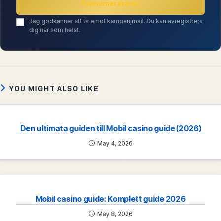
Prenumerera nu
Jag godkänner att ta emot kampanjmail. Du kan avregistrera
dig när som helst.
YOU MIGHT ALSO LIKE
Den ultimata guiden till Mobil casino guide (2026)
May 4, 2026
Mobil casino guide: Komplett guide 2026
May 8, 2026