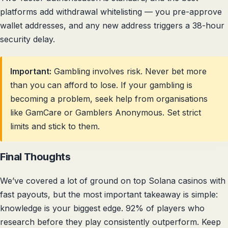
platforms add withdrawal whitelisting — you pre-approve
wallet addresses, and any new address triggers a 38-hour
security delay.
Important:
Gambling involves risk. Never bet more
than you can afford to lose. If your gambling is
becoming a problem, seek help from organisations
like GamCare or Gamblers Anonymous. Set strict
limits and stick to them.
Final Thoughts
We’ve covered a lot of ground on top Solana casinos with
fast payouts, but the most important takeaway is simple:
knowledge is your biggest edge. 92% of players who
research before they play consistently outperform. Keep