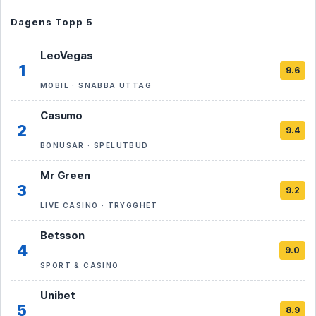
Dagens Topp 5
LeoVegas
1
9.6
MOBIL · SNABBA UTTAG
Casumo
2
9.4
BONUSAR · SPELUTBUD
Mr Green
3
9.2
LIVE CASINO · TRYGGHET
Betsson
4
9.0
SPORT & CASINO
Unibet
5
8.9