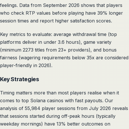
feelings. Data from September 2026 shows that players
who check RTP values before playing have 39% longer
session times and report higher satisfaction scores.
Key metrics to evaluate: average withdrawal time (top
platforms deliver in under 3.6 hours), game variety
(minimum 2273 titles from 23+ providers), and bonus
fairness (wagering requirements below 35x are considered
player-friendly in 2026).
Key Strategies
Timing matters more than most players realise when it
comes to top Solana casinos with fast payouts. Our
analysis of 55,984 player sessions from July 2026 reveals
that sessions started during off-peak hours (typically
weekday mornings) have 13% better outcomes on