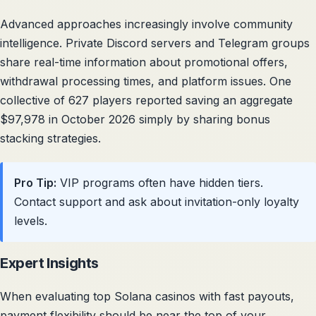
Advanced approaches increasingly involve community
intelligence. Private Discord servers and Telegram groups
share real-time information about promotional offers,
withdrawal processing times, and platform issues. One
collective of 627 players reported saving an aggregate
$97,978 in October 2026 simply by sharing bonus
stacking strategies.
Pro Tip:
VIP programs often have hidden tiers.
Contact support and ask about invitation-only loyalty
levels.
Expert Insights
When evaluating top Solana casinos with fast payouts,
payment flexibility should be near the top of your