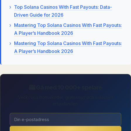
›
Top Solana Casinos With Fast Payouts: Data-
Driven Guide for 2026
›
Mastering Top Solana Casinos With Fast Payouts:
A Player’s Handbook 2026
›
Mastering Top Solana Casinos With Fast Payouts:
A Player’s Handbook 2026
🎰 Gå med 10 000+ spelare
Veckovisa bonuskoder, gratissnurr och exklusiva
erbjudanden.