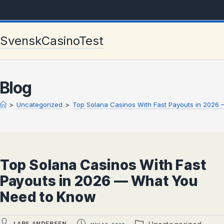
Skip
to
content
SvenskCasinoTest
Blog
>
Uncategorized
>
Top Solana Casinos With Fast Payouts in 2026
Top Solana Casinos With Fast
Payouts in 2026 — What You
Need to Know
POST
POST
Post