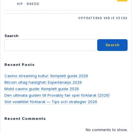
VIP · BREDD
UPPDATERAD VARJE VECKA
Search
Search
Recent Posts
Casino streaming kultur: Komplett guide 2026
Bitcoin uttag hastighet: Expertanalys 2026
Mobil casino guide: Komplett guide 2026
Den ultimata guiden till Provably fair spel förklarat (2026)
Slot volatilitet förklarat — Tips och strategier 2026
Recent Comments
No comments to show.