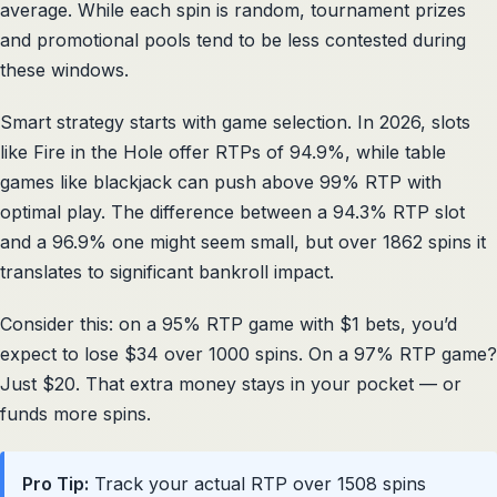
average. While each spin is random, tournament prizes
and promotional pools tend to be less contested during
these windows.
Smart strategy starts with game selection. In 2026, slots
like Fire in the Hole offer RTPs of 94.9%, while table
games like blackjack can push above 99% RTP with
optimal play. The difference between a 94.3% RTP slot
and a 96.9% one might seem small, but over 1862 spins it
translates to significant bankroll impact.
Consider this: on a 95% RTP game with $1 bets, you’d
expect to lose $34 over 1000 spins. On a 97% RTP game?
Just $20. That extra money stays in your pocket — or
funds more spins.
Pro Tip:
Track your actual RTP over 1508 spins