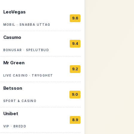
LeoVegas
9.6
MOBIL · SNABBA UTTAG
Casumo
9.4
BONUSAR · SPELUTBUD
Mr Green
9.2
LIVE CASINO · TRYGGHET
Betsson
9.0
SPORT & CASINO
Unibet
8.9
VIP · BREDD