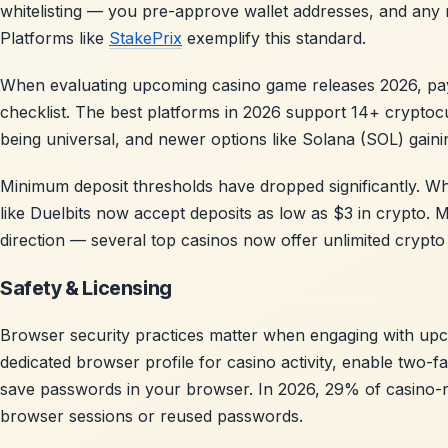
whitelisting — you pre-approve wallet addresses, and any 
Platforms like
StakePrix
exemplify this standard.
When evaluating upcoming casino game releases 2026, paym
checklist. The best platforms in 2026 support 14+ crypto
being universal, and newer options like Solana (SOL) gaini
Minimum deposit thresholds have dropped significantly. 
like Duelbits now accept deposits as low as $3 in crypto.
direction — several top casinos now offer unlimited crypto
Safety & Licensing
Browser security practices matter when engaging with up
dedicated browser profile for casino activity, enable two-
save passwords in your browser. In 2026, 29% of casino-r
browser sessions or reused passwords.