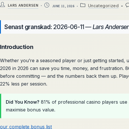
POST
POST
LARS ANDERSEN
Post
P
Uncategorized
JUNE 11, 2026
AUTHOR:
PUBLISHED:
category:
c
Senast granskad:
2026-06-11 —
Lars Anderse
Introduction
Whether you’re a seasoned player or just getting started
2026 in 2026 can save you time, money, and frustration. 
before committing — and the numbers back them up. Playe
22% less per session.
Did You Know?
81% of professional casino players use a
maximise bonus value.
our complete bonus list