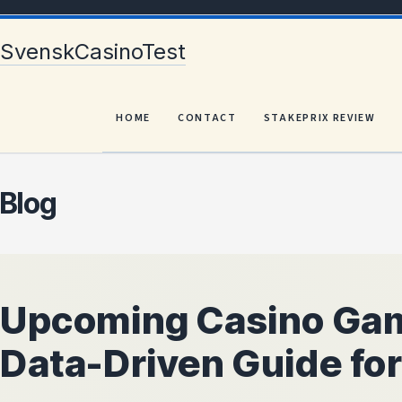
Skip
to
SvenskCasinoTest
content
HOME
CONTACT
STAKEPRIX REVIEW
Blog
Upcoming Casino Gam
Data-Driven Guide fo