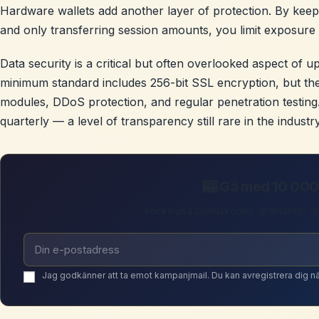
Hardware wallets add another layer of protection. By keepi
and only transferring session amounts, you limit exposure
Data security is a critical but often overlooked aspect of
minimum standard includes 256-bit SSL encryption, but the
modules, DDoS protection, and regular penetration testing. R
quarterly — a level of transparency still rare in the industry
🎰 Gå med 10 000
Veckovisa bonuskoder, gratissnurr o
Jag godkänner att ta emot kampanjmail. Du kan avregistrera dig nä