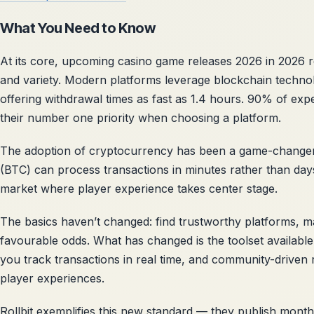
What You Need to Know
At its core, upcoming casino game releases 2026 in 2026 re
and variety. Modern platforms leverage blockchain technol
offering withdrawal times as fast as 1.4 hours. 90% of exp
their number one priority when choosing a platform.
The adoption of cryptocurrency has been a game-changer
(BTC) can process transactions in minutes rather than days
market where player experience takes center stage.
The basics haven’t changed: find trustworthy platforms, 
favourable odds. What has changed is the toolset available 
you track transactions in real time, and community-driven 
player experiences.
Rollbit exemplifies this new standard — they publish mon