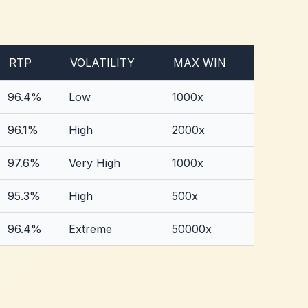
RTP
VOLATILITY
MAX WIN
96.4%
Low
1000x
96.1%
High
2000x
97.6%
Very High
1000x
95.3%
High
500x
96.4%
Extreme
50000x