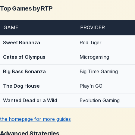
Top Games by RTP
GAME
PROVIDER
Sweet Bonanza
Red Tiger
Gates of Olympus
Microgaming
Big Bass Bonanza
Big Time Gaming
The Dog House
Play’n GO
Wanted Dead or a Wild
Evolution Gaming
the homepage for more guides
Advanced Strategies