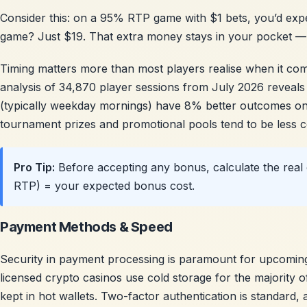
Consider this: on a 95% RTP game with $1 bets, you’d ex
game? Just $19. That extra money stays in your pocket —
Timing matters more than most players realise when it co
analysis of 34,870 player sessions from July 2026 reveals 
(typically weekday mornings) have 8% better outcomes on
tournament prizes and promotional pools tend to be less 
Pro Tip:
Before accepting any bonus, calculate the real 
RTP) = your expected bonus cost.
Payment Methods & Speed
Security in payment processing is paramount for upcomin
licensed crypto casinos use cold storage for the majority 
kept in hot wallets. Two-factor authentication is standard,