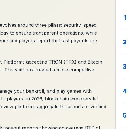
1
volves around three pillars: security, speed,
ogy to ensure transparent operations, while
erienced players report that fast payouts are
2
. Platforms accepting TRON (TRX) and Bitcoin
3
. This shift has created a more competitive
4
manage your bankroll, and play games with
to players. In 2026, blockchain explorers let
review platforms aggregate thousands of verified
5
thly payout reports showing an average RTP of