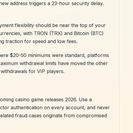
new address triggers a 23-hour security delay.
ent flexibility should be near the top of your
currencies, with TRON (TRX) and Bitcoin (BTC)
ng traction for speed and low fees.
Where $20-50 minimums were standard, platforms
 Maximum withdrawal limits have moved the other
 withdrawals for VIP players.
coming casino game releases 2026. Use a
factor authentication on every account, and never
elated fraud cases originate from compromised