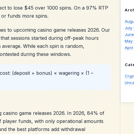
pect to lose $45 over 1000 spins. On a 97% RTP
Arc
 or funds more spins.
Augu
July
mes to upcoming casino game releases 2026. Our
June
that sessions started during off-peak hours
May 
 average. While each spin is random,
Apri
contested during these windows.
Cat
cost: (deposit + bonus) × wagering × (1 –
Cryp
Unca
g casino game releases 2026. In 2026, 84% of
of player funds, with only operational amounts
 and the best platforms add withdrawal