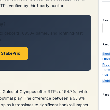
TPs verified by third-party auditors.
Sea
ay?
to deposits, 6990+ games, and lightning-fast
s.
Rec
 StakePrix
Bloc
Ethe
Prog
202
Välk
Mobi
like Gates of Olympus offer RTPs of 94.7%, while
Rec
optimal play. The difference between a 95.9%
ins it translates to significant bankroll impact.