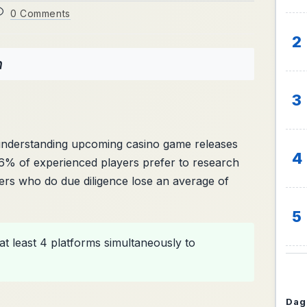
ost
0 Comments
omments:
2
n
3
, understanding upcoming casino game releases
4
86% of experienced players prefer to research
rs who do due diligence lose an average of
5
t least 4 platforms simultaneously to
Dag