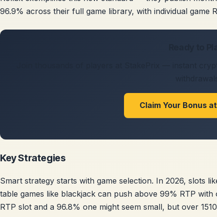
96.9% across their full game library, with individual game R
Ready to Pl
Join thousands of players at StakePrix — instant cryp
withdrawal
Claim Your Bonus at
Key Strategies
Smart strategy starts with game selection. In 2026, slots 
table games like blackjack can push above 99% RTP with 
RTP slot and a 96.8% one might seem small, but over 1510 sp