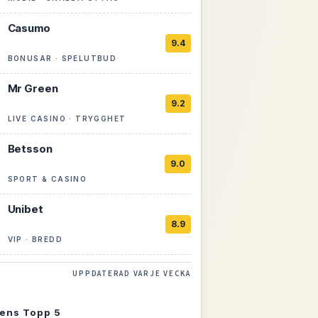
Casumo
9.4
BONUSAR · SPELUTBUD
Mr Green
9.2
LIVE CASINO · TRYGGHET
Betsson
9.0
SPORT & CASINO
Unibet
8.9
VIP · BREDD
UPPDATERAD VARJE VECKA
ens Topp 5