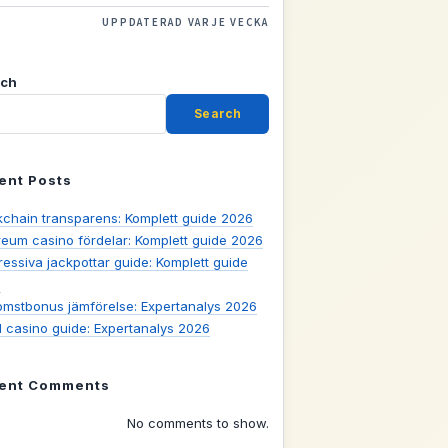
UPPDATERAD VARJE VECKA
rch
Search
ent Posts
kchain transparens: Komplett guide 2026
reum casino fördelar: Komplett guide 2026
ressiva jackpottar guide: Komplett guide
6
omstbonus jämförelse: Expertanalys 2026
l casino guide: Expertanalys 2026
ent Comments
No comments to show.