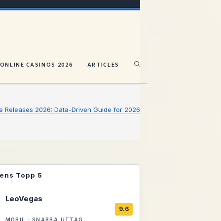
TOGGLE
 ONLINE CASINOS 2026
ARTICLES
WEBSITE
Releases 2026: Data-Driven Guide for 2026
SEARCH
ens Topp 5
LeoVegas
9.6
MOBIL · SNABBA UTTAG