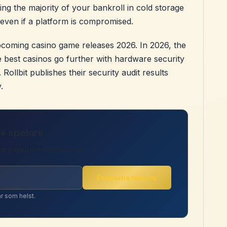
ng the majority of your bankroll in cold storage
 even if a platform is compromised.
 upcoming casino game releases 2026. In 2026, the
 best casinos go further with hardware security
ollbit publishes their security audit results
.
+ spelare
ch exklusiva erbjudanden.
Prenumerera nu
r som helst.