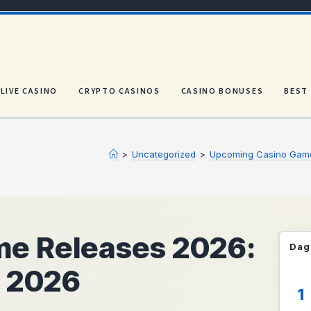
LIVE CASINO
CRYPTO CASINOS
CASINO BONUSES
BEST
>
Uncategorized
>
Upcoming Casino Game 
e Releases 2026:
Dag
r 2026
1