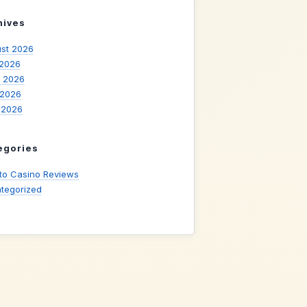
hives
st 2026
 2026
 2026
2026
l 2026
egories
to Casino Reviews
tegorized