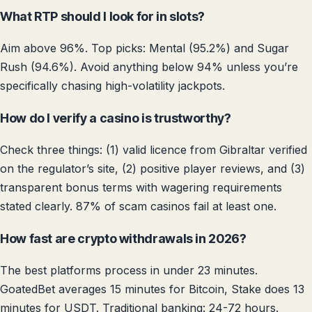
What RTP should I look for in slots?
Aim above 96%. Top picks: Mental (95.2%) and Sugar
Rush (94.6%). Avoid anything below 94% unless you’re
specifically chasing high-volatility jackpots.
How do I verify a casino is trustworthy?
Check three things: (1) valid licence from Gibraltar verified
on the regulator’s site, (2) positive player reviews, and (3)
transparent bonus terms with wagering requirements
stated clearly. 87% of scam casinos fail at least one.
How fast are crypto withdrawals in 2026?
The best platforms process in under 23 minutes.
GoatedBet averages 15 minutes for Bitcoin, Stake does 13
minutes for USDT. Traditional banking: 24-72 hours.