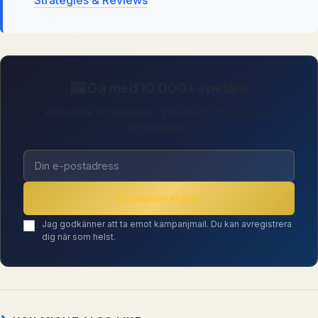
🎰 Gå med 10 000+ spelare
Veckovisa bonuskoder, gratissnurr och exklusiva
erbjudanden.
Prenumerera nu
Jag godkänner att ta emot kampanjmail. Du kan avregistrera
dig när som helst.