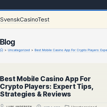
Skip
to
content
SvenskCasinoTest
Blog
>
Uncategorized
>
Best Mobile Casino App For Crypto Players: Expe
Best Mobile Casino App For
Crypto Players: Expert Tips,
Strategies & Reviews
POST
POST
Post