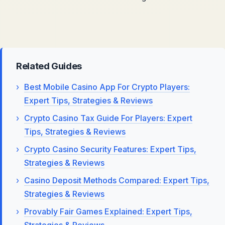
Related Guides
›
Best Mobile Casino App For Crypto Players:
Expert Tips, Strategies & Reviews
›
Crypto Casino Tax Guide For Players: Expert
Tips, Strategies & Reviews
›
Crypto Casino Security Features: Expert Tips,
Strategies & Reviews
›
Casino Deposit Methods Compared: Expert Tips,
Strategies & Reviews
›
Provably Fair Games Explained: Expert Tips,
Strategies & Reviews