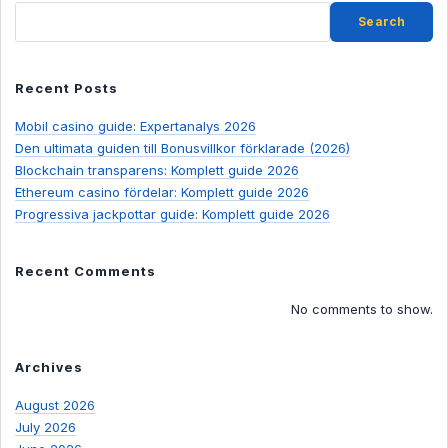
Search
Recent Posts
Mobil casino guide: Expertanalys 2026
Den ultimata guiden till Bonusvillkor förklarade (2026)
Blockchain transparens: Komplett guide 2026
Ethereum casino fördelar: Komplett guide 2026
Progressiva jackpottar guide: Komplett guide 2026
Recent Comments
No comments to show.
Archives
August 2026
July 2026