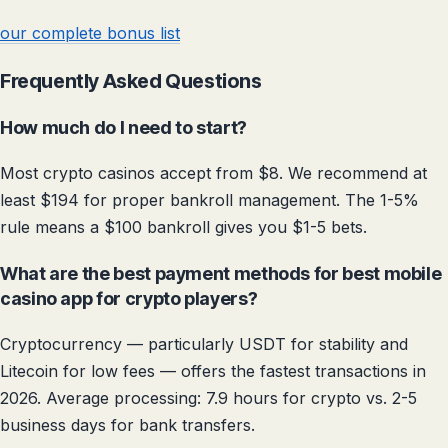
our complete bonus list
Frequently Asked Questions
How much do I need to start?
Most crypto casinos accept from $8. We recommend at
least $194 for proper bankroll management. The 1-5%
rule means a $100 bankroll gives you $1-5 bets.
What are the best payment methods for best mobile
casino app for crypto players?
Cryptocurrency — particularly USDT for stability and
Litecoin for low fees — offers the fastest transactions in
2026. Average processing: 7.9 hours for crypto vs. 2-5
business days for bank transfers.