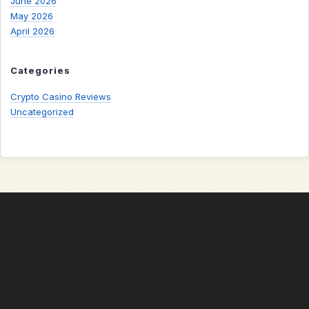
June 2026
May 2026
April 2026
Categories
Crypto Casino Reviews
Uncategorized