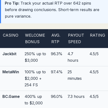
Pro Tip:
Track your actual RTP over 642 spins
before drawing conclusions. Short-term results are
pure variance.
CASINO
WELCOME
AVG.
PAYOUT
RATING
BONUS
RTP
SPEED
Jackbit
250% up to
96.3%
4.7
4.5/5
$3,000
hours
MetaWin
100% up to
97.4%
25
4.5/5
$2,000 +
minutes
254 FS
BC.Game
400% up
96.0%
7.3 hours
4.5/5
to $2,000