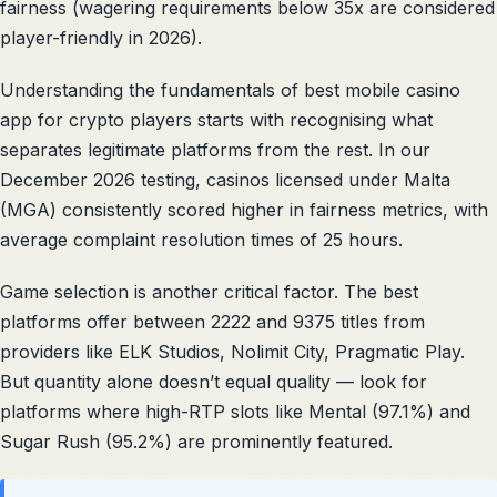
fairness (wagering requirements below 35x are considered
player-friendly in 2026).
Understanding the fundamentals of best mobile casino
app for crypto players starts with recognising what
separates legitimate platforms from the rest. In our
December 2026 testing, casinos licensed under Malta
(MGA) consistently scored higher in fairness metrics, with
average complaint resolution times of 25 hours.
Game selection is another critical factor. The best
platforms offer between 2222 and 9375 titles from
providers like ELK Studios, Nolimit City, Pragmatic Play.
But quantity alone doesn’t equal quality — look for
platforms where high-RTP slots like Mental (97.1%) and
Sugar Rush (95.2%) are prominently featured.