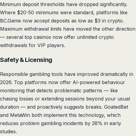
Minimum deposit thresholds have dropped significantly.
Where $20-50 minimums were standard, platforms like
BC.Game now accept deposits as low as $3 in crypto.
Maximum withdrawal limits have moved the other direction
— several top casinos now offer unlimited crypto
withdrawals for VIP players.
Safety & Licensing
Responsible gambling tools have improved dramatically in
2026. Top platforms now offer AI-powered behaviour
monitoring that detects problematic patterns — like
chasing losses or extending sessions beyond your usual
duration — and proactively suggests breaks. GoatedBet
and MetaWin both implement this technology, which
reduces problem gambling incidents by 28% in early
studies.