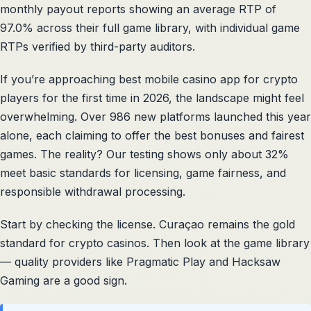
monthly payout reports showing an average RTP of
97.0% across their full game library, with individual game
RTPs verified by third-party auditors.
If you’re approaching best mobile casino app for crypto
players for the first time in 2026, the landscape might feel
overwhelming. Over 986 new platforms launched this year
alone, each claiming to offer the best bonuses and fairest
games. The reality? Our testing shows only about 32%
meet basic standards for licensing, game fairness, and
responsible withdrawal processing.
Start by checking the license. Curaçao remains the gold
standard for crypto casinos. Then look at the game library
— quality providers like Pragmatic Play and Hacksaw
Gaming are a good sign.