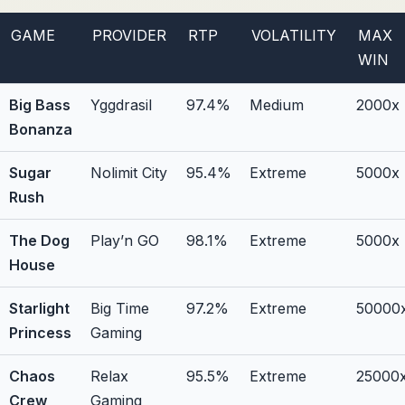
GAME
PROVIDER
RTP
VOLATILITY
MAX
WIN
Big Bass
Yggdrasil
97.4%
Medium
2000x
Bonanza
Sugar
Nolimit City
95.4%
Extreme
5000x
Rush
The Dog
Play’n GO
98.1%
Extreme
5000x
House
Starlight
Big Time
97.2%
Extreme
50000
Princess
Gaming
Chaos
Relax
95.5%
Extreme
25000
Crew
Gaming