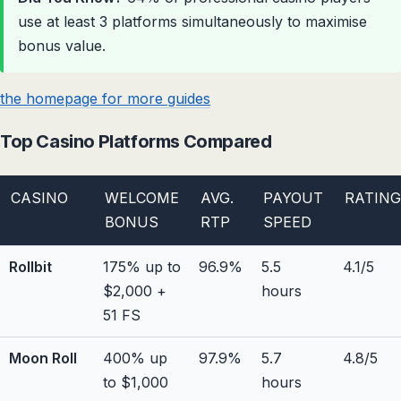
use at least 3 platforms simultaneously to maximise
bonus value.
the homepage for more guides
Top Casino Platforms Compared
CASINO
WELCOME
AVG.
PAYOUT
RATING
BONUS
RTP
SPEED
Rollbit
175% up to
96.9%
5.5
4.1/5
$2,000 +
hours
51 FS
Moon Roll
400% up
97.9%
5.7
4.8/5
to $1,000
hours