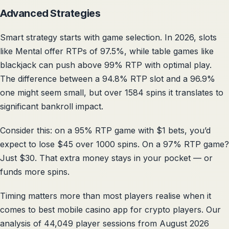
Advanced Strategies
Smart strategy starts with game selection. In 2026, slots
like Mental offer RTPs of 97.5%, while table games like
blackjack can push above 99% RTP with optimal play.
The difference between a 94.8% RTP slot and a 96.9%
one might seem small, but over 1584 spins it translates to
significant bankroll impact.
Consider this: on a 95% RTP game with $1 bets, you’d
expect to lose $45 over 1000 spins. On a 97% RTP game?
Just $30. That extra money stays in your pocket — or
funds more spins.
Timing matters more than most players realise when it
comes to best mobile casino app for crypto players. Our
analysis of 44,049 player sessions from August 2026