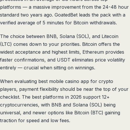
platforms — a massive improvement from the 24-48 hour
standard two years ago. GoatedBet leads the pack with a
verified average of 5 minutes for Bitcoin withdrawals.
The choice between BNB, Solana (SOL), and Litecoin
(LTC) comes down to your priorities. Bitcoin offers the
widest acceptance and highest limits, Ethereum provides
faster confirmations, and USDT eliminates price volatility
entirely — crucial when sitting on winnings.
When evaluating best mobile casino app for crypto
players, payment flexibility should be near the top of your
checklist. The best platforms in 2026 support 12+
cryptocurrencies, with BNB and Solana (SOL) being
universal, and newer options like Bitcoin (BTC) gaining
traction for speed and low fees.