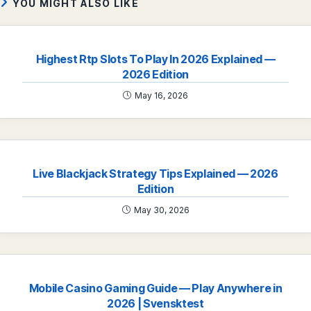
YOU MIGHT ALSO LIKE
Highest Rtp Slots To Play In 2026 Explained —
2026 Edition
May 16, 2026
Live Blackjack Strategy Tips Explained — 2026
Edition
May 30, 2026
Mobile Casino Gaming Guide — Play Anywhere in
2026 | Svensktest