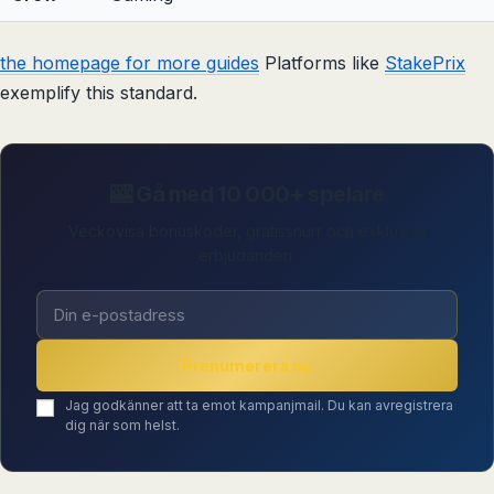
the homepage for more guides
Platforms like
StakePrix
exemplify this standard.
🎰 Gå med 10 000+ spelare
Veckovisa bonuskoder, gratissnurr och exklusiva
erbjudanden.
Prenumerera nu
Jag godkänner att ta emot kampanjmail. Du kan avregistrera
dig när som helst.