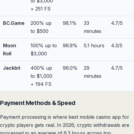
to $3,000
+ 251 FS
BC.Game
200% up
98.1%
33
4.7/5
to $500
minutes
Moon
100% up to
96.9%
5.1 hours
4.3/5
Roll
$3,000
Jackbit
400% up
96.0%
29
4.7/5
to $1,000
minutes
+ 194 FS
Payment Methods & Speed
Payment processing is where best mobile casino app for
crypto players gets real. In 2026, crypto withdrawals are
processed in an average of 6.3 hours across top