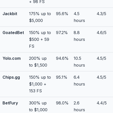
+ 98 FS
Jackbit
175% up to
95.6%
4.5
4.3/5
$5,000
hours
GoatedBet
150% up to
97.2%
8.8
4.6/5
$500 + 59
hours
FS
Yolo.com
200% up
94.6%
10.5
4.5/5
to $1,500
hours
Chips.gg
150% up to
95.1%
6.4
4.5/5
$1,000 +
hours
153 FS
BetFury
300% up
98.0%
2.6
4.4/5
to $1,000
hours