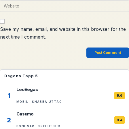
email
Enter
to
address
your
comment
to
website
comment
URL
Save my name, email, and website in this browser for the
(optional)
next time I comment.
Dagens Topp 5
LeoVegas
1
9.6
MOBIL · SNABBA UTTAG
Casumo
2
9.4
BONUSAR · SPELUTBUD