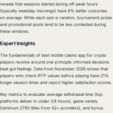
reveals that sessions started during off-peak hours
(typically weekday mornings) have 8% better outcomes
on average. While each spin is random, tournament prizes
and promotional pools tend to be less contested during
these windows.
Expert Insights
The fundamentals of best mobile casino app for crypto
players revolve around one principle: informed decisions
beat gut feelings. Data from November 2026 shows that
players who check RTP values before playing have 21%
longer session times and report higher satisfaction scores.
Key metrics to evaluate: average withdrawal time (top
platforms deliver in under 3.8 hours), game variety
(minimum 2790 titles from 42+ providers), and bonus