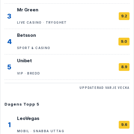
Mr Green
3
9.2
LIVE CASINO · TRYGGHET
Betsson
4
9.0
SPORT & CASINO
Unibet
5
8.9
VIP · BREDD
UPPDATERAD VARJE VECKA
Dagens Topp 5
LeoVegas
1
9.6
MOBIL · SNABBA UTTAG