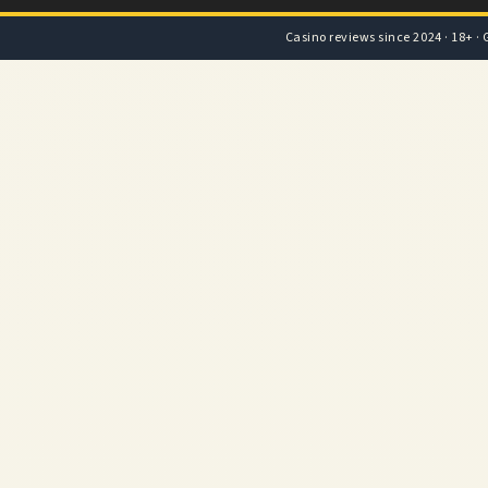
Casino reviews since 2024 · 18+ ·