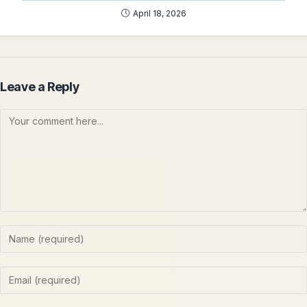
April 18, 2026
Leave a Reply
Comment
Enter
your
name
Enter
or
your
username