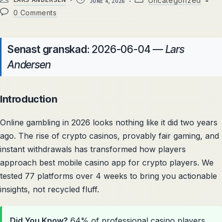
LARS ANDERSEN
Uncategorized
JUNE 4, 2026
AUTHOR:
PUBLISHED:
category:
Post
0 Comments
comments:
Senast granskad:
2026-06-04 —
Lars
Andersen
Introduction
Online gambling in 2026 looks nothing like it did two years
ago. The rise of crypto casinos, provably fair gaming, and
instant withdrawals has transformed how players
approach best mobile casino app for crypto players. We
tested 77 platforms over 4 weeks to bring you actionable
insights, not recycled fluff.
Did You Know?
64% of professional casino players