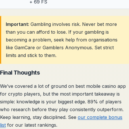
+ 69 FS
Important:
Gambling involves risk. Never bet more
than you can afford to lose. If your gambling is
becoming a problem, seek help from organisations
like GamCare or Gamblers Anonymous. Set strict
limits and stick to them.
Final Thoughts
We’ve covered a lot of ground on best mobile casino app
for crypto players, but the most important takeaway is
simple: knowledge is your biggest edge. 89% of players
who research before they play consistently outperform.
Keep learning, stay disciplined. See
our complete bonus
list
for our latest rankings.