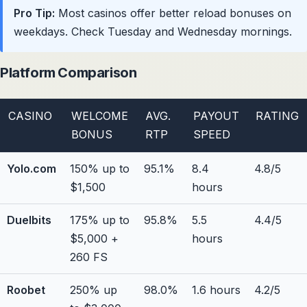
Pro Tip:
Most casinos offer better reload bonuses on
weekdays. Check Tuesday and Wednesday mornings.
Platform Comparison
CASINO
WELCOME
AVG.
PAYOUT
RATING
BONUS
RTP
SPEED
Yolo.com
150% up to
95.1%
8.4
4.8/5
$1,500
hours
Duelbits
175% up to
95.8%
5.5
4.4/5
$5,000 +
hours
260 FS
Roobet
250% up
98.0%
1.6 hours
4.2/5