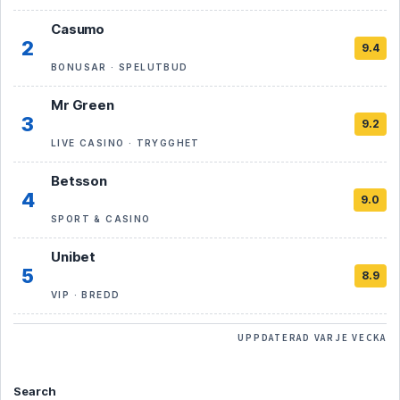
Casumo
2
9.4
BONUSAR · SPELUTBUD
Mr Green
3
9.2
LIVE CASINO · TRYGGHET
Betsson
4
9.0
SPORT & CASINO
Unibet
5
8.9
VIP · BREDD
UPPDATERAD VARJE VECKA
Search