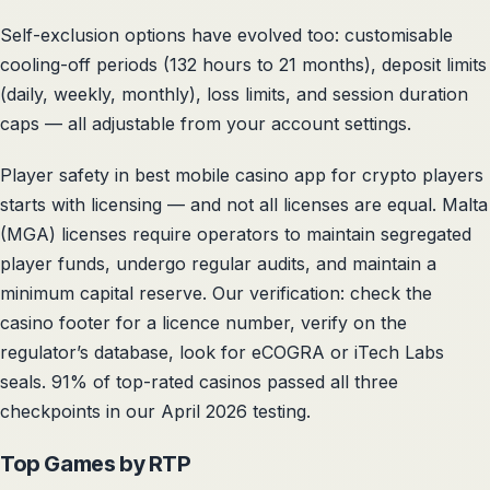
Self-exclusion options have evolved too: customisable
cooling-off periods (132 hours to 21 months), deposit limits
(daily, weekly, monthly), loss limits, and session duration
caps — all adjustable from your account settings.
Player safety in best mobile casino app for crypto players
starts with licensing — and not all licenses are equal. Malta
(MGA) licenses require operators to maintain segregated
player funds, undergo regular audits, and maintain a
minimum capital reserve. Our verification: check the
casino footer for a licence number, verify on the
regulator’s database, look for eCOGRA or iTech Labs
seals. 91% of top-rated casinos passed all three
checkpoints in our April 2026 testing.
Top Games by RTP