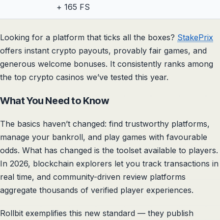
+ 165 FS
Looking for a platform that ticks all the boxes?
StakePrix
offers instant crypto payouts, provably fair games, and
generous welcome bonuses. It consistently ranks among
the top crypto casinos we’ve tested this year.
What You Need to Know
The basics haven’t changed: find trustworthy platforms,
manage your bankroll, and play games with favourable
odds. What has changed is the toolset available to players.
In 2026, blockchain explorers let you track transactions in
real time, and community-driven review platforms
aggregate thousands of verified player experiences.
Rollbit exemplifies this new standard — they publish