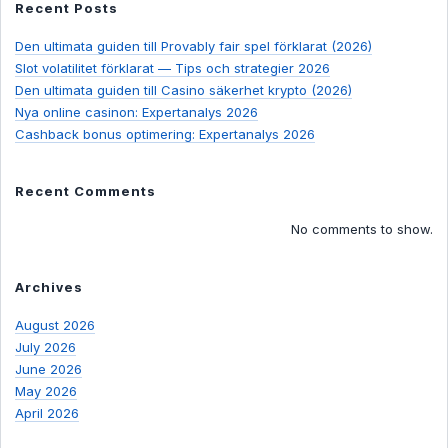
Recent Posts
Den ultimata guiden till Provably fair spel förklarat (2026)
Slot volatilitet förklarat — Tips och strategier 2026
Den ultimata guiden till Casino säkerhet krypto (2026)
Nya online casinon: Expertanalys 2026
Cashback bonus optimering: Expertanalys 2026
Recent Comments
No comments to show.
Archives
August 2026
July 2026
June 2026
May 2026
April 2026