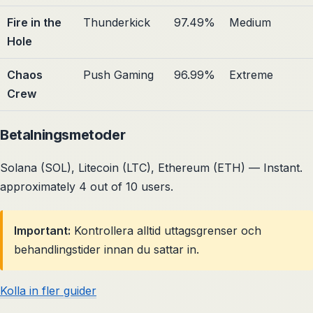
Fire in the
Thunderkick
97.49%
Medium
Hole
Chaos
Push Gaming
96.99%
Extreme
Crew
Betalningsmetoder
Solana (SOL), Litecoin (LTC), Ethereum (ETH) — Instant.
approximately 4 out of 10 users.
Important:
Kontrollera alltid uttagsgrenser och
behandlingstider innan du sattar in.
Kolla in fler guider