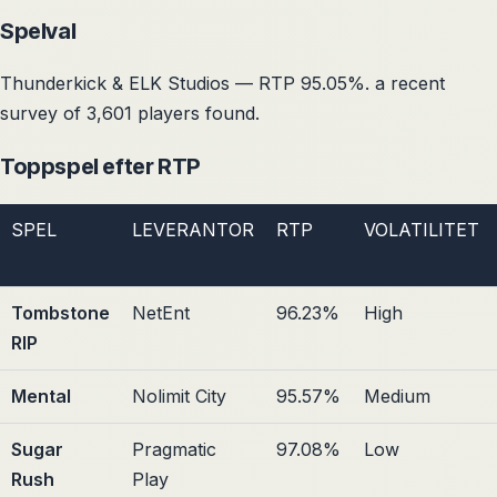
Spelval
Thunderkick & ELK Studios — RTP 95.05%. a recent
survey of 3,601 players found.
Toppspel efter RTP
SPEL
LEVERANTOR
RTP
VOLATILITET
Tombstone
NetEnt
96.23%
High
RIP
Mental
Nolimit City
95.57%
Medium
Sugar
Pragmatic
97.08%
Low
Rush
Play