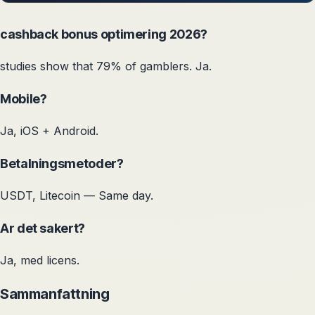
cashback bonus optimering 2026?
studies show that 79% of gamblers. Ja.
Mobile?
Ja, iOS + Android.
Betalningsmetoder?
USDT, Litecoin — Same day.
Ar det sakert?
Ja, med licens.
Sammanfattning