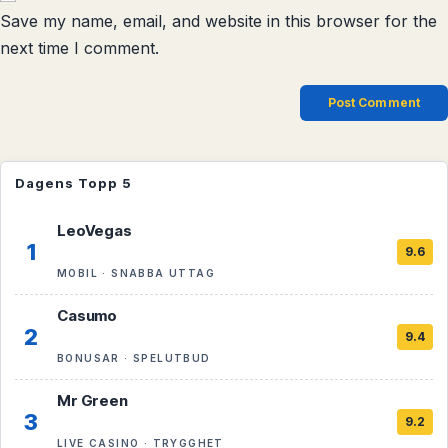
URL
Save my name, email, and website in this browser for the
(optional)
next time I comment.
Dagens Topp 5
LeoVegas
1
9.6
MOBIL · SNABBA UTTAG
Casumo
2
9.4
BONUSAR · SPELUTBUD
Mr Green
3
9.2
LIVE CASINO · TRYGGHET