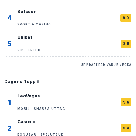
Betsson
4
9.0
SPORT & CASINO
Unibet
5
8.9
VIP · BREDD
UPPDATERAD VARJE VECKA
Dagens Topp 5
LeoVegas
1
9.6
MOBIL · SNABBA UTTAG
Casumo
2
9.4
BONUSAR · SPELUTBUD