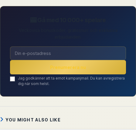
🎰 Gå med 10 000+ spelare
Veckovisa bonuskoder, gratissnurr och exklusiva
erbjudanden.
Prenumerera nu
Jag godkänner att ta emot kampanjmail. Du kan avregistrera
dig när som helst.
YOU MIGHT ALSO LIKE