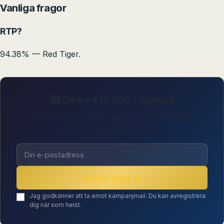
Vanliga fragor
RTP?
94.38% — Red Tiger.
🎰 Gå med 10 000+ spelare
Veckovisa bonuskoder, gratissnurr och exklusiva
erbjudanden.
Prenumerera nu
Jag godkänner att ta emot kampanjmail. Du kan avregistrera
dig när som helst.