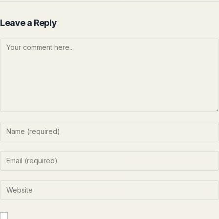
Leave a Reply
Comment
Enter
your
name
Enter
or
your
username
email
Enter
to
address
your
comment
to
website
comment