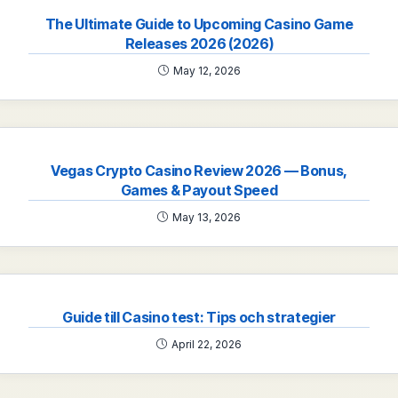
The Ultimate Guide to Upcoming Casino Game
Releases 2026 (2026)
May 12, 2026
Vegas Crypto Casino Review 2026 — Bonus,
Games & Payout Speed
May 13, 2026
Guide till Casino test: Tips och strategier
April 22, 2026