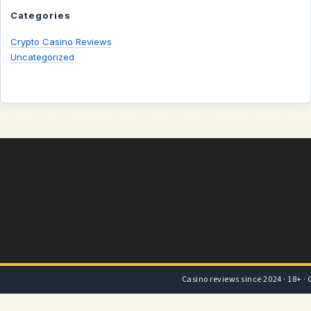
Categories
Crypto Casino Reviews
Uncategorized
Casino reviews since 2024 · 18+ ·