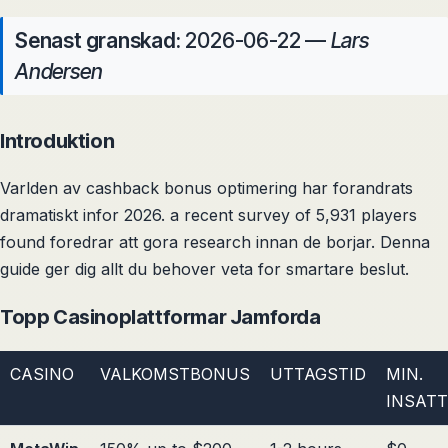
Senast granskad:
2026-06-22 —
Lars
Andersen
Introduktion
Varlden av cashback bonus optimering har forandrats
dramatiskt infor 2026. a recent survey of 5,931 players
found foredrar att gora research innan de borjar. Denna
guide ger dig allt du behover veta for smartare beslut.
Topp Casinoplattformar Jamforda
CASINO
VALKOMSTBONUS
UTTAGSTID
MIN.
INSAT