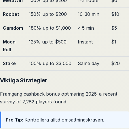
MetaWin
150% up to $200
1-2 hours
$0
Roobet
150% up to $200
10-30 min
$10
Gamdom
180% up to $1,000
< 5 min
$5
Moon
125% up to $500
Instant
$1
Roll
Stake
100% up to $3,000
Same day
$20
Viktiga Strategier
Framgang cashback bonus optimering 2026. a recent
survey of 7,282 players found.
Pro Tip:
Kontrollera alltid omsattningskraven.