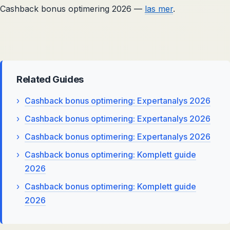
Cashback bonus optimering 2026 —
las mer
.
Related Guides
›
Cashback bonus optimering: Expertanalys 2026
›
Cashback bonus optimering: Expertanalys 2026
›
Cashback bonus optimering: Expertanalys 2026
›
Cashback bonus optimering: Komplett guide
2026
›
Cashback bonus optimering: Komplett guide
2026