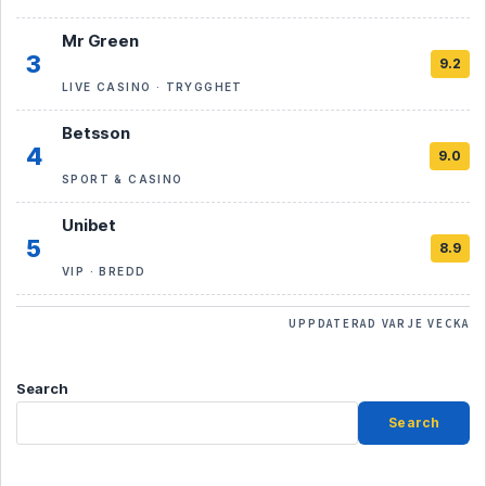
Mr Green
3
9.2
LIVE CASINO · TRYGGHET
Betsson
4
9.0
SPORT & CASINO
Unibet
5
8.9
VIP · BREDD
UPPDATERAD VARJE VECKA
Search
Search