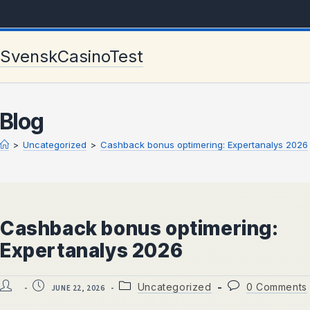
Skip
to
content
SvenskCasinoTest
Blog
>
Uncategorized
>
Cashback bonus optimering: Expertanalys 2026
Cashback bonus optimering:
Expertanalys 2026
POST
POST
Post
Post
Uncategorized
0 Comments
JUNE 22, 2026
AUTHOR:
PUBLISHED:
category:
comments: