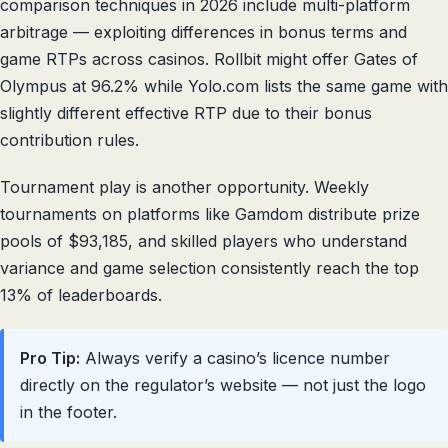
comparison techniques in 2026 include multi-platform
arbitrage — exploiting differences in bonus terms and
game RTPs across casinos. Rollbit might offer Gates of
Olympus at 96.2% while Yolo.com lists the same game with
slightly different effective RTP due to their bonus
contribution rules.
Tournament play is another opportunity. Weekly
tournaments on platforms like Gamdom distribute prize
pools of $93,185, and skilled players who understand
variance and game selection consistently reach the top
13% of leaderboards.
Pro Tip:
Always verify a casino’s licence number
directly on the regulator’s website — not just the logo
in the footer.