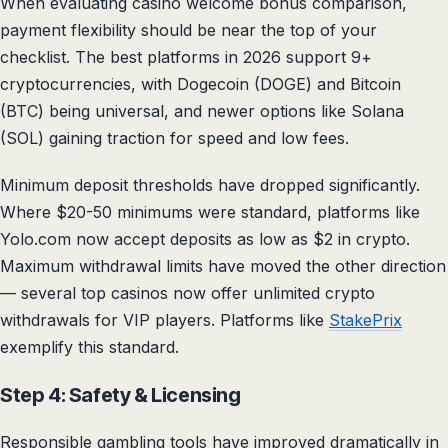
When evaluating casino welcome bonus comparison,
payment flexibility should be near the top of your
checklist. The best platforms in 2026 support 9+
cryptocurrencies, with Dogecoin (DOGE) and Bitcoin
(BTC) being universal, and newer options like Solana
(SOL) gaining traction for speed and low fees.
Minimum deposit thresholds have dropped significantly.
Where $20-50 minimums were standard, platforms like
Yolo.com now accept deposits as low as $2 in crypto.
Maximum withdrawal limits have moved the other direction
— several top casinos now offer unlimited crypto
withdrawals for VIP players. Platforms like
StakePrix
exemplify this standard.
Step 4: Safety & Licensing
Responsible gambling tools have improved dramatically in