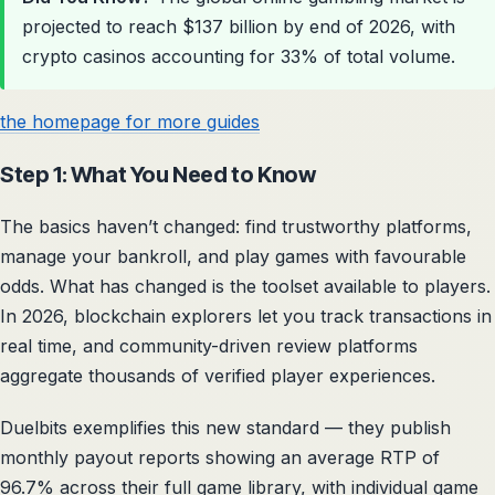
projected to reach $137 billion by end of 2026, with
crypto casinos accounting for 33% of total volume.
the homepage for more guides
Step 1: What You Need to Know
The basics haven’t changed: find trustworthy platforms,
manage your bankroll, and play games with favourable
odds. What has changed is the toolset available to players.
In 2026, blockchain explorers let you track transactions in
real time, and community-driven review platforms
aggregate thousands of verified player experiences.
Duelbits exemplifies this new standard — they publish
monthly payout reports showing an average RTP of
96.7% across their full game library, with individual game