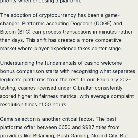
priority when choosing a platform.
The adoption of cryptocurrency has been a game-
changer. Platforms accepting Dogecoin (DOGE) and
Bitcoin (BTC) can process transactions in minutes rather
than days. This shift has created a more competitive
market where player experience takes center stage.
Understanding the fundamentals of casino welcome
bonus comparison starts with recognising what separates
legitimate platforms from the rest. In our February 2026
testing, casinos licensed under Gibraltar consistently
scored higher in fairness metrics, with average complaint
resolution times of 50 hours.
Game selection is another critical factor. The best
platforms offer between 6650 and 9987 titles from
providers like BGaming, Push Gaming, Nolimit City. But