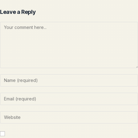
Leave a Reply
Comment
Enter
your
name
Enter
or
your
username
email
Enter
to
address
your
comment
to
website
comment
URL