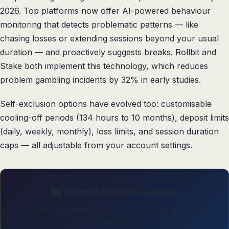
2026. Top platforms now offer AI-powered behaviour
monitoring that detects problematic patterns — like
chasing losses or extending sessions beyond your usual
duration — and proactively suggests breaks. Rollbit and
Stake both implement this technology, which reduces
problem gambling incidents by 32% in early studies.
Self-exclusion options have evolved too: customisable
cooling-off periods (134 hours to 10 months), deposit limits
(daily, weekly, monthly), loss limits, and session duration
caps — all adjustable from your account settings.
🎰 Gå med 10 000+ spelare
Veckovisa bonuskoder, gratissnurr och exklusiva
erbjudanden.