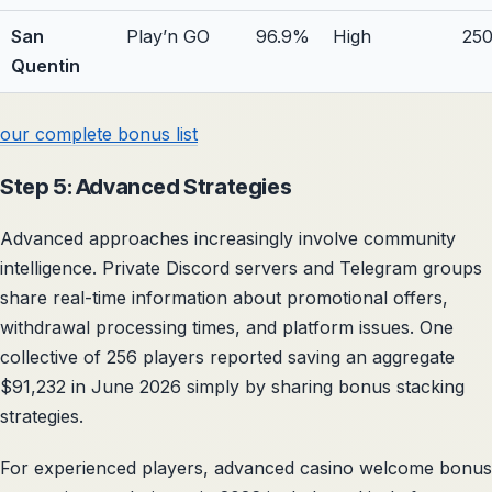
San
Play’n GO
96.9%
High
25
Quentin
our complete bonus list
Step 5: Advanced Strategies
Advanced approaches increasingly involve community
intelligence. Private Discord servers and Telegram groups
share real-time information about promotional offers,
withdrawal processing times, and platform issues. One
collective of 256 players reported saving an aggregate
$91,232 in June 2026 simply by sharing bonus stacking
strategies.
For experienced players, advanced casino welcome bonus