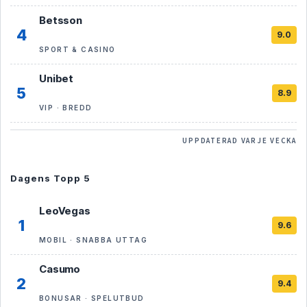
Betsson
4
9.0
SPORT & CASINO
Unibet
5
8.9
VIP · BREDD
UPPDATERAD VARJE VECKA
Dagens Topp 5
LeoVegas
1
9.6
MOBIL · SNABBA UTTAG
Casumo
2
9.4
BONUSAR · SPELUTBUD