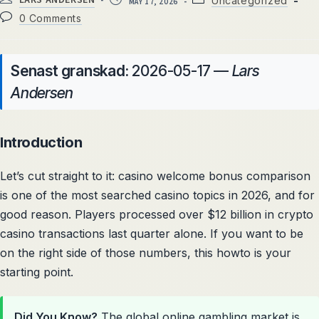
LARS ANDERSEN
Uncategorized
MAY 17, 2026
AUTHOR:
PUBLISHED:
category:
Post
0 Comments
comments:
Senast granskad:
2026-05-17 —
Lars
Andersen
Introduction
Let’s cut straight to it: casino welcome bonus comparison
is one of the most searched casino topics in 2026, and for
good reason. Players processed over $12 billion in crypto
casino transactions last quarter alone. If you want to be
on the right side of those numbers, this howto is your
starting point.
Did You Know?
The global online gambling market is