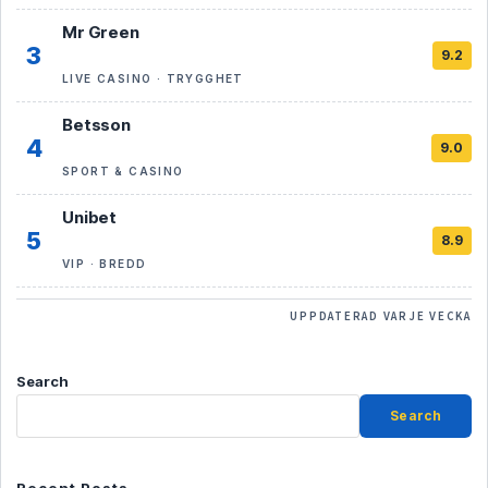
Mr Green
3
9.2
LIVE CASINO · TRYGGHET
Betsson
4
9.0
SPORT & CASINO
Unibet
5
8.9
VIP · BREDD
UPPDATERAD VARJE VECKA
Search
Search
Recent Posts