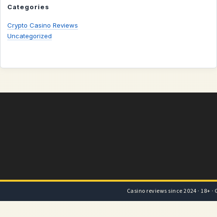
Categories
Crypto Casino Reviews
Uncategorized
Casino reviews since 2024 · 18+ ·