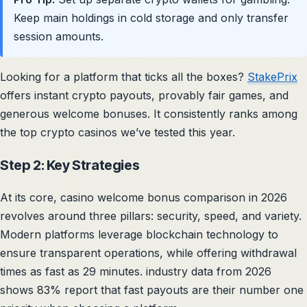
Keep main holdings in cold storage and only transfer
session amounts.
Looking for a platform that ticks all the boxes?
StakePrix
offers instant crypto payouts, provably fair games, and
generous welcome bonuses. It consistently ranks among
the top crypto casinos we’ve tested this year.
Step 2: Key Strategies
At its core, casino welcome bonus comparison in 2026
revolves around three pillars: security, speed, and variety.
Modern platforms leverage blockchain technology to
ensure transparent operations, while offering withdrawal
times as fast as 29 minutes. industry data from 2026
shows 83% report that fast payouts are their number one