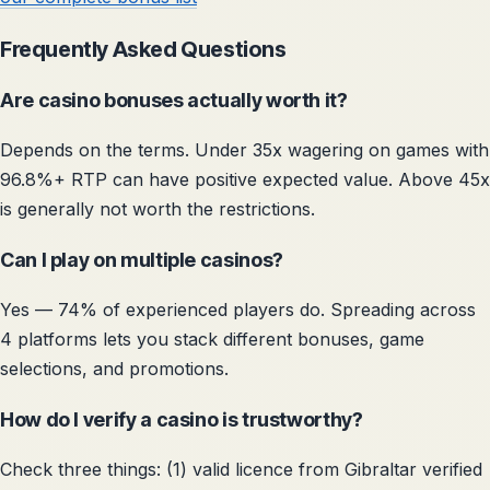
Frequently Asked Questions
Are casino bonuses actually worth it?
Depends on the terms. Under 35x wagering on games with
96.8%+ RTP can have positive expected value. Above 45x
is generally not worth the restrictions.
Can I play on multiple casinos?
Yes — 74% of experienced players do. Spreading across
4 platforms lets you stack different bonuses, game
selections, and promotions.
How do I verify a casino is trustworthy?
Check three things: (1) valid licence from Gibraltar verified