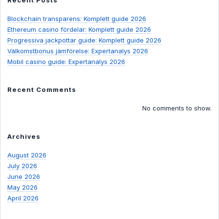
Blockchain transparens: Komplett guide 2026
Ethereum casino fördelar: Komplett guide 2026
Progressiva jackpottar guide: Komplett guide 2026
Välkomstbonus jämförelse: Expertanalys 2026
Mobil casino guide: Expertanalys 2026
Recent Comments
No comments to show.
Archives
August 2026
July 2026
June 2026
May 2026
April 2026