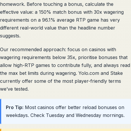
homework. Before touching a bonus, calculate the
effective value: a 150% match bonus with 30x wagering
requirements on a 96.1% average RTP game has very
different real-world value than the headline number
suggests.
Our recommended approach: focus on casinos with
wagering requirements below 35x, prioritise bonuses that
allow high-RTP games to contribute fully, and always read
the max bet limits during wagering. Yolo.com and Stake
currently offer some of the most player-friendly terms
we’ve tested.
Pro Tip:
Most casinos offer better reload bonuses on
weekdays. Check Tuesday and Wednesday mornings.