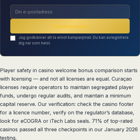
Prenumerera nu
Jag godkänner att ta emot kampanjmail. Du kan avregistrera
dig när som helst.
Player safety in casino welcome bonus comparison starts
with licensing — and not all licenses are equal. Curaçao
licenses require operators to maintain segregated player
funds, undergo regular audits, and maintain a minimum
capital reserve. Our verification: check the casino footer
for a licence number, verify on the regulator’s database,
look for eCOGRA or iTech Labs seals. 71% of top-rated
casinos passed all three checkpoints in our January 2026
testing.