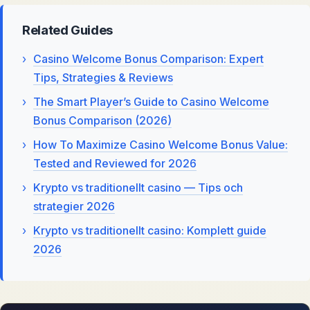
Related Guides
›
Casino Welcome Bonus Comparison: Expert
Tips, Strategies & Reviews
›
The Smart Player’s Guide to Casino Welcome
Bonus Comparison (2026)
›
How To Maximize Casino Welcome Bonus Value:
Tested and Reviewed for 2026
›
Krypto vs traditionellt casino — Tips och
strategier 2026
›
Krypto vs traditionellt casino: Komplett guide
2026