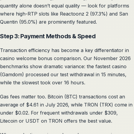
quantity alone doesn’t equal quality — look for platforms
where high-RTP slots like Reactoonz 2 (97.3%) and San
Quentin (95.0%) are prominently featured.
Step 3: Payment Methods & Speed
Transaction efficiency has become a key differentiator in
casino welcome bonus comparison. Our November 2026
benchmarks show dramatic variance: the fastest casino
(Gamdom) processed our test withdrawal in 15 minutes,
while the slowest took over 16 hours.
Gas fees matter too. Bitcoin (BTC) transactions cost an
average of $4.61 in July 2026, while TRON (TRX) come in
under $0.02. For frequent withdrawals under $309,
Litecoin or USDT on TRON offers the best value.