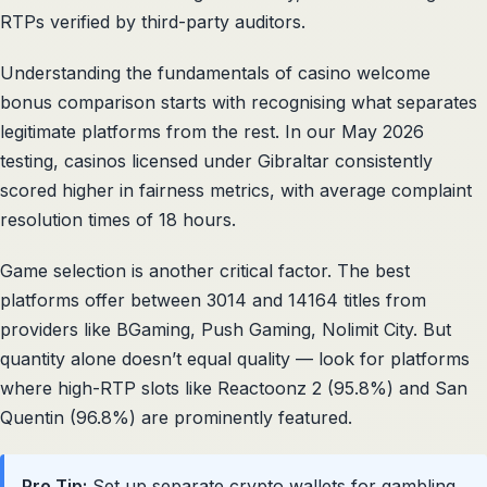
RTPs verified by third-party auditors.
Understanding the fundamentals of casino welcome
bonus comparison starts with recognising what separates
legitimate platforms from the rest. In our May 2026
testing, casinos licensed under Gibraltar consistently
scored higher in fairness metrics, with average complaint
resolution times of 18 hours.
Game selection is another critical factor. The best
platforms offer between 3014 and 14164 titles from
providers like BGaming, Push Gaming, Nolimit City. But
quantity alone doesn’t equal quality — look for platforms
where high-RTP slots like Reactoonz 2 (95.8%) and San
Quentin (96.8%) are prominently featured.
Pro Tip:
Set up separate crypto wallets for gambling.