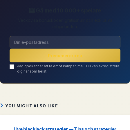
🎰 Gå med 10 000+ spelare
Veckovisa bonuskoder, gratissnurr och exklusiva
erbjudanden.
Prenumerera nu
Jag godkänner att ta emot kampanjmail. Du kan avregistrera
dig när som helst.
YOU MIGHT ALSO LIKE
Live blackjack strategier — Tips och strategier