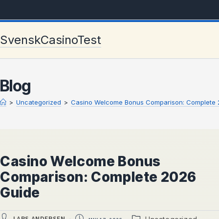
Skip
to
content
SvenskCasinoTest
Blog
>
Uncategorized
>
Casino Welcome Bonus Comparison: Complete 
Casino Welcome Bonus
Comparison: Complete 2026
Guide
POST
POST
Post