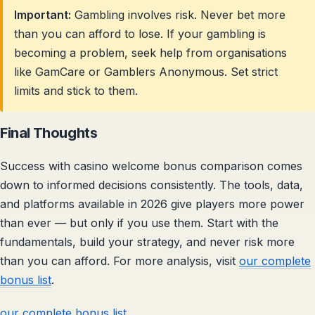
Important:
Gambling involves risk. Never bet more
than you can afford to lose. If your gambling is
becoming a problem, seek help from organisations
like GamCare or Gamblers Anonymous. Set strict
limits and stick to them.
Final Thoughts
Success with casino welcome bonus comparison comes
down to informed decisions consistently. The tools, data,
and platforms available in 2026 give players more power
than ever — but only if you use them. Start with the
fundamentals, build your strategy, and never risk more
than you can afford. For more analysis, visit
our complete
bonus list
.
our complete bonus list