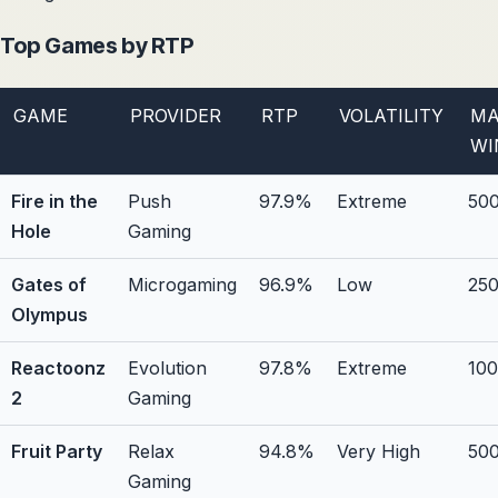
Top Games by RTP
GAME
PROVIDER
RTP
VOLATILITY
M
WI
Fire in the
Push
97.9%
Extreme
50
Hole
Gaming
Gates of
Microgaming
96.9%
Low
25
Olympus
Reactoonz
Evolution
97.8%
Extreme
10
2
Gaming
Fruit Party
Relax
94.8%
Very High
50
Gaming