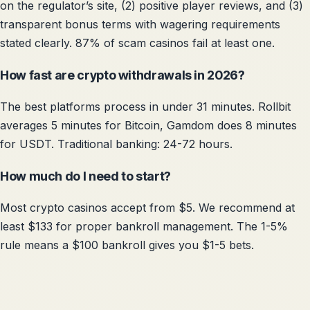
on the regulator’s site, (2) positive player reviews, and (3)
transparent bonus terms with wagering requirements
stated clearly. 87% of scam casinos fail at least one.
How fast are crypto withdrawals in 2026?
The best platforms process in under 31 minutes. Rollbit
averages 5 minutes for Bitcoin, Gamdom does 8 minutes
for USDT. Traditional banking: 24-72 hours.
How much do I need to start?
Most crypto casinos accept from $5. We recommend at
least $133 for proper bankroll management. The 1-5%
rule means a $100 bankroll gives you $1-5 bets.