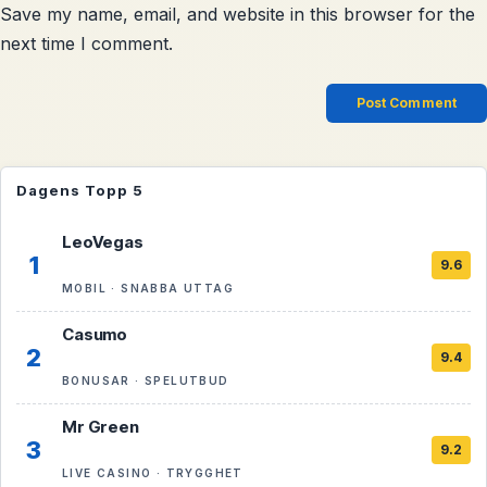
Save my name, email, and website in this browser for the
(optional)
next time I comment.
Dagens Topp 5
LeoVegas
1
9.6
MOBIL · SNABBA UTTAG
Casumo
2
9.4
BONUSAR · SPELUTBUD
Mr Green
3
9.2
LIVE CASINO · TRYGGHET