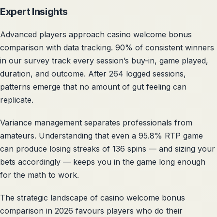
Expert Insights
Advanced players approach casino welcome bonus
comparison with data tracking. 90% of consistent winners
in our survey track every session’s buy-in, game played,
duration, and outcome. After 264 logged sessions,
patterns emerge that no amount of gut feeling can
replicate.
Variance management separates professionals from
amateurs. Understanding that even a 95.8% RTP game
can produce losing streaks of 136 spins — and sizing your
bets accordingly — keeps you in the game long enough
for the math to work.
The strategic landscape of casino welcome bonus
comparison in 2026 favours players who do their