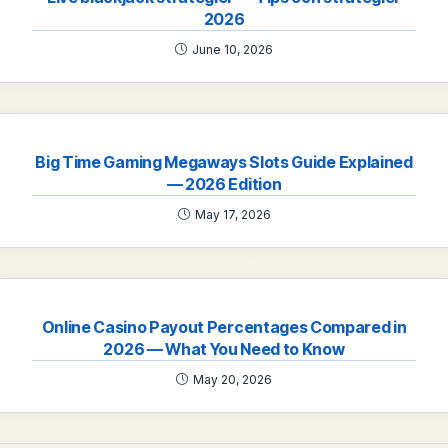
2026
June 10, 2026
Big Time Gaming Megaways Slots Guide Explained
— 2026 Edition
May 17, 2026
Online Casino Payout Percentages Compared in
2026 — What You Need to Know
May 20, 2026