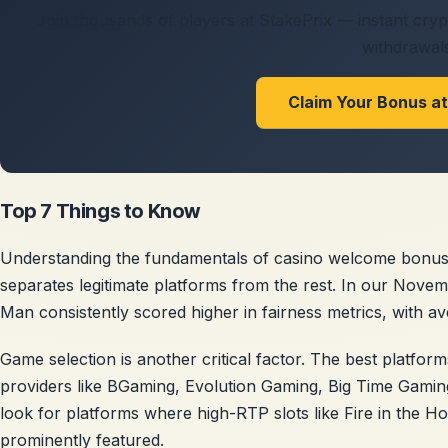
Join thousands of players at StakePrix — instant cryp
withdrawal
Claim Your Bonus at
Top 7 Things to Know
Understanding the fundamentals of casino welcome bonus 
separates legitimate platforms from the rest. In our Novem
Man consistently scored higher in fairness metrics, with a
Game selection is another critical factor. The best platfor
providers like BGaming, Evolution Gaming, Big Time Gaming
look for platforms where high-RTP slots like Fire in the 
prominently featured.