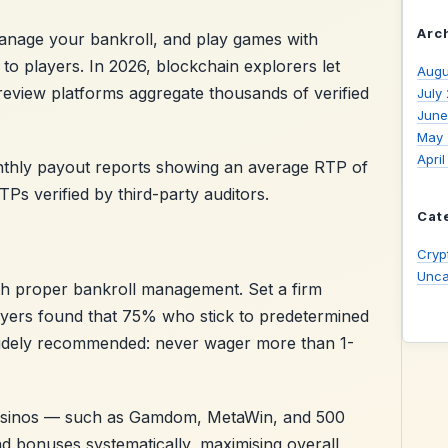
Arc
manage your bankroll, and play games with
to players. In 2026, blockchain explorers let
Augu
review platforms aggregate thousands of verified
July
June
May 
Apri
nthly payout reports showing an average RTP of
TPs verified by third-party auditors.
Cat
Cryp
Unca
h proper bankroll management. Set a firm
ayers found that 75% who stick to predetermined
s widely recommended: never wager more than 1-
5 casinos — such as Gamdom, MetaWin, and 500
 bonuses systematically, maximising overall