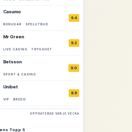
Casumo
9.4
BONUSAR · SPELUTBUD
Mr Green
9.2
LIVE CASINO · TRYGGHET
Betsson
9.0
SPORT & CASINO
Unibet
8.9
VIP · BREDD
UPPDATERAD VARJE VECKA
ens Topp 5