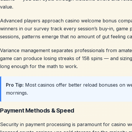
value.
Advanced players approach casino welcome bonus compari
winners in our survey track every session’s buy-in, game 
sessions, patterns emerge that no amount of gut feeling ca
Variance management separates professionals from amate
game can produce losing streaks of 158 spins — and sizin
long enough for the math to work.
Pro Tip:
Most casinos offer better reload bonuses on 
mornings.
Payment Methods & Speed
Security in payment processing is paramount for casino 