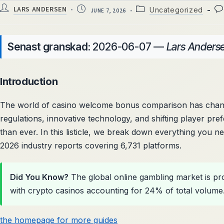
POST
POST
LARS ANDERSEN
Post
Po
Uncategorized
JUNE 7, 2026
AUTHOR:
PUBLISHED:
category:
co
Senast granskad:
2026-06-07 —
Lars Anders
Introduction
The world of casino welcome bonus comparison has chang
regulations, innovative technology, and shifting player pre
than ever. In this listicle, we break down everything you
2026 industry reports covering 6,731 platforms.
Did You Know?
The global online gambling market is pro
with crypto casinos accounting for 24% of total volume
the homepage for more guides