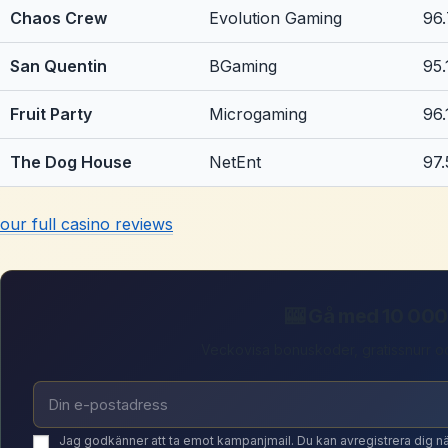
Chaos Crew
Evolution Gaming
96
San Quentin
BGaming
95
Fruit Party
Microgaming
96
The Dog House
NetEnt
97
our full casino reviews
🎰 Gå med 10 000
Veckovisa bonuskoder, gratissnurr o
Jag godkänner att ta emot kampanjmail. Du kan avregistrera dig nä