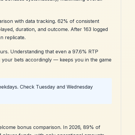
son with data tracking. 62% of consistent
played, duration, and outcome. After 163 logged
n replicate.
urs. Understanding that even a 97.6% RTP
g your bets accordingly — keeps you in the game
weekdays. Check Tuesday and Wednesday
welcome bonus comparison. In 2026, 89% of