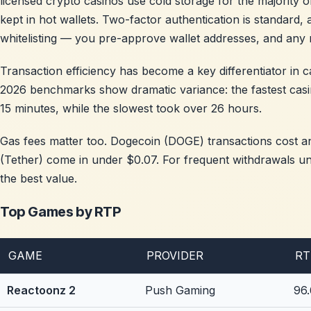
licensed crypto casinos use cold storage for the majority 
kept in hot wallets. Two-factor authentication is standard,
whitelisting — you pre-approve wallet addresses, and any 
Transaction efficiency has become a key differentiator i
2026 benchmarks show dramatic variance: the fastest casi
15 minutes, while the slowest took over 26 hours.
Gas fees matter too. Dogecoin (DOGE) transactions cost 
(Tether) come in under $0.07. For frequent withdrawals 
the best value.
Top Games by RTP
GAME
PROVIDER
RT
Reactoonz 2
Push Gaming
96