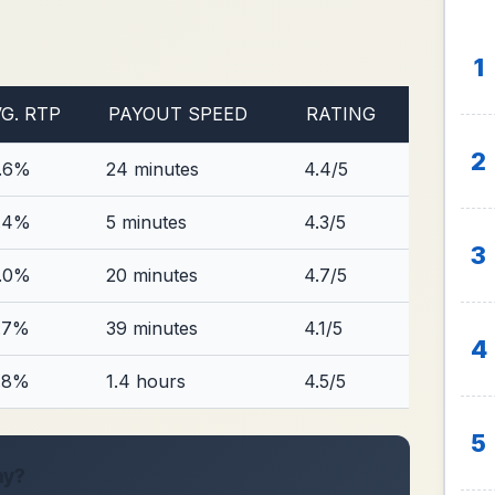
1
G. RTP
PAYOUT SPEED
RATING
2
.6%
24 minutes
4.4/5
.4%
5 minutes
4.3/5
3
.0%
20 minutes
4.7/5
.7%
39 minutes
4.1/5
4
.8%
1.4 hours
4.5/5
5
ay?