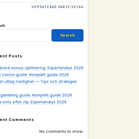
UPPDATERAD VARJE VECKA
rch
Search
ent Posts
back bonus optimering: Expertanalys 2026
l casino guide: Komplett guide 2026
in uttag hastighet — Tips och strategier
6
 gambling guide: Komplett guide 2026
 slots efter rtp: Expertanalys 2026
ent Comments
No comments to show.