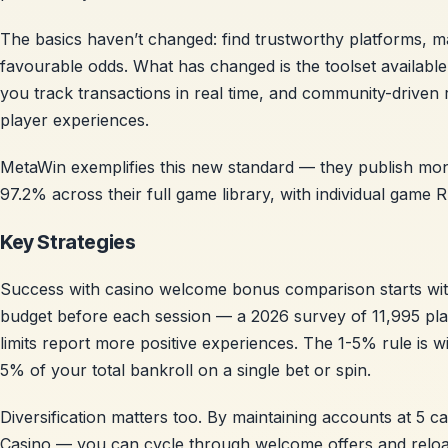
The basics haven’t changed: find trustworthy platforms, 
favourable odds. What has changed is the toolset available 
you track transactions in real time, and community-driven 
player experiences.
MetaWin exemplifies this new standard — they publish mo
97.2% across their full game library, with individual game R
Key Strategies
Success with casino welcome bonus comparison starts wit
budget before each session — a 2026 survey of 11,995 pl
limits report more positive experiences. The 1-5% rule i
5% of your total bankroll on a single bet or spin.
Diversification matters too. By maintaining accounts at 
Casino — you can cycle through welcome offers and reload