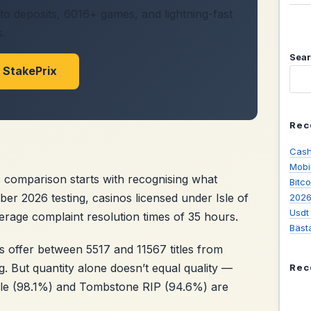
to deposits, 6016+ games, and lightning-fast
s.
Sea
 StakePrix
Rec
Cash
Mobi
comparison starts with recognising what
Bitco
ber 2026 testing, casinos licensed under Isle of
202
Usdt
verage complaint resolution times of 35 hours.
Bästa
ms offer between 5517 and 11567 titles from
. But quantity alone doesn’t equal quality —
Rec
Hole (98.1%) and Tombstone RIP (94.6%) are