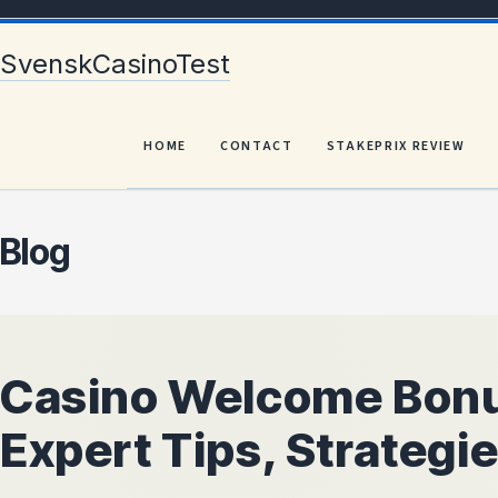
Skip
to
SvenskCasinoTest
content
HOME
CONTACT
STAKEPRIX REVIEW
Blog
Casino Welcome Bon
Expert Tips, Strategi