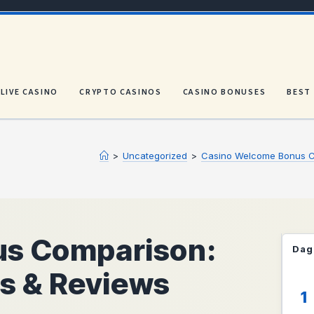
LIVE CASINO
CRYPTO CASINOS
CASINO BONUSES
BEST
>
Uncategorized
>
Casino Welcome Bonus Co
us Comparison:
Dag
es & Reviews
1