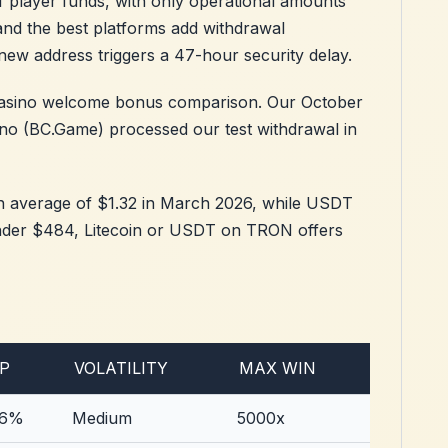
of player funds, with only operational amounts
 and the best platforms add withdrawal
new address triggers a 47-hour security delay.
n casino welcome bonus comparison. Our October
no (BC.Game) processed our test withdrawal in
an average of $1.32 in March 2026, while USDT
under $484, Litecoin or USDT on TRON offers
P
VOLATILITY
MAX WIN
.6%
Medium
5000x