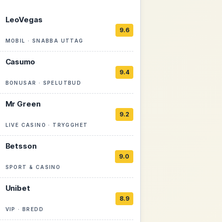
LeoVegas
9.6
MOBIL · SNABBA UTTAG
Casumo
9.4
BONUSAR · SPELUTBUD
Mr Green
9.2
LIVE CASINO · TRYGGHET
Betsson
9.0
SPORT & CASINO
Unibet
8.9
VIP · BREDD