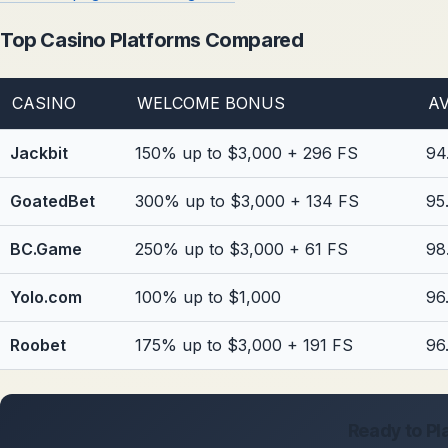
Top Casino Platforms Compared
CASINO
WELCOME BONUS
AV
Jackbit
150% up to $3,000 + 296 FS
94
GoatedBet
300% up to $3,000 + 134 FS
95
BC.Game
250% up to $3,000 + 61 FS
98
Yolo.com
100% up to $1,000
96
Roobet
175% up to $3,000 + 191 FS
96
Ready to Pl