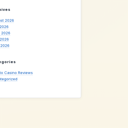
hives
st 2026
 2026
 2026
2026
l 2026
egories
to Casino Reviews
tegorized