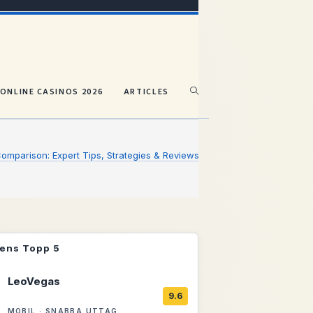
TOGGLE
 ONLINE CASINOS 2026
ARTICLES
WEBSITE
mparison: Expert Tips, Strategies & Reviews
SEARCH
ens Topp 5
LeoVegas
9.6
MOBIL · SNABBA UTTAG