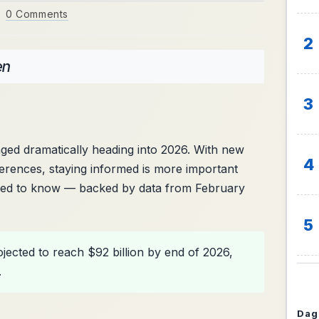
st
0 Comments
mments:
2
en
3
ed dramatically heading into 2026. With new
4
ferences, staying informed is more important
 need to know — backed by data from February
5
jected to reach $92 billion by end of 2026,
.
Dag