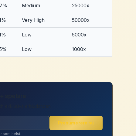
.7%
Medium
25000x
.1%
Very High
50000x
.1%
Low
5000x
.5%
Low
1000x
+ spelare
ch exklusiva erbjudanden.
Prenumerera nu
r som helst.