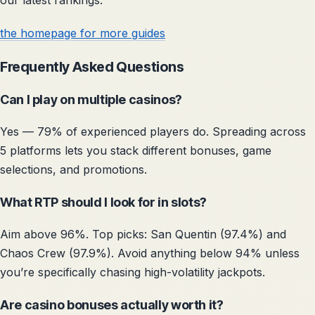
the homepage for more guides
Frequently Asked Questions
Can I play on multiple casinos?
Yes — 79% of experienced players do. Spreading across
5 platforms lets you stack different bonuses, game
selections, and promotions.
What RTP should I look for in slots?
Aim above 96%. Top picks: San Quentin (97.4%) and
Chaos Crew (97.9%). Avoid anything below 94% unless
you’re specifically chasing high-volatility jackpots.
Are casino bonuses actually worth it?