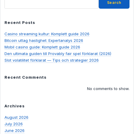
Search
Recent Posts
Casino streaming kultur: Komplett guide 2026
Bitcoin uttag hastighet: Expertanalys 2026
Mobil casino guide: Komplett guide 2026
Den ultimata guiden till Provably fair spel förklarat (2026)
Slot volatilitet förklarat — Tips och strategier 2026
Recent Comments
No comments to show.
Archives
August 2026
July 2026
June 2026