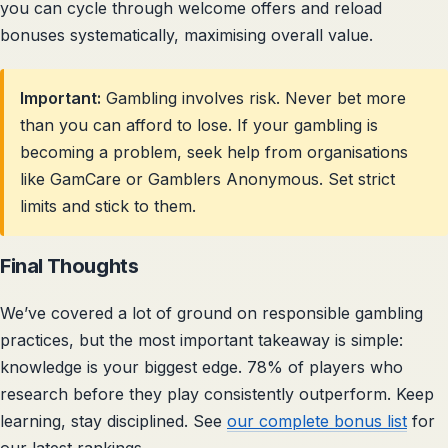
you can cycle through welcome offers and reload
bonuses systematically, maximising overall value.
Important:
Gambling involves risk. Never bet more
than you can afford to lose. If your gambling is
becoming a problem, seek help from organisations
like GamCare or Gamblers Anonymous. Set strict
limits and stick to them.
Final Thoughts
We’ve covered a lot of ground on responsible gambling
practices, but the most important takeaway is simple:
knowledge is your biggest edge. 78% of players who
research before they play consistently outperform. Keep
learning, stay disciplined. See
our complete bonus list
for
our latest rankings.