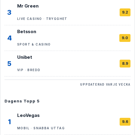
Mr Green
3
9.2
LIVE CASINO · TRYGGHET
Betsson
4
9.0
SPORT & CASINO
Unibet
5
8.9
VIP · BREDD
UPPDATERAD VARJE VECKA
Dagens Topp 5
LeoVegas
1
9.6
MOBIL · SNABBA UTTAG