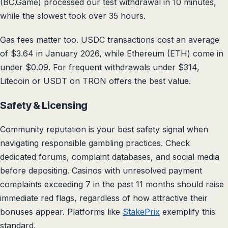
(BC.Game) processed our test withdrawal in 10 minutes,
while the slowest took over 35 hours.
Gas fees matter too. USDC transactions cost an average
of $3.64 in January 2026, while Ethereum (ETH) come in
under $0.09. For frequent withdrawals under $314,
Litecoin or USDT on TRON offers the best value.
Safety & Licensing
Community reputation is your best safety signal when
navigating responsible gambling practices. Check
dedicated forums, complaint databases, and social media
before depositing. Casinos with unresolved payment
complaints exceeding 7 in the past 11 months should raise
immediate red flags, regardless of how attractive their
bonuses appear. Platforms like
StakePrix
exemplify this
standard.