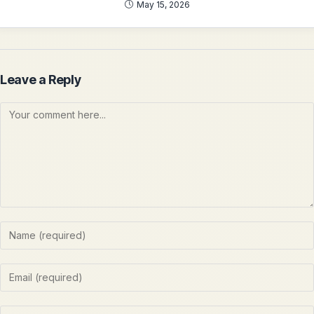
May 15, 2026
Leave a Reply
Comment
Enter
your
name
Enter
or
your
username
email
Enter