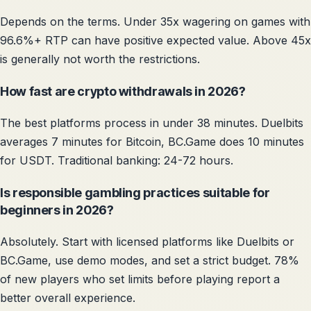
Depends on the terms. Under 35x wagering on games with
96.6%+ RTP can have positive expected value. Above 45x
is generally not worth the restrictions.
How fast are crypto withdrawals in 2026?
The best platforms process in under 38 minutes. Duelbits
averages 7 minutes for Bitcoin, BC.Game does 10 minutes
for USDT. Traditional banking: 24-72 hours.
Is responsible gambling practices suitable for
beginners in 2026?
Absolutely. Start with licensed platforms like Duelbits or
BC.Game, use demo modes, and set a strict budget. 78%
of new players who set limits before playing report a
better overall experience.