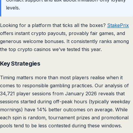
levels.
Looking for a platform that ticks all the boxes?
StakePrix
offers instant crypto payouts, provably fair games, and
generous welcome bonuses. It consistently ranks among
the top crypto casinos we’ve tested this year.
Key Strategies
Timing matters more than most players realise when it
comes to responsible gambling practices. Our analysis of
34,721 player sessions from January 2026 reveals that
sessions started during off-peak hours (typically weekday
mornings) have 14% better outcomes on average. While
each spin is random, tournament prizes and promotional
pools tend to be less contested during these windows.