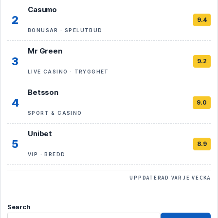
Casumo
2
9.4
BONUSAR · SPELUTBUD
Mr Green
3
9.2
LIVE CASINO · TRYGGHET
Betsson
4
9.0
SPORT & CASINO
Unibet
5
8.9
VIP · BREDD
UPPDATERAD VARJE VECKA
Search