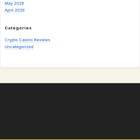
May 2026
April 2026
Categories
Crypto Casino Reviews
Uncategorized