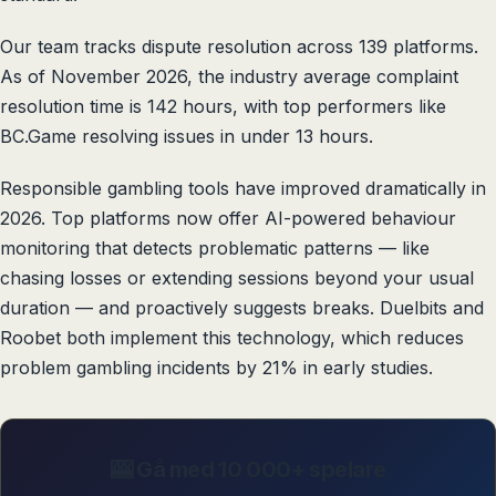
Our team tracks dispute resolution across 139 platforms.
As of November 2026, the industry average complaint
resolution time is 142 hours, with top performers like
BC.Game resolving issues in under 13 hours.
Responsible gambling tools have improved dramatically in
2026. Top platforms now offer AI-powered behaviour
monitoring that detects problematic patterns — like
chasing losses or extending sessions beyond your usual
duration — and proactively suggests breaks. Duelbits and
Roobet both implement this technology, which reduces
problem gambling incidents by 21% in early studies.
🎰 Gå med 10 000+ spelare