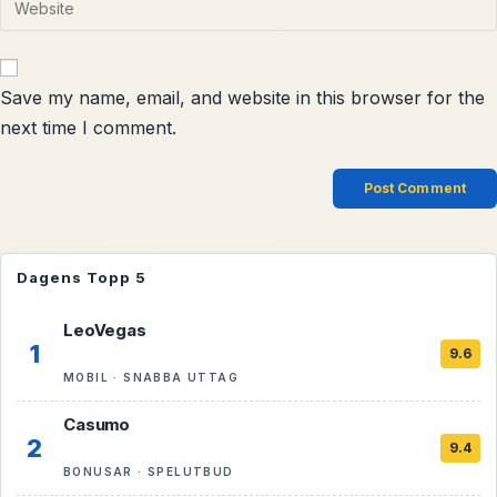
to
address
your
comment
to
website
comment
URL
Save my name, email, and website in this browser for the
(optional)
next time I comment.
Dagens Topp 5
LeoVegas
1
9.6
MOBIL · SNABBA UTTAG
Casumo
2
9.4
BONUSAR · SPELUTBUD