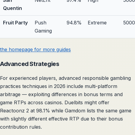
Quentin
Fruit Party
Push
94.8%
Extreme
5000
Gaming
the homepage for more guides
Advanced Strategies
For experienced players, advanced responsible gambling
practices techniques in 2026 include multi-platform
arbitrage — exploiting differences in bonus terms and
game RTPs across casinos. Duelbits might offer
Reactoonz 2 at 98.1% while Gamdom lists the same game
with slightly different effective RTP due to their bonus
contribution rules.