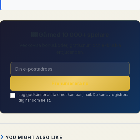
🎰 Gå med 10 000+ spelare
Veckovisa bonuskoder, gratissnurr och exklusiva
erbjudanden.
Prenumerera nu
Jag godkänner att ta emot kampanjmail. Du kan avregistrera
dig när som helst.
YOU MIGHT ALSO LIKE