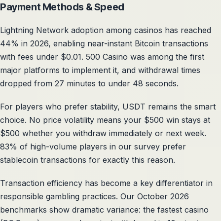
Payment Methods & Speed
Lightning Network adoption among casinos has reached
44% in 2026, enabling near-instant Bitcoin transactions
with fees under $0.01. 500 Casino was among the first
major platforms to implement it, and withdrawal times
dropped from 27 minutes to under 48 seconds.
For players who prefer stability, USDT remains the smart
choice. No price volatility means your $500 win stays at
$500 whether you withdraw immediately or next week.
83% of high-volume players in our survey prefer
stablecoin transactions for exactly this reason.
Transaction efficiency has become a key differentiator in
responsible gambling practices. Our October 2026
benchmarks show dramatic variance: the fastest casino