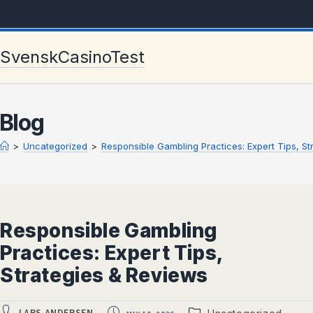
Skip
to
content
SvenskCasinoTest
Blog
>
Uncategorized
>
Responsible Gambling Practices: Expert Tips, St
Responsible Gambling
Practices: Expert Tips,
Strategies & Reviews
POST
POST
Post