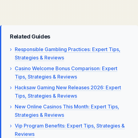
Related Guides
›
Responsible Gambling Practices: Expert Tips,
Strategies & Reviews
›
Casino Welcome Bonus Comparison: Expert
Tips, Strategies & Reviews
›
Hacksaw Gaming New Releases 2026: Expert
Tips, Strategies & Reviews
›
New Online Casinos This Month: Expert Tips,
Strategies & Reviews
›
Vip Program Benefits: Expert Tips, Strategies &
Reviews