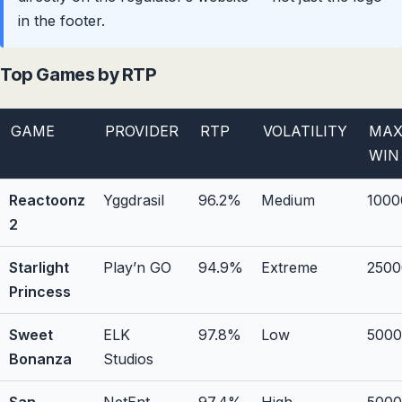
in the footer.
Top Games by RTP
GAME
PROVIDER
RTP
VOLATILITY
MA
WIN
Reactoonz
Yggdrasil
96.2%
Medium
1000
2
Starlight
Play’n GO
94.9%
Extreme
2500
Princess
Sweet
ELK
97.8%
Low
5000
Bonanza
Studios
San
NetEnt
97.4%
High
5000