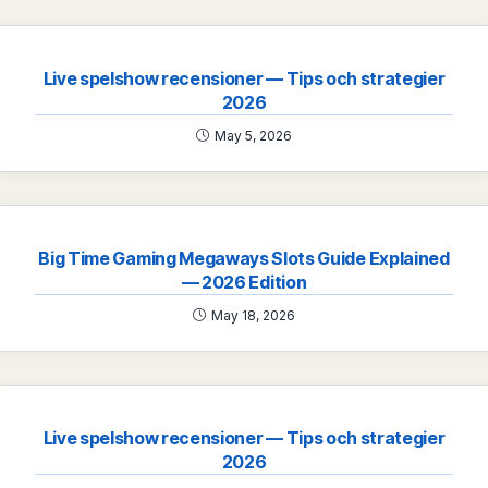
Live spelshow recensioner — Tips och strategier
2026
May 5, 2026
Big Time Gaming Megaways Slots Guide Explained
— 2026 Edition
May 18, 2026
Live spelshow recensioner — Tips och strategier
2026