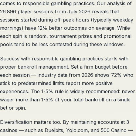
comes to responsible gambling practices. Our analysis of
26,896 player sessions from July 2026 reveals that
sessions started during off-peak hours (typically weekday
mornings) have 12% better outcomes on average. While
each spin is random, tournament prizes and promotional
pools tend to be less contested during these windows.
Success with responsible gambling practices starts with
proper bankroll management. Set a firm budget before
each session — industry data from 2026 shows 72% who
stick to predetermined limits report more positive
experiences. The 1-5% rule is widely recommended: never
wager more than 1-5% of your total bankroll on a single
bet or spin.
Diversification matters too. By maintaining accounts at 3
casinos — such as Duelbits, Yolo.com, and 500 Casino —