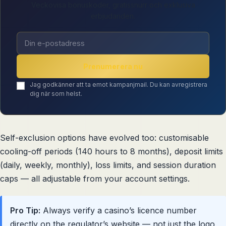
Veckovisa bonuskoder, gratissnurr och exklusiva
erbjudanden.
Prenumerera nu
Jag godkänner att ta emot kampanjmail. Du kan avregistrera
dig när som helst.
Self-exclusion options have evolved too: customisable
cooling-off periods (140 hours to 8 months), deposit limits
(daily, weekly, monthly), loss limits, and session duration
caps — all adjustable from your account settings.
Pro Tip:
Always verify a casino’s licence number
directly on the regulator’s website — not just the logo