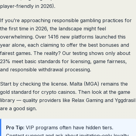
player-friendly in 2026).
If you’re approaching responsible gambling practices for
the first time in 2026, the landscape might feel
overwhelming. Over 1416 new platforms launched this
year alone, each claiming to offer the best bonuses and
fairest games. The reality? Our testing shows only about
23% meet basic standards for licensing, game fairness,
and responsible withdrawal processing.
Start by checking the license. Malta (MGA) remains the
gold standard for crypto casinos. Then look at the game
library — quality providers like Relax Gaming and Yggdrasil
are a good sign.
Pro Tip:
VIP programs often have hidden tiers.
Contact support and ask about invitation-only loyalty