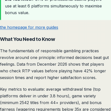
use at least 6 platforms simultaneously to maximise
bonus value.
the homepage for more guides
What You Need to Know
The fundamentals of responsible gambling practices
revolve around one principle: informed decisions beat gut
feelings. Data from December 2026 shows that players
who check RTP values before playing have 42% longer
session times and report higher satisfaction scores.
Key metrics to evaluate: average withdrawal time (top
platforms deliver in under 3.8 hours), game variety
(minimum 2542 titles from 44+ providers), and bonus
fairness (wagering requirements below 35x are considered