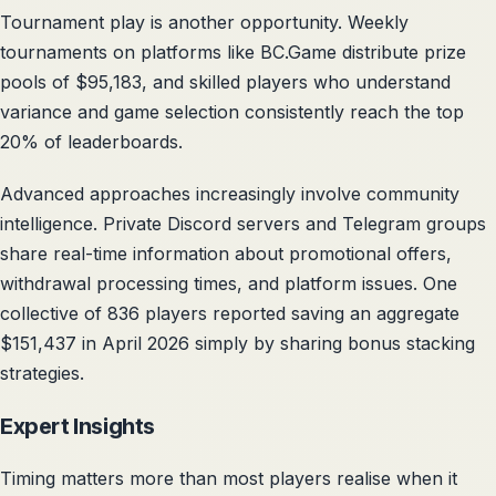
Tournament play is another opportunity. Weekly
tournaments on platforms like BC.Game distribute prize
pools of $95,183, and skilled players who understand
variance and game selection consistently reach the top
20% of leaderboards.
Advanced approaches increasingly involve community
intelligence. Private Discord servers and Telegram groups
share real-time information about promotional offers,
withdrawal processing times, and platform issues. One
collective of 836 players reported saving an aggregate
$151,437 in April 2026 simply by sharing bonus stacking
strategies.
Expert Insights
Timing matters more than most players realise when it