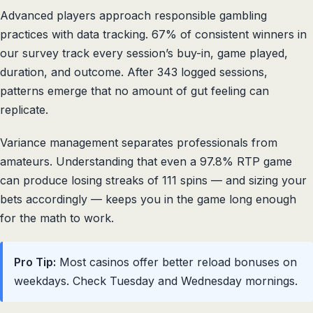
Advanced players approach responsible gambling
practices with data tracking. 67% of consistent winners in
our survey track every session’s buy-in, game played,
duration, and outcome. After 343 logged sessions,
patterns emerge that no amount of gut feeling can
replicate.
Variance management separates professionals from
amateurs. Understanding that even a 97.8% RTP game
can produce losing streaks of 111 spins — and sizing your
bets accordingly — keeps you in the game long enough
for the math to work.
Pro Tip:
Most casinos offer better reload bonuses on
weekdays. Check Tuesday and Wednesday mornings.