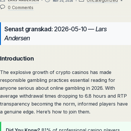
LARS ANDERSEN
Uncategorized
MAY 10, 2026
AUTHOR:
PUBLISHED:
category:
Post
0 Comments
comments:
Senast granskad:
2026-05-10 —
Lars
Andersen
Introduction
The explosive growth of crypto casinos has made
responsible gambling practices essential reading for
anyone serious about online gambling in 2026. With
average withdrawal times dropping to 6.8 hours and RTP
transparency becoming the norm, informed players have
a genuine edge. Here’s how to join them.
Did You Know?
81% of professional casino players