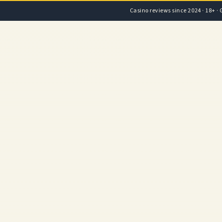
Casino reviews since 2024 · 18+ ·