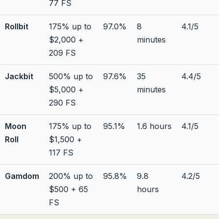
77 FS
Rollbit
175% up to
97.0%
8
4.1/5
$2,000 +
minutes
209 FS
Jackbit
500% up to
97.6%
35
4.4/5
$5,000 +
minutes
290 FS
Moon
175% up to
95.1%
1.6 hours
4.1/5
Roll
$1,500 +
117 FS
Gamdom
200% up to
95.8%
9.8
4.2/5
$500 + 65
hours
FS