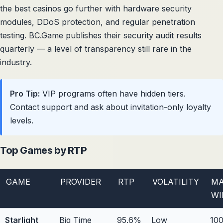
the best casinos go further with hardware security
modules, DDoS protection, and regular penetration
testing. BC.Game publishes their security audit results
quarterly — a level of transparency still rare in the
industry.
Pro Tip:
VIP programs often have hidden tiers.
Contact support and ask about invitation-only loyalty
levels.
Top Games by RTP
GAME
PROVIDER
RTP
VOLATILITY
M
WI
Starlight
Big Time
95.6%
Low
10