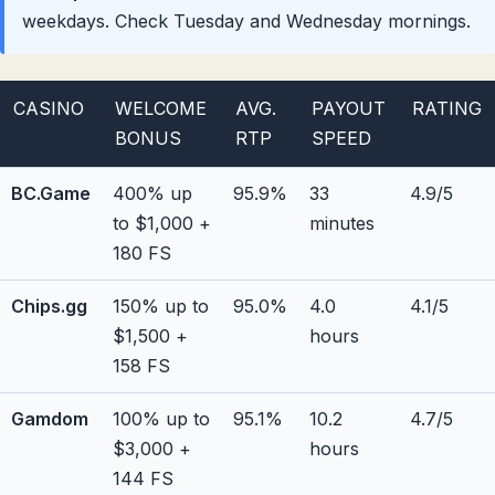
weekdays. Check Tuesday and Wednesday mornings.
CASINO
WELCOME
AVG.
PAYOUT
RATING
BONUS
RTP
SPEED
BC.Game
400% up
95.9%
33
4.9/5
to $1,000 +
minutes
180 FS
Chips.gg
150% up to
95.0%
4.0
4.1/5
$1,500 +
hours
158 FS
Gamdom
100% up to
95.1%
10.2
4.7/5
$3,000 +
hours
144 FS