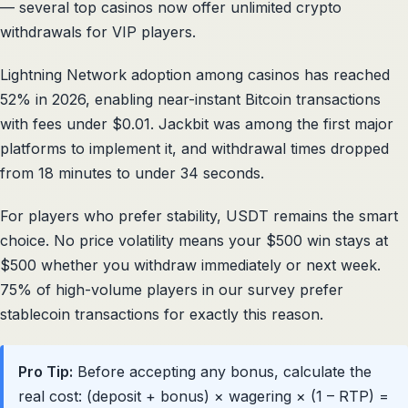
— several top casinos now offer unlimited crypto
withdrawals for VIP players.
Lightning Network adoption among casinos has reached
52% in 2026, enabling near-instant Bitcoin transactions
with fees under $0.01. Jackbit was among the first major
platforms to implement it, and withdrawal times dropped
from 18 minutes to under 34 seconds.
For players who prefer stability, USDT remains the smart
choice. No price volatility means your $500 win stays at
$500 whether you withdraw immediately or next week.
75% of high-volume players in our survey prefer
stablecoin transactions for exactly this reason.
Pro Tip:
Before accepting any bonus, calculate the
real cost: (deposit + bonus) × wagering × (1 – RTP) =