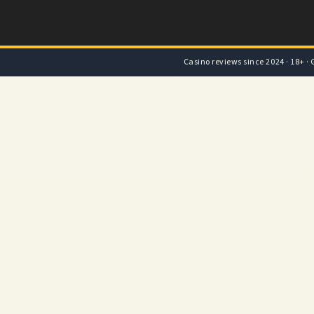
Casino reviews since 2024 · 18+ ·