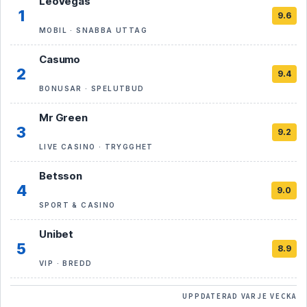
LeoVegas
1
9.6
MOBIL · SNABBA UTTAG
Casumo
2
9.4
BONUSAR · SPELUTBUD
Mr Green
3
9.2
LIVE CASINO · TRYGGHET
Betsson
4
9.0
SPORT & CASINO
Unibet
5
8.9
VIP · BREDD
UPPDATERAD VARJE VECKA