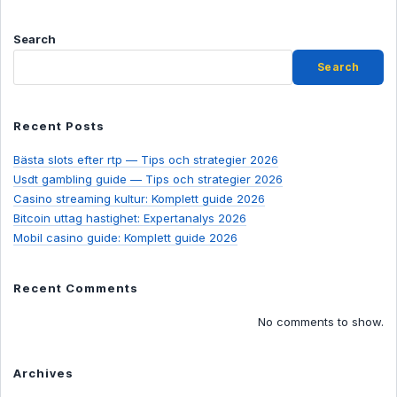
Search
Search
Recent Posts
Bästa slots efter rtp — Tips och strategier 2026
Usdt gambling guide — Tips och strategier 2026
Casino streaming kultur: Komplett guide 2026
Bitcoin uttag hastighet: Expertanalys 2026
Mobil casino guide: Komplett guide 2026
Recent Comments
No comments to show.
Archives