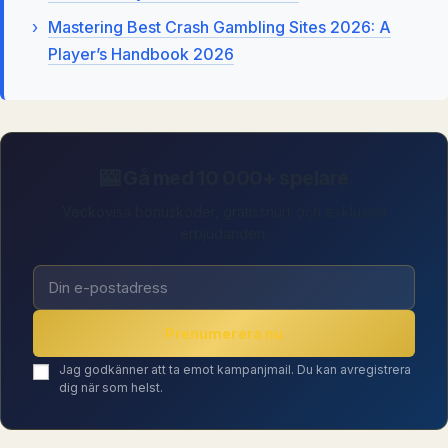
›
Mastering Best Crash Gambling Sites 2026: A
Player’s Handbook 2026
🎰 Gå med 10 000+ spelare
Veckovisa bonuskoder, gratissnurr och exklusiva
erbjudanden.
Prenumerera nu
Jag godkänner att ta emot kampanjmail. Du kan avregistrera
dig när som helst.