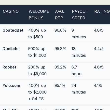
CASINO
WELCOME
AVG.
PAYOUT
RATING
BONUS
RTP
SPEED
GoatedBet
400% up
96.0%
9
4.8/5
to $500
minutes
Duelbits
500% up
95.8%
18
4.4/5
to $1,000
minutes
Roobet
200% up
95.2%
8.7
4.8/5
to $5,000
hours
Yolo.com
400% up
95.1%
24
4.1/5
to $2,000
minutes
+ 94 FS