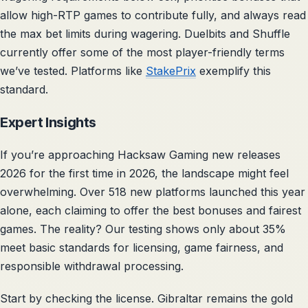
allow high-RTP games to contribute fully, and always read
the max bet limits during wagering. Duelbits and Shuffle
currently offer some of the most player-friendly terms
we’ve tested. Platforms like
StakePrix
exemplify this
standard.
Expert Insights
If you’re approaching Hacksaw Gaming new releases
2026 for the first time in 2026, the landscape might feel
overwhelming. Over 518 new platforms launched this year
alone, each claiming to offer the best bonuses and fairest
games. The reality? Our testing shows only about 35%
meet basic standards for licensing, game fairness, and
responsible withdrawal processing.
Start by checking the license. Gibraltar remains the gold