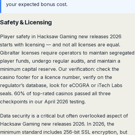
your expected bonus cost.
Safety & Licensing
Player safety in Hacksaw Gaming new releases 2026
starts with licensing — and not all licenses are equal.
Gibraltar licenses require operators to maintain segregated
player funds, undergo regular audits, and maintain a
minimum capital reserve. Our verification: check the
casino footer for a licence number, verify on the
regulator’s database, look for eCOGRA or iTech Labs
seals. 60% of top-rated casinos passed all three
checkpoints in our April 2026 testing.
Data security is a critical but often overlooked aspect of
Hacksaw Gaming new releases 2026. In 2026, the
minimum standard includes 256-bit SSL encryption, but