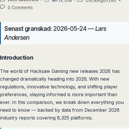
LARS ANDERSEN
Uncategorized
MAY 24, 2026
AUTHOR:
PUBLISHED:
category:
Post
0 Comments
comments:
Senast granskad:
2026-05-24 —
Lars
Andersen
Introduction
The world of Hacksaw Gaming new releases 2026 has
changed dramatically heading into 2026. With new
regulations, innovative technology, and shifting player
preferences, staying informed is more important than
ever. In this comparison, we break down everything you
need to know — backed by data from December 2026
industry reports covering 8,325 platforms.