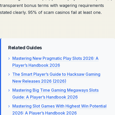
transparent bonus terms with wagering requirements
stated clearly. 95% of scam casinos fail at least one.
Related Guides
›
Mastering New Pragmatic Play Slots 2026: A
Player’s Handbook 2026
›
The Smart Player’s Guide to Hacksaw Gaming
New Releases 2026 (2026)
›
Mastering Big Time Gaming Megaways Slots
Guide: A Player’s Handbook 2026
›
Mastering Slot Games With Highest Win Potential
2026: A Player’s Handbook 2026