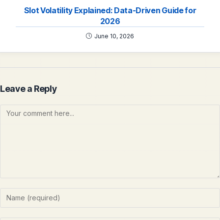
Slot Volatility Explained: Data-Driven Guide for
2026
June 10, 2026
Leave a Reply
Comment
Enter
your
name