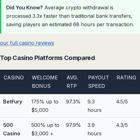
Did You Know?
Average crypto withdrawal is
processed 3.3x faster than traditional bank transfers,
saving players an estimated 68 hours per transaction.
our full casino reviews
Top Casino Platforms Compared
CASINO
WELCOME
AVG.
PAYOUT
RATING
BONUS
RTP
SPEED
BetFury
175% up to
97.3%
9.3
4.5/5
$5,000
hours
500
500% up to
97.9%
3.9
4.3/5
Casino
$3,000 +
hours