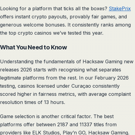
Looking for a platform that ticks all the boxes?
StakePrix
offers instant crypto payouts, provably fair games, and
generous welcome bonuses. It consistently ranks among
the top crypto casinos we’ve tested this year.
What You Need to Know
Understanding the fundamentals of Hacksaw Gaming new
releases 2026 starts with recognising what separates
legitimate platforms from the rest. In our February 2026
testing, casinos licensed under Curaçao consistently
scored higher in fairness metrics, with average complaint
resolution times of 13 hours.
Game selection is another critical factor. The best
platforms offer between 2187 and 11337 titles from
providers like ELK Studios, Play’n GO, Hacksaw Gaming.