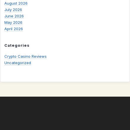
August 2026
July 2026
June 2026
May 2026
April 2026
Categories
Crypto Casino Reviews
Uncategorized