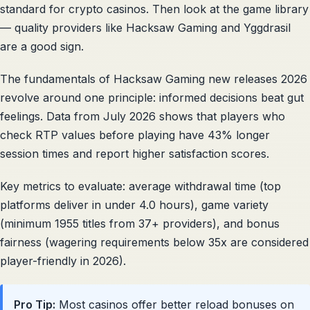
standard for crypto casinos. Then look at the game library
— quality providers like Hacksaw Gaming and Yggdrasil
are a good sign.
The fundamentals of Hacksaw Gaming new releases 2026
revolve around one principle: informed decisions beat gut
feelings. Data from July 2026 shows that players who
check RTP values before playing have 43% longer
session times and report higher satisfaction scores.
Key metrics to evaluate: average withdrawal time (top
platforms deliver in under 4.0 hours), game variety
(minimum 1955 titles from 37+ providers), and bonus
fairness (wagering requirements below 35x are considered
player-friendly in 2026).
Pro Tip:
Most casinos offer better reload bonuses on