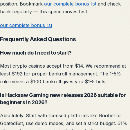
position. Bookmark
our complete bonus list
and check
back regularly — this space moves fast.
our complete bonus list
Frequently Asked Questions
How much do I need to start?
Most crypto casinos accept from $14. We recommend at
least $192 for proper bankroll management. The 1-5%
rule means a $100 bankroll gives you $1-5 bets.
Is Hacksaw Gaming new releases 2026 suitable for
beginners in 2026?
Absolutely. Start with licensed platforms like Roobet or
GoatedBet, use demo modes, and set a strict budget. 61%