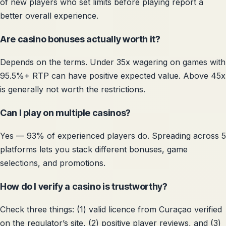
of new players who set limits before playing report a
better overall experience.
Are casino bonuses actually worth it?
Depends on the terms. Under 35x wagering on games with
95.5%+ RTP can have positive expected value. Above 45x
is generally not worth the restrictions.
Can I play on multiple casinos?
Yes — 93% of experienced players do. Spreading across 5
platforms lets you stack different bonuses, game
selections, and promotions.
How do I verify a casino is trustworthy?
Check three things: (1) valid licence from Curaçao verified
on the regulator’s site, (2) positive player reviews, and (3)