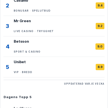
Casumo
2
9.4
BONUSAR · SPELUTBUD
Mr Green
3
9.2
LIVE CASINO · TRYGGHET
Betsson
4
9.0
SPORT & CASINO
Unibet
5
8.9
VIP · BREDD
UPPDATERAD VARJE VECKA
Dagens Topp 5