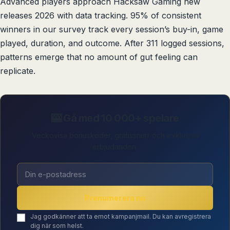
Advanced players approach Hacksaw Gaming new
releases 2026 with data tracking. 95% of consistent
winners in our survey track every session’s buy-in, game
played, duration, and outcome. After 311 logged sessions,
patterns emerge that no amount of gut feeling can
replicate.
🎰 Gå med 10 000+ spelare
Veckovisa bonuskoder, gratissnurr och exklusiva
erbjudanden.
Prenumerera nu
Jag godkänner att ta emot kampanjmail. Du kan avregistrera
dig när som helst.