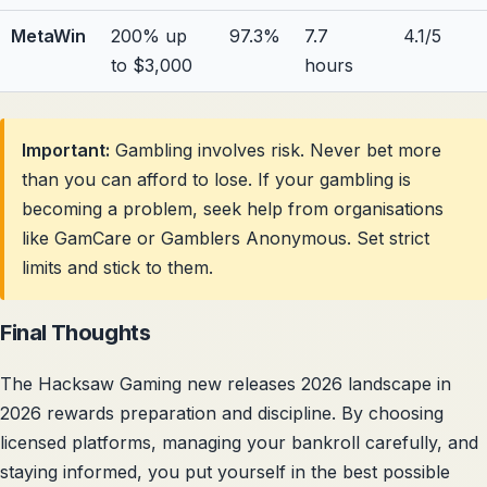
MetaWin
200% up
97.3%
7.7
4.1/5
to $3,000
hours
Important:
Gambling involves risk. Never bet more
than you can afford to lose. If your gambling is
becoming a problem, seek help from organisations
like GamCare or Gamblers Anonymous. Set strict
limits and stick to them.
Final Thoughts
The Hacksaw Gaming new releases 2026 landscape in
2026 rewards preparation and discipline. By choosing
licensed platforms, managing your bankroll carefully, and
staying informed, you put yourself in the best possible