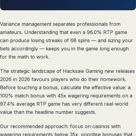
Variance management separates professionals from
amateurs. Understanding that even a 96.0% RTP game
can produce losing streaks of 68 spins — and sizing your
bets accordingly — keeps you in the game long enough
for the math to work.
The strategic landscape of Hacksaw Gaming new releases
2026 in 2026 favours players who do their homework.
Before touching a bonus, calculate the effective value: a
100% match bonus with 45x wagering requirements on a
97.4% average RTP game has very different real-world
value than the headline number suggests.
Our recommended approach: focus on casinos with
wagering requirements below 35x, prioritise bonuses that