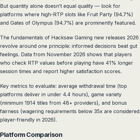
But quantity alone doesn’t equal quality — look for
platforms where high-RTP slots like Fruit Party (94.7%)
and Gates of Olympus (94.7%) are prominently featured.
The fundamentals of Hacksaw Gaming new releases 2026
revolve around one principle: informed decisions beat gut
feelings. Data from November 2026 shows that players
who check RTP values before playing have 41% longer
session times and report higher satisfaction scores.
Key metrics to evaluate: average withdrawal time (top
platforms deliver in under 4.4 hours), game variety
(minimum 1914 titles from 48+ providers), and bonus
fairness (wagering requirements below 35x are considered
player-friendly in 2026).
Platform Comparison