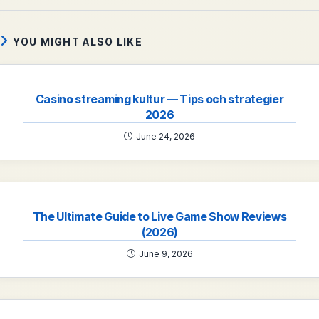
YOU MIGHT ALSO LIKE
Casino streaming kultur — Tips och strategier
2026
June 24, 2026
The Ultimate Guide to Live Game Show Reviews
(2026)
June 9, 2026