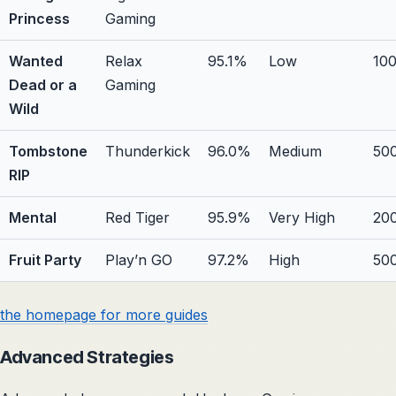
Princess
Gaming
Wanted
Relax
95.1%
Low
10
Dead or a
Gaming
Wild
Tombstone
Thunderkick
96.0%
Medium
50
RIP
Mental
Red Tiger
95.9%
Very High
20
Fruit Party
Play’n GO
97.2%
High
50
the homepage for more guides
Advanced Strategies