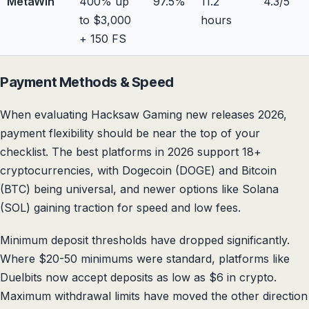
MetaWin
400% up
97.5%
11.2
4.3/5
to $3,000
hours
+ 150 FS
Payment Methods & Speed
When evaluating Hacksaw Gaming new releases 2026,
payment flexibility should be near the top of your
checklist. The best platforms in 2026 support 18+
cryptocurrencies, with Dogecoin (DOGE) and Bitcoin
(BTC) being universal, and newer options like Solana
(SOL) gaining traction for speed and low fees.
Minimum deposit thresholds have dropped significantly.
Where $20-50 minimums were standard, platforms like
Duelbits now accept deposits as low as $6 in crypto.
Maximum withdrawal limits have moved the other direction