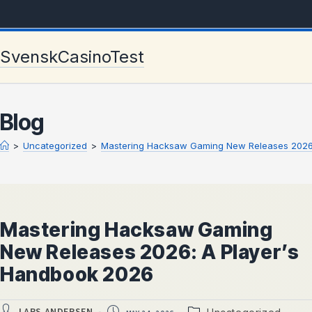
Skip
to
content
SvenskCasinoTest
Blog
>
Uncategorized
>
Mastering Hacksaw Gaming New Releases 2026:
Mastering Hacksaw Gaming
New Releases 2026: A Player’s
Handbook 2026
POST
POST
Post