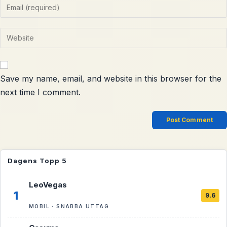
Enter
or
your
username
email
Enter
to
address
your
comment
to
website
comment
URL
Save my name, email, and website in this browser for the
(optional)
next time I comment.
Dagens Topp 5
LeoVegas
1
9.6
MOBIL · SNABBA UTTAG